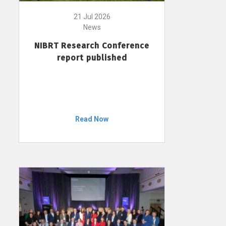
21 Jul 2026
News
NIBRT Research Conference
report published
Read Now