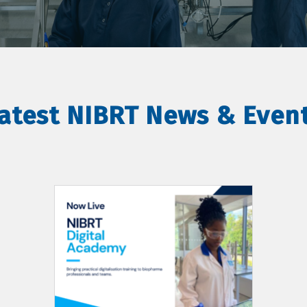
atest NIBRT News & Even