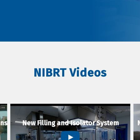
NIBRT Videos
ons
New Filling and Isolator System