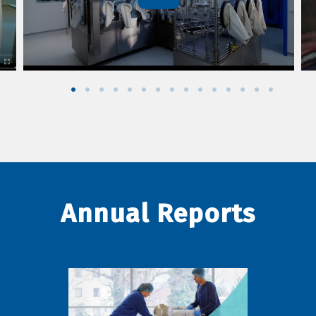
Annual Reports