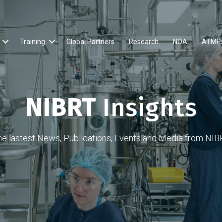
Training
Global Partners
Research
NOA
ATMP
NIBRT
Insights
he lastest News, Publications, Events and Media from NIB