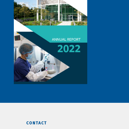
CONTACT