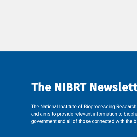
The NIBRT Newslet
The National Institute of Bioprocessing Research
and aims to provide relevant information to bioph
government and all of those connected with the bi