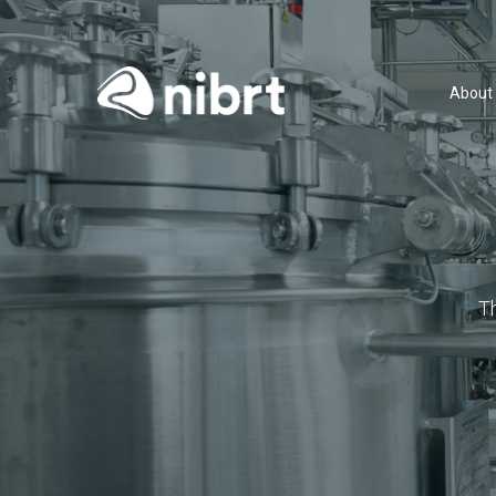
About
T