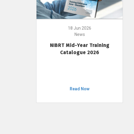
18 Jun 2026
News
NIBRT Mid-Year Training
Catalogue 2026
Read Now