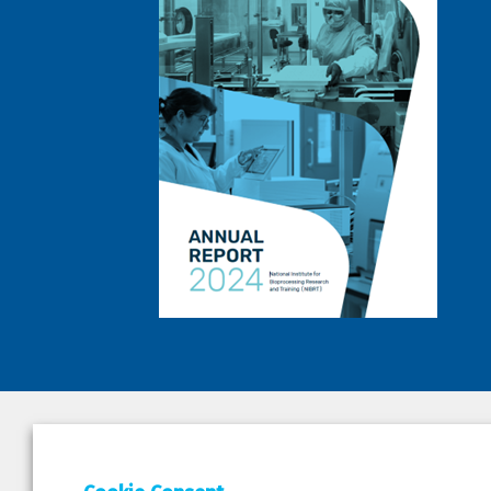
DEPAR