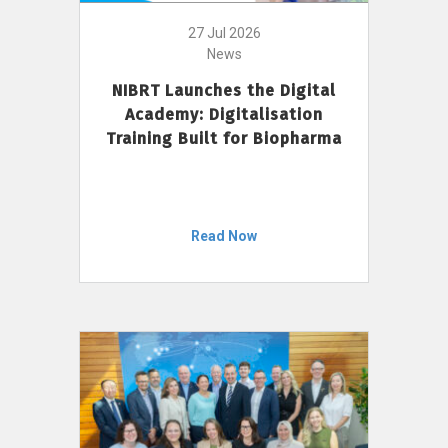
27 Jul 2026
News
NIBRT Launches the Digital
Academy: Digitalisation
Training Built for Biopharma
Read Now