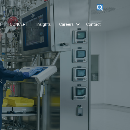
s
CONCEPT
Insights
Careers
Contact
RT