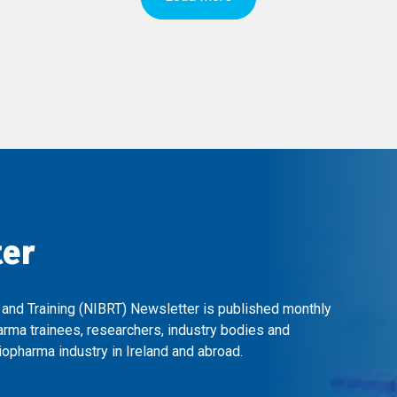
ter
 and Training (NIBRT) Newsletter is published monthly
arma trainees, researchers, industry bodies and
opharma industry in Ireland and abroad.