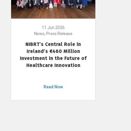
11 Jun 2026
News, Press Release
NIBRT’s Central Role in
Ireland’s €460 Million
Investment in the Future of
Healthcare Innovation
Read Now