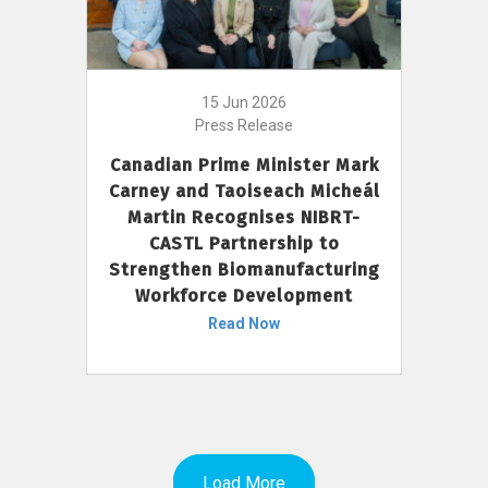
15 Jun 2026
Press Release
Canadian Prime Minister Mark
Carney and Taoiseach Micheál
Martin Recognises NIBRT-
CASTL Partnership to
Strengthen Biomanufacturing
Workforce Development
Read Now
Load More