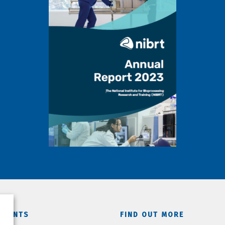
TMENTS
FIND OUT MORE