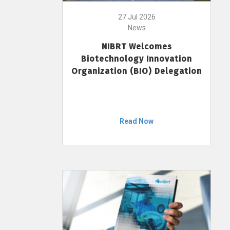
27 Jul 2026
News
NIBRT Welcomes
Biotechnology Innovation
Organization (BIO) Delegation
Read Now