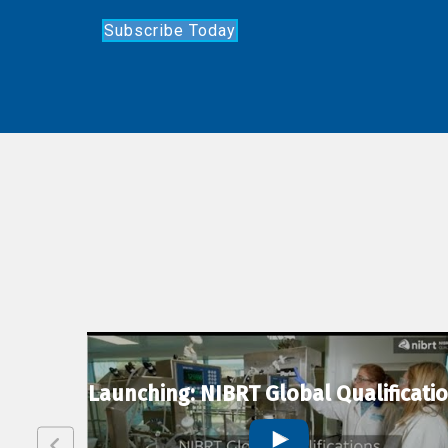
Subscribe Today
lexion
Launching: NIBRT Global Qualificati