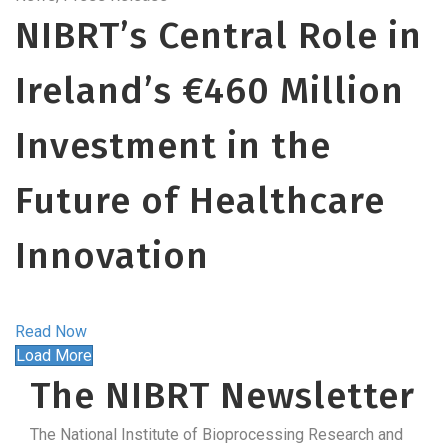
NIBRT’s Central Role in
Ireland’s €460 Million
Investment in the
Future of Healthcare
Innovation
Read Now
Load More
The NIBRT Newsletter
The National Institute of Bioprocessing Research and