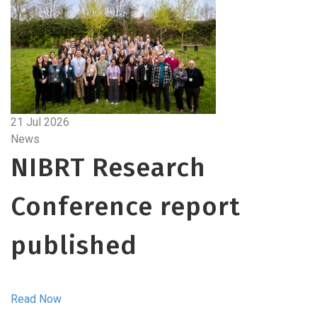
21 Jul 2026
News
NIBRT Research
Conference report
published
Read Now