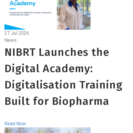
27 Jul 2026
News
NIBRT Launches the
Digital Academy:
Digitalisation Training
Built for Biopharma
Read Now