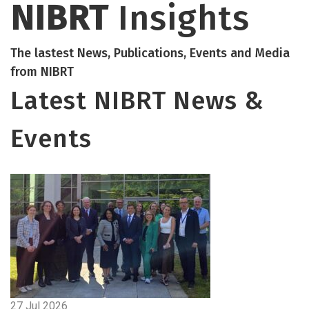
NIBRT
Insights
The lastest News, Publications, Events and Media
from NIBRT
Latest NIBRT News &
Events
27 Jul 2026