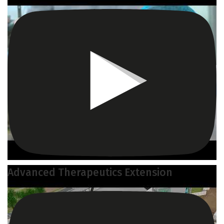
Advanced Therapeutics Extension