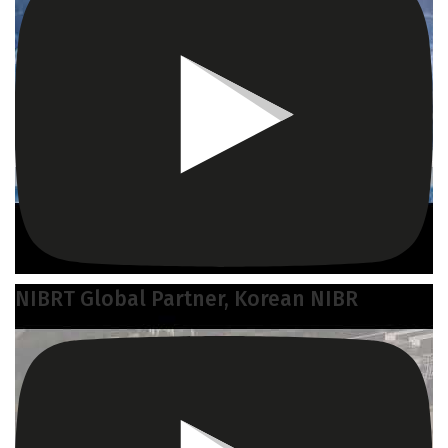
NIBRT Global Partner, Korean NIBR