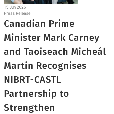
15 Jun 2026
Press Release
Canadian Prime
Minister Mark Carney
and Taoiseach Micheál
Martin Recognises
NIBRT-CASTL
Partnership to
Strengthen