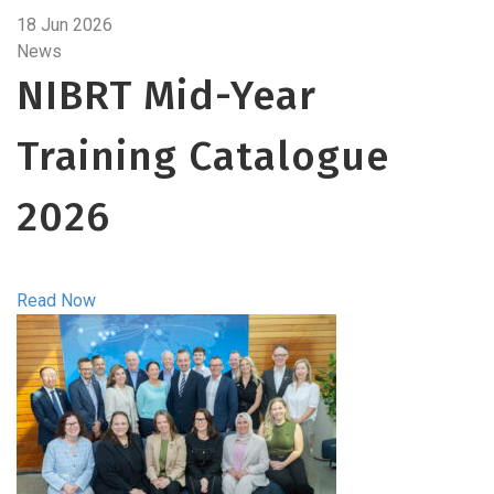
18 Jun 2026
News
NIBRT Mid-Year
Training Catalogue
2026
Read Now