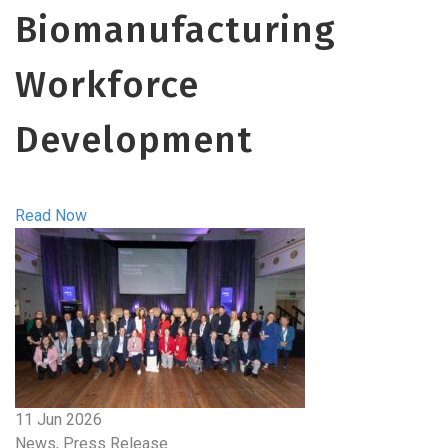
Biomanufacturing
Workforce
Development
Read Now
11 Jun 2026
News, Press Release