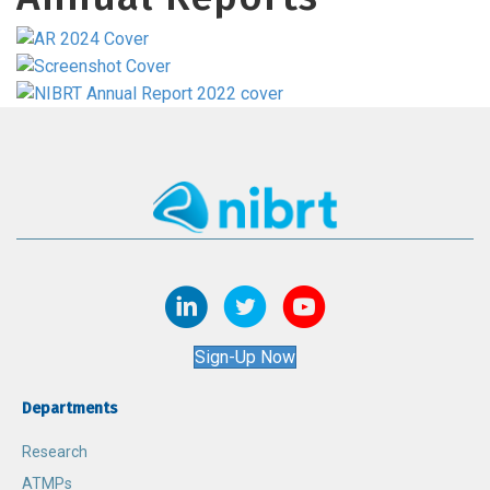
Sign-Up Now
Departments
Research
ATMPs