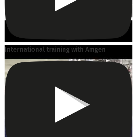
International training with Amgen