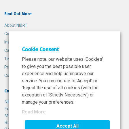
Find Out More
About NIBRT
Contact
Insights
Cookie Consent
Careers
Terms and Conditions
Please note, our website uses 'Cookies'
to give you the best possible user
Privacy Policy
experience and help us improve our
Cookie Policy
service. You can choose to 'Accept' or
'Reject the use of all cookies (with the
Contact
exception of 'Strictly Necessary') or
NIBRT
manage your preferences.
Foster Avenue,
Read More
Mount Merrion,
Blackrock,
Accept All