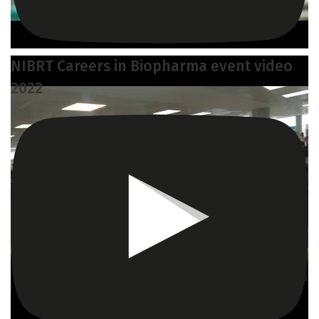
NIBRT Careers in Biopharma event video
2022