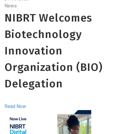
News
NIBRT Welcomes
Biotechnology
Innovation
Organization (BIO)
Delegation
Read Now