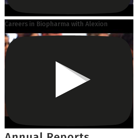
Careers in Biopharma with Alexion
Annual Reports