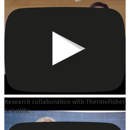
Research collaboration with ThermoFisher
Scientific