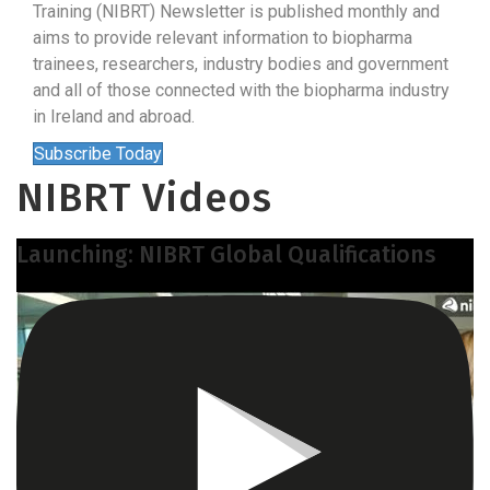
Training (NIBRT) Newsletter is published monthly and
aims to provide relevant information to biopharma
trainees, researchers, industry bodies and government
and all of those connected with the biopharma industry
in Ireland and abroad.
Subscribe Today
NIBRT Videos
Launching: NIBRT Global Qualifications