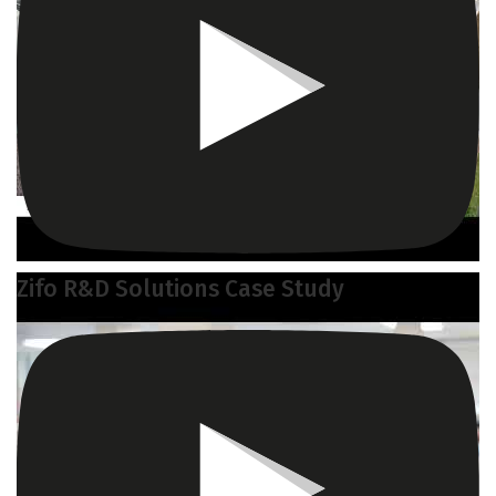
Zifo R&D Solutions Case Study