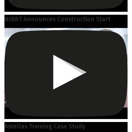
NIBRT Announces Construction Start
Astellas Training Case Study