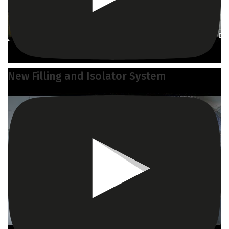
New Filling and Isolator System