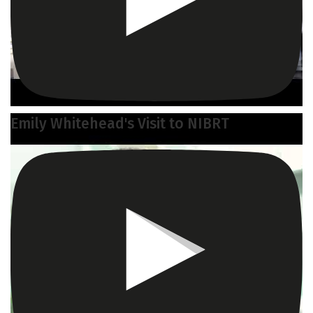
Emily Whitehead's Visit to NIBRT