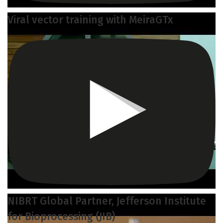
Viral vector training with MeiraGTx
NIBRT Global Partner, Jefferson Institute
for Bioprocessing (JIB)