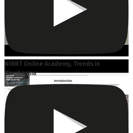
NIBRT Online Academy, Trends in
Biopharma