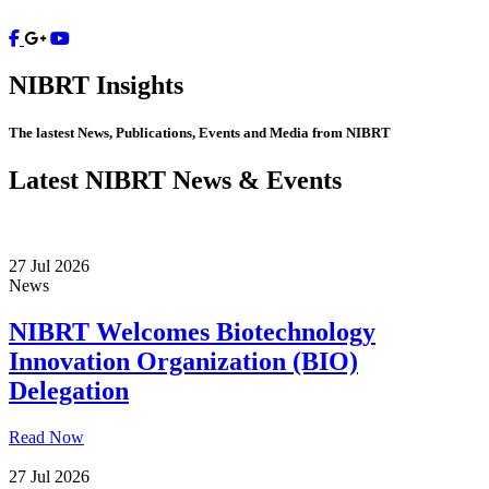
Contact
NIBRT
Insights
The lastest News, Publications, Events and Media from NIBRT
Latest NIBRT News & Events
27 Jul 2026
News
NIBRT Welcomes Biotechnology
Innovation Organization (BIO)
Delegation
Read Now
27 Jul 2026