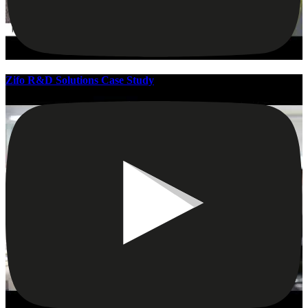
Zifo R&D Solutions Case Study