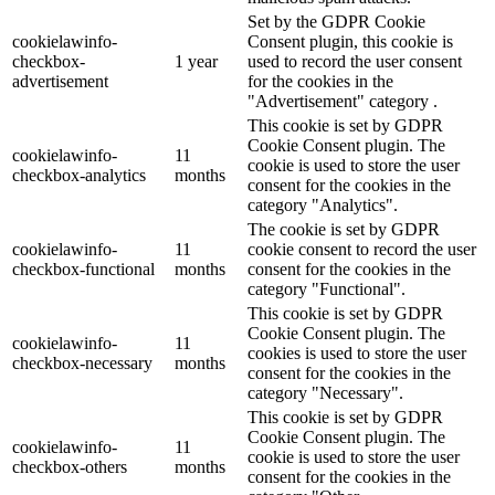
Set by the GDPR Cookie
cookielawinfo-
Consent plugin, this cookie is
checkbox-
1 year
used to record the user consent
advertisement
for the cookies in the
"Advertisement" category .
This cookie is set by GDPR
Cookie Consent plugin. The
cookielawinfo-
11
cookie is used to store the user
checkbox-analytics
months
consent for the cookies in the
category "Analytics".
The cookie is set by GDPR
cookielawinfo-
11
cookie consent to record the user
checkbox-functional
months
consent for the cookies in the
category "Functional".
This cookie is set by GDPR
Cookie Consent plugin. The
cookielawinfo-
11
cookies is used to store the user
checkbox-necessary
months
consent for the cookies in the
category "Necessary".
This cookie is set by GDPR
Cookie Consent plugin. The
cookielawinfo-
11
cookie is used to store the user
checkbox-others
months
consent for the cookies in the