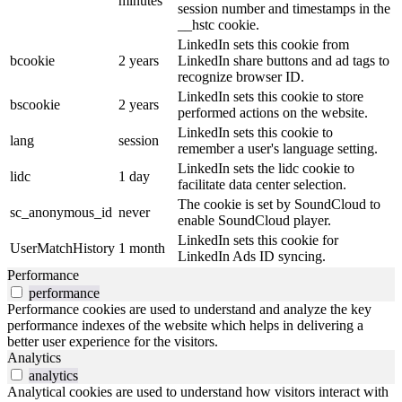
minutes
session number and timestamps in the
__hstc cookie.
LinkedIn sets this cookie from
bcookie
2 years
LinkedIn share buttons and ad tags to
recognize browser ID.
LinkedIn sets this cookie to store
bscookie
2 years
performed actions on the website.
LinkedIn sets this cookie to
lang
session
remember a user's language setting.
LinkedIn sets the lidc cookie to
lidc
1 day
facilitate data center selection.
The cookie is set by SoundCloud to
sc_anonymous_id
never
enable SoundCloud player.
LinkedIn sets this cookie for
UserMatchHistory
1 month
LinkedIn Ads ID syncing.
Performance
performance
Performance cookies are used to understand and analyze the key
performance indexes of the website which helps in delivering a
better user experience for the visitors.
Analytics
analytics
Analytical cookies are used to understand how visitors interact with