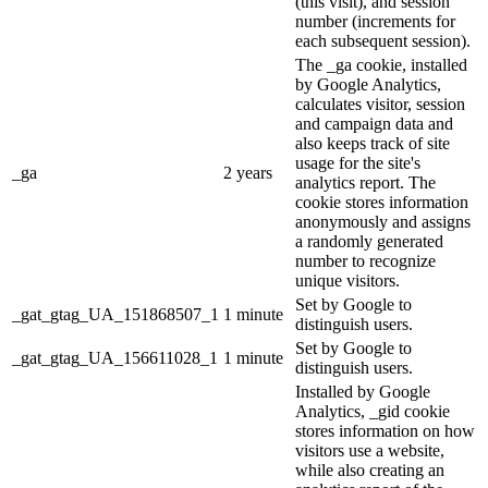
(this visit), and session
number (increments for
each subsequent session).
The _ga cookie, installed
by Google Analytics,
calculates visitor, session
and campaign data and
also keeps track of site
usage for the site's
_ga
2 years
analytics report. The
cookie stores information
anonymously and assigns
a randomly generated
number to recognize
unique visitors.
Set by Google to
_gat_gtag_UA_151868507_1
1 minute
distinguish users.
Set by Google to
_gat_gtag_UA_156611028_1
1 minute
distinguish users.
Installed by Google
Analytics, _gid cookie
stores information on how
visitors use a website,
while also creating an