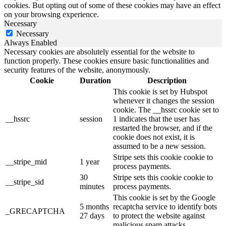
cookies. But opting out of some of these cookies may have an effect
on your browsing experience.
Necessary
Necessary
Always Enabled
Necessary cookies are absolutely essential for the website to
function properly. These cookies ensure basic functionalities and
security features of the website, anonymously.
Cookie
Duration
Description
This cookie is set by Hubspot
whenever it changes the session
cookie. The __hssrc cookie set to
__hssrc
session
1 indicates that the user has
restarted the browser, and if the
cookie does not exist, it is
assumed to be a new session.
Stripe sets this cookie cookie to
__stripe_mid
1 year
process payments.
30
Stripe sets this cookie cookie to
__stripe_sid
minutes
process payments.
This cookie is set by the Google
5 months
recaptcha service to identify bots
_GRECAPTCHA
27 days
to protect the website against
malicious spam attacks.