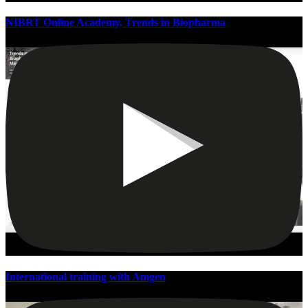
NIBRT Online Academy, Trends in Biopharma
International training with Amgen