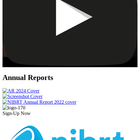
Annual Reports
Sign-Up Now