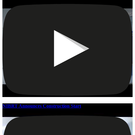
NIBRT Announces Construction Start