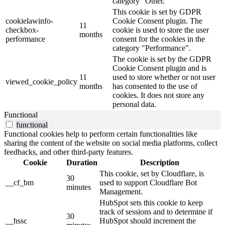
category "Other.
This cookie is set by GDPR
cookielawinfo-
Cookie Consent plugin. The
11
checkbox-
cookie is used to store the user
months
performance
consent for the cookies in the
category "Performance".
The cookie is set by the GDPR
Cookie Consent plugin and is
11
used to store whether or not user
viewed_cookie_policy
months
has consented to the use of
cookies. It does not store any
personal data.
Functional
functional
Functional cookies help to perform certain functionalities like
sharing the content of the website on social media platforms, collect
feedbacks, and other third-party features.
Cookie
Duration
Description
This cookie, set by Cloudflare, is
30
__cf_bm
used to support Cloudflare Bot
minutes
Management.
HubSpot sets this cookie to keep
track of sessions and to determine if
30
__hssc
HubSpot should increment the