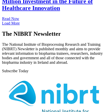
Million Investment in the Future of
Healthcare Innovation
Read Now
Load More
The NIBRT Newsletter
The National Institute of Bioprocessing Research and Training
(NIBRT) Newsletter is published monthly and aims to provide
relevant information to biopharma trainees, researchers, industry
bodies and government and all of those connected with the
biopharma industry in Ireland and abroad.
Subscribe Today