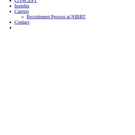
CONCEPT
Insights
Careers
Recruitment Process at NIBRT
Contact
About
Training and Education
Customised Training
Short Courses
NIBRT Online Academy
Academic Programmes
Springboard+
NIBRT Global Qualifications (NGQs)
Digitalisation Training
Case Studies
Vaccine Training at NIBRT
Global Partners Program
Research
NOA
ATMPs
CONCEPT
Insights
Careers