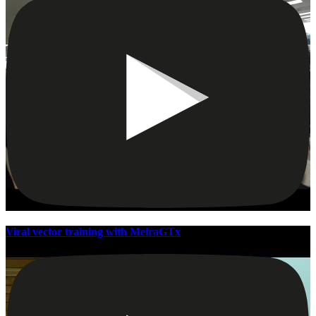
Viral vector training with MeiraGTx