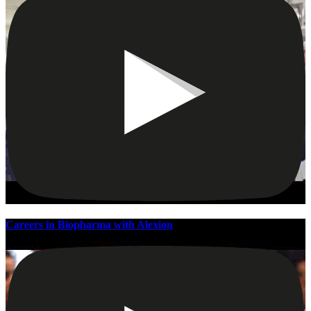
Careers in Biopharma with Alexion