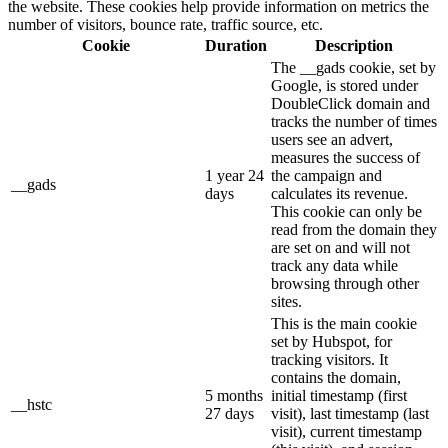
the website. These cookies help provide information on metrics the
number of visitors, bounce rate, traffic source, etc.
Cookie
Duration
Description
The __gads cookie, set by
Google, is stored under
DoubleClick domain and
tracks the number of times
users see an advert,
measures the success of
1 year 24
the campaign and
__gads
days
calculates its revenue.
This cookie can only be
read from the domain they
are set on and will not
track any data while
browsing through other
sites.
This is the main cookie
set by Hubspot, for
tracking visitors. It
contains the domain,
5 months
initial timestamp (first
__hstc
27 days
visit), last timestamp (last
visit), current timestamp