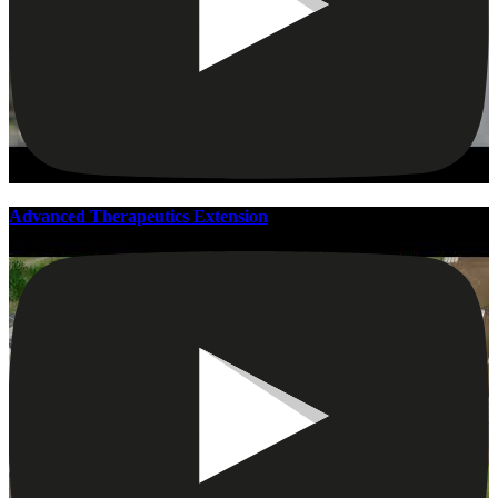
Advanced Therapeutics Extension