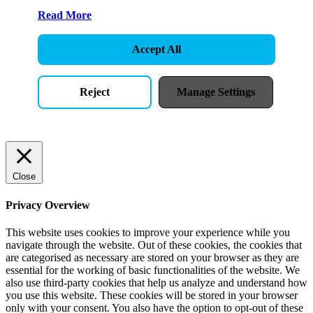
Read More
Accept All
Reject
Manage Settings
Close
Privacy Overview
This website uses cookies to improve your experience while you
navigate through the website. Out of these cookies, the cookies that
are categorised as necessary are stored on your browser as they are
essential for the working of basic functionalities of the website. We
also use third-party cookies that help us analyze and understand how
you use this website. These cookies will be stored in your browser
only with your consent. You also have the option to opt-out of these