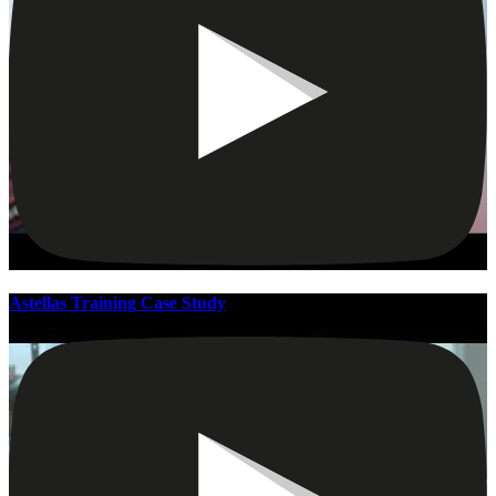
Astellas Training Case Study