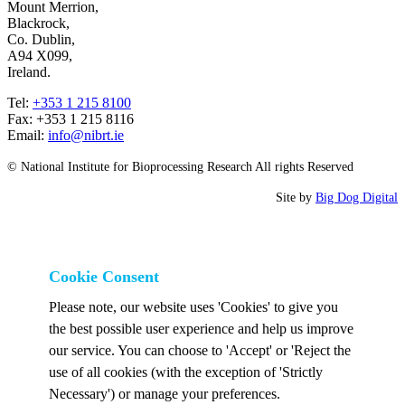
Mount Merrion,
Blackrock,
Co. Dublin,
A94 X099,
Ireland.
Tel:
+353 1 215 8100
Fax: +353 1 215 8116
Email:
info@nibrt.ie
© National Institute for Bioprocessing Research All rights Reserved
Site by
Big Dog Digital
Cookie Consent
Please note, our website uses 'Cookies' to give you
the best possible user experience and help us improve
our service. You can choose to 'Accept' or 'Reject the
use of all cookies (with the exception of 'Strictly
Necessary') or manage your preferences.