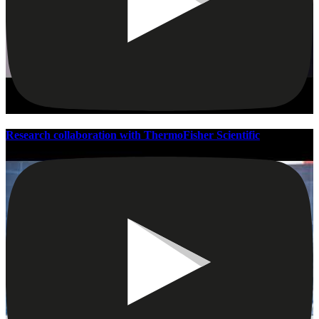
Research collaboration with ThermoFisher Scientific