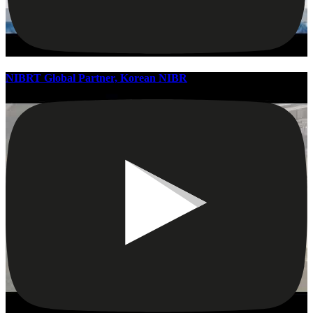
NIBRT Global Partner, Korean NIBR