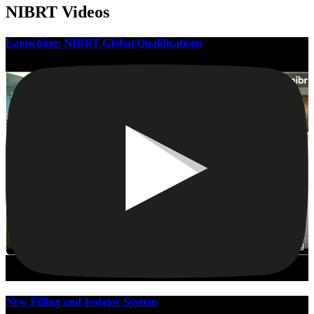
NIBRT Videos
Launching: NIBRT Global Qualifications
New Filling and Isolator System