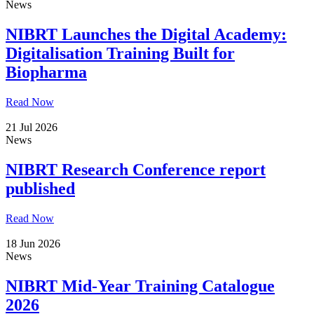
News
NIBRT Launches the Digital Academy:
Digitalisation Training Built for
Biopharma
Read Now
21 Jul 2026
News
NIBRT Research Conference report
published
Read Now
18 Jun 2026
News
NIBRT Mid-Year Training Catalogue
2026