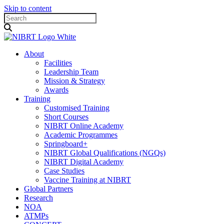
Skip to content
About
Facilities
Leadership Team
Mission & Strategy
Awards
Training
Customised Training
Short Courses
NIBRT Online Academy
Academic Programmes
Springboard+
NIBRT Global Qualifications (NGQs)
NIBRT Digital Academy
Case Studies
Vaccine Training at NIBRT
Global Partners
Research
NOA
ATMPs