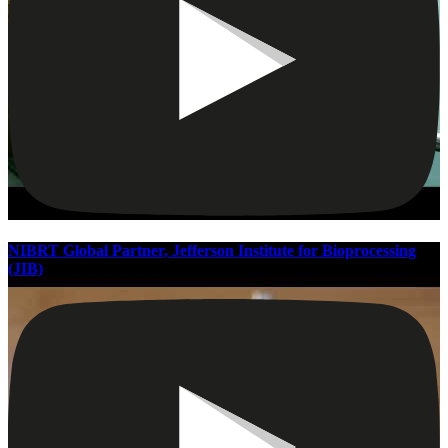
NIBRT Global Partner, Jefferson Institute for Bioprocessing
(JIB)