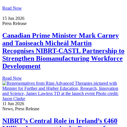
Read Now
15 Jun 2026
Press Release
Canadian Prime Minister Mark Carney
and Taoiseach Micheál Martin
Recognises NIBRT-CASTL Partnership to
Strengthen Biomanufacturing Workforce
Development
Read Now
11 Jun 2026
News, Press Release
NIBRT’s Central Role in Ireland’s €460