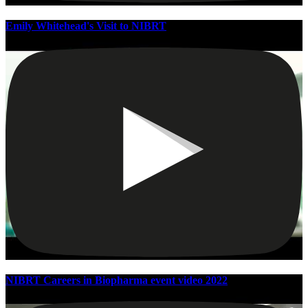
Emily Whitehead's Visit to NIBRT
NIBRT Careers in Biopharma event video 2022