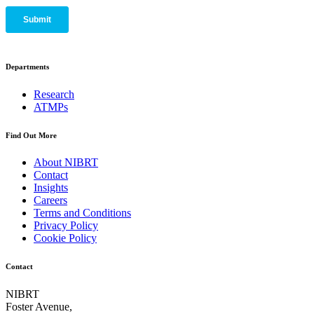
Departments
Research
ATMPs
Find Out More
About NIBRT
Contact
Insights
Careers
Terms and Conditions
Privacy Policy
Cookie Policy
Contact
NIBRT
Foster Avenue,