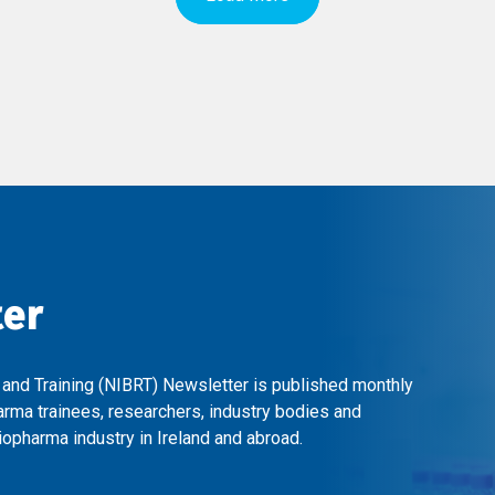
ter
 and Training (NIBRT) Newsletter is published monthly
arma trainees, researchers, industry bodies and
opharma industry in Ireland and abroad.