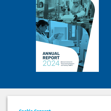
DEPAR