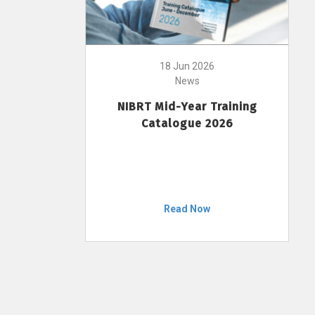
18 Jun 2026
News
NIBRT Mid-Year Training
Catalogue 2026
Read Now