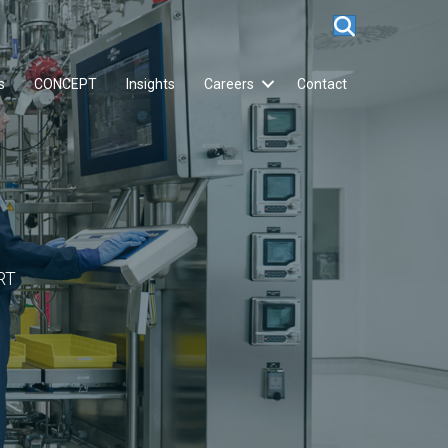
s
CONCEPT
Insights
Careers
Contact
RT