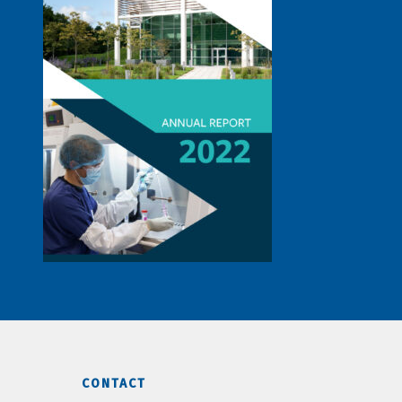
CONTACT