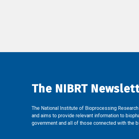
The NIBRT Newslet
The National Institute of Bioprocessing Research
and aims to provide relevant information to bioph
government and all of those connected with the bi