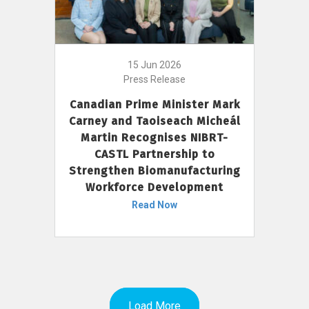
15 Jun 2026
Press Release
Canadian Prime Minister Mark
Carney and Taoiseach Micheál
Martin Recognises NIBRT-
CASTL Partnership to
Strengthen Biomanufacturing
Workforce Development
Read Now
Load More