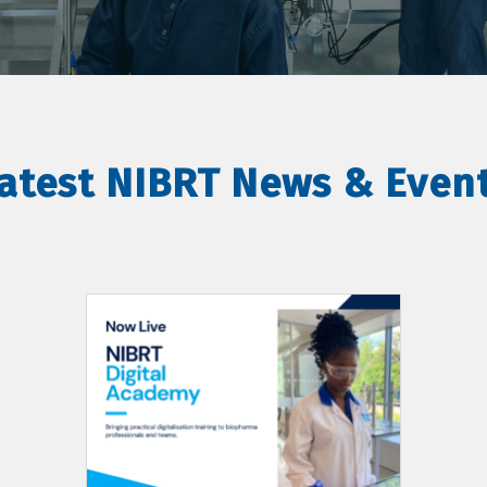
atest NIBRT News & Even