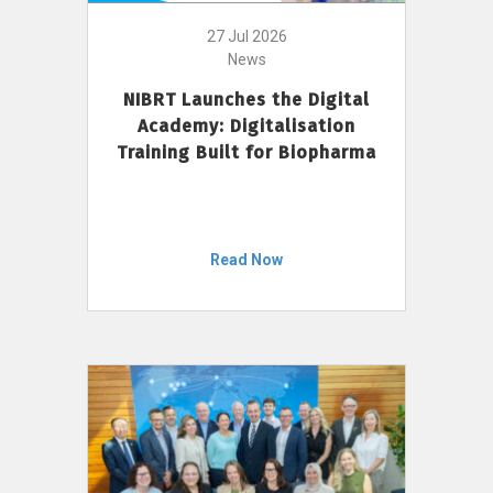
27 Jul 2026
News
NIBRT Launches the Digital
Academy: Digitalisation
Training Built for Biopharma
Read Now