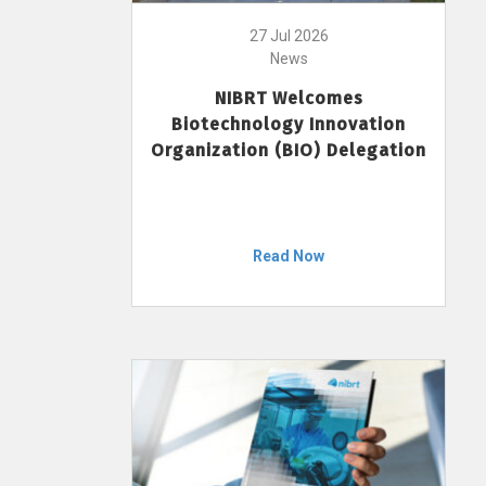
27 Jul 2026
News
NIBRT Welcomes
Biotechnology Innovation
Organization (BIO) Delegation
Read Now