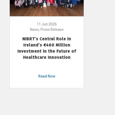
11 Jun 2026
News, Press Release
NIBRT’s Central Role in
Ireland’s €460 Million
Investment in the Future of
Healthcare Innovation
Read Now