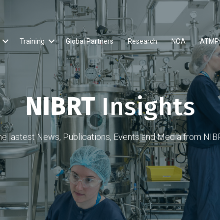
Training
Global Partners
Research
NOA
ATMP
NIBRT
Insights
he lastest News, Publications, Events and Media from NIB