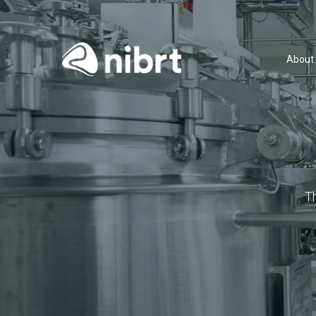
About
T