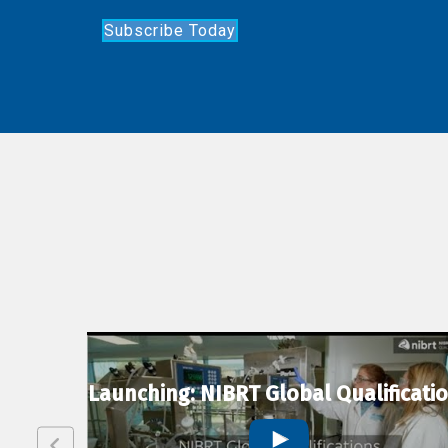
Subscribe Today
lexion
Launching: NIBRT Global Qualificati