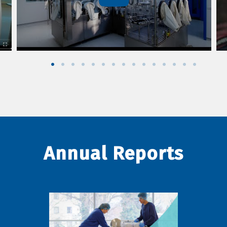
Annual Reports