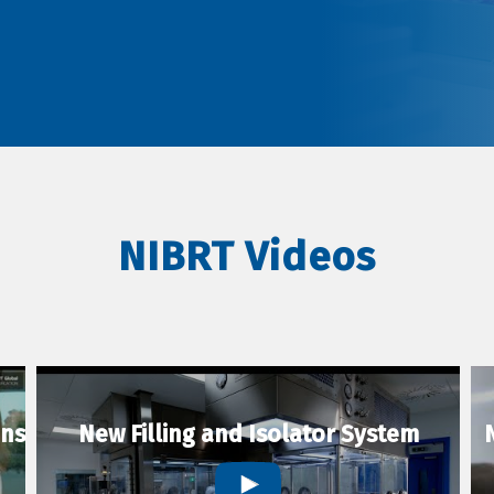
NIBRT Videos
ons
New Filling and Isolator System