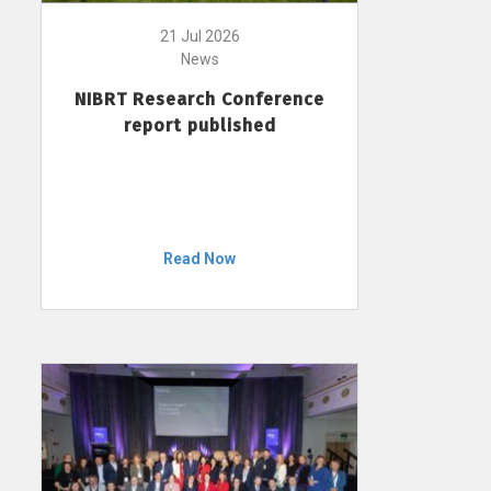
21 Jul 2026
News
NIBRT Research Conference
report published
Read Now