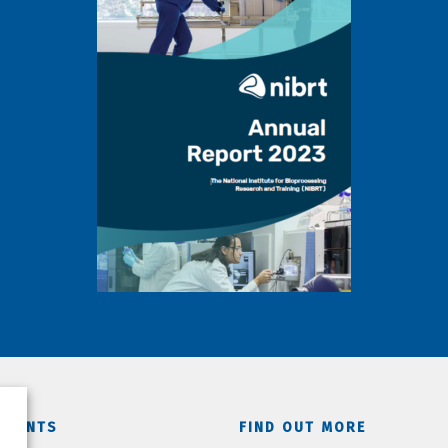
TMENTS
FIND OUT MORE