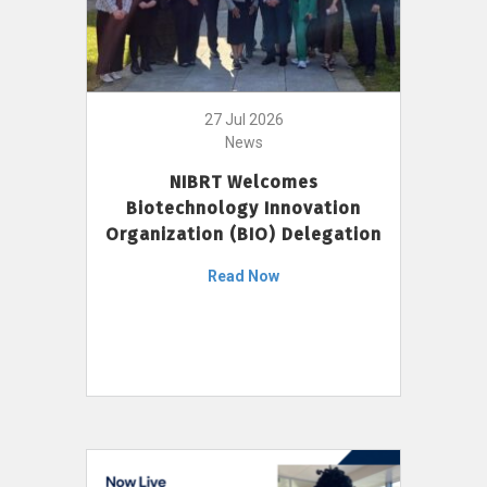
27 Jul 2026
News
NIBRT Welcomes
Biotechnology Innovation
Organization (BIO) Delegation
Read Now