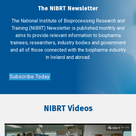
The NIBRT Newsletter
The National Institute of Bioprocessing Research and
Training (NIBRT) Newsletter is published monthly and
aims to provide relevant information to biopharma
trainees, researchers, industry bodies and government
and all of those connected with the biopharma industry
in Ireland and abroad.
Subscribe Today
NIBRT Videos