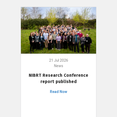
21 Jul 2026
News
NIBRT Research Conference
report published
Read Now