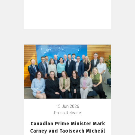
15 Jun 2026
Press Release
Canadian Prime Minister Mark
Carney and Taoiseach Micheál