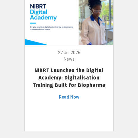
27 Jul 2026
News
NIBRT Launches the Digital
Academy: Digitalisation
Training Built for Biopharma
Read Now