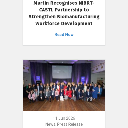
Martin Recognises NIBRT-
CASTL Partnership to
Strengthen Biomanufacturing
Workforce Development
Read Now
11 Jun 2026
News, Press Release