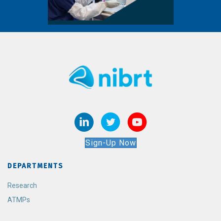
Sign-Up Now
DEPARTMENTS
Research
ATMPs