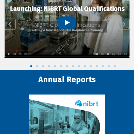
Launching: NIBRT Global Qualifications
Annual Reports