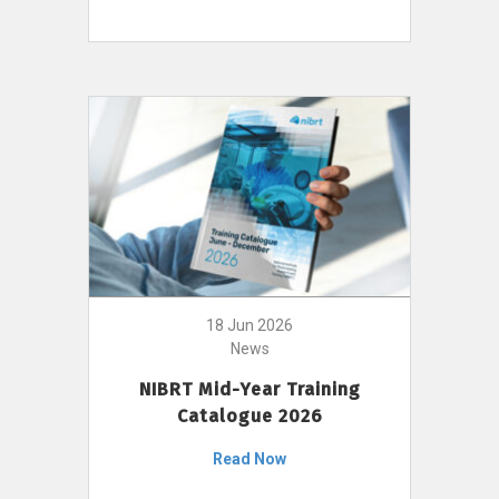
18 Jun 2026
News
NIBRT Mid-Year Training
Catalogue 2026
Read Now