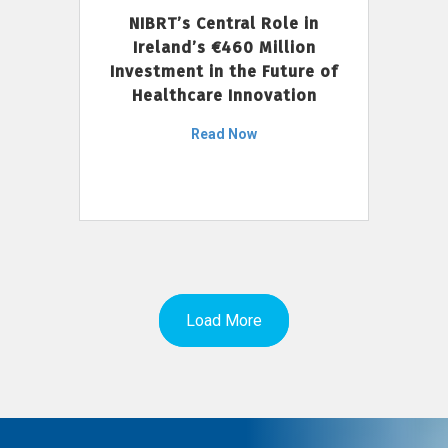
NIBRT’s Central Role in
Ireland’s €460 Million
Investment in the Future of
Healthcare Innovation
Read Now
Load More