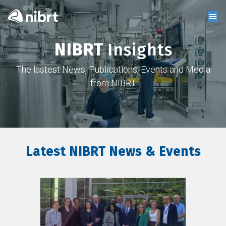
NIBRT
Insights
The lastest News, Publications, Events and Media
from NIBRT
Latest NIBRT News & Events