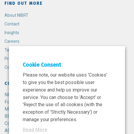
FIND OUT MORE
About NIBRT
Contact
Insights
Careers
Terms and Conditions
Privacy Policy
Cookie Consent
Cookie Policy
Please note, our website uses 'Cookies'
to give you the best possible user
CONTACT
experience and help us improve our
NIBRT
service. You can choose to 'Accept' or
Foster Avenue,
'Reject the use of all cookies (with the
Mount Merrion,
exception of 'Strictly Necessary') or
Blackrock,
manage your preferences.
Co. Dublin,
Read More
A94 X099,