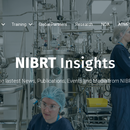
Training
Global Partners
Research
NOA
ATMP
NIBRT
Insights
he lastest News, Publications, Events and Media from NIB