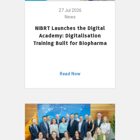
27 Jul 2026
News
NIBRT Launches the Digital
Academy: Digitalisation
Training Built for Biopharma
Read Now