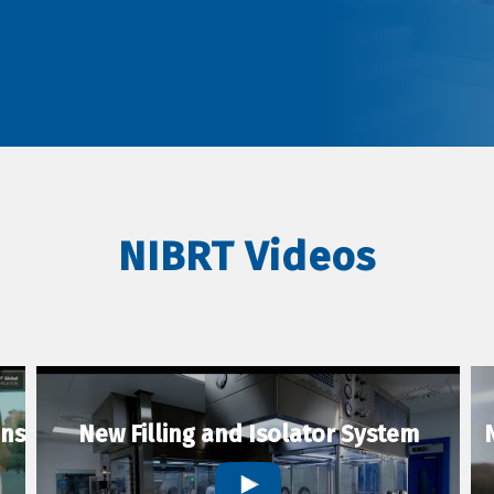
NIBRT Videos
ons
New Filling and Isolator System