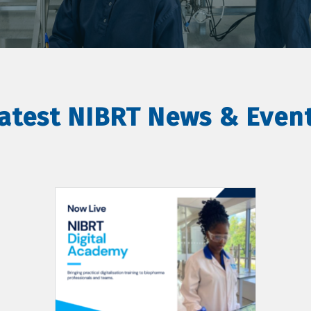
atest NIBRT News & Even