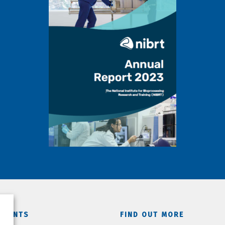
TMENTS
FIND OUT MORE