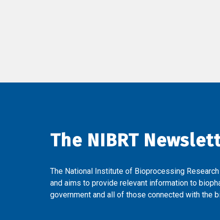
The NIBRT Newslet
The National Institute of Bioprocessing Research
and aims to provide relevant information to bioph
government and all of those connected with the bi