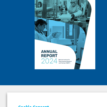
DEPAR