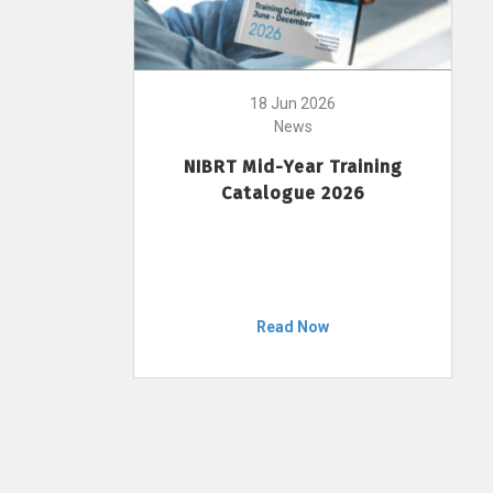
18 Jun 2026
News
NIBRT Mid-Year Training
Catalogue 2026
Read Now