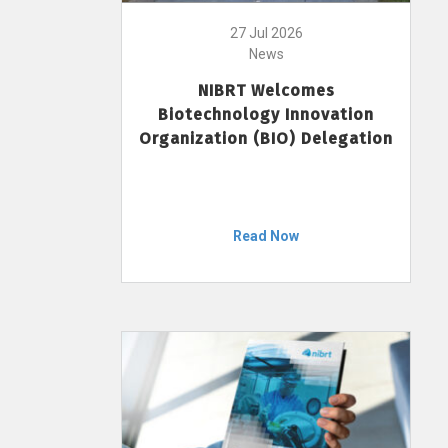
27 Jul 2026
News
NIBRT Welcomes
Biotechnology Innovation
Organization (BIO) Delegation
Read Now