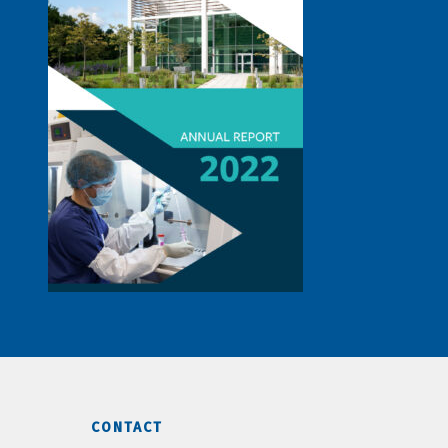
CONTACT