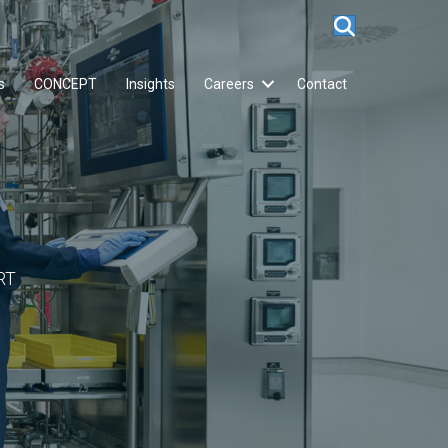
s
CONCEPT
Insights
Careers
Contact
RT