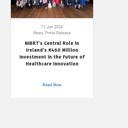
11 Jun 2026
News, Press Release
NIBRT’s Central Role in
Ireland’s €460 Million
Investment in the Future of
Healthcare Innovation
Read Now