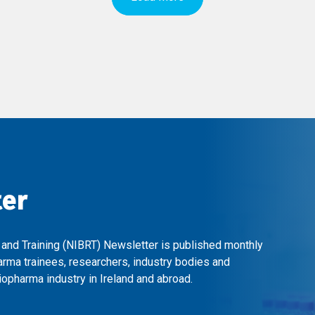
ter
 and Training (NIBRT) Newsletter is published monthly
arma trainees, researchers, industry bodies and
opharma industry in Ireland and abroad.