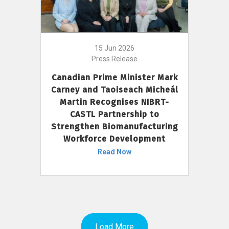
15 Jun 2026
Press Release
Canadian Prime Minister Mark
Carney and Taoiseach Micheál
Martin Recognises NIBRT-
CASTL Partnership to
Strengthen Biomanufacturing
Workforce Development
Read Now
Load More