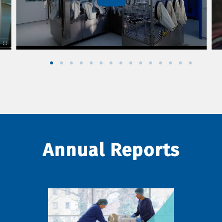
Annual Reports