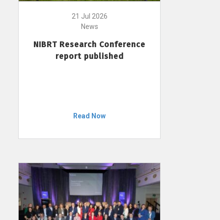
21 Jul 2026
News
NIBRT Research Conference
report published
Read Now