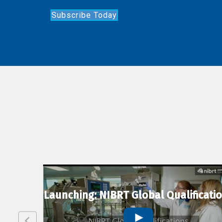
Subscribe Today
lexion
Launching: NIBRT Global Qualificati