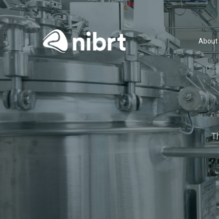
About
T