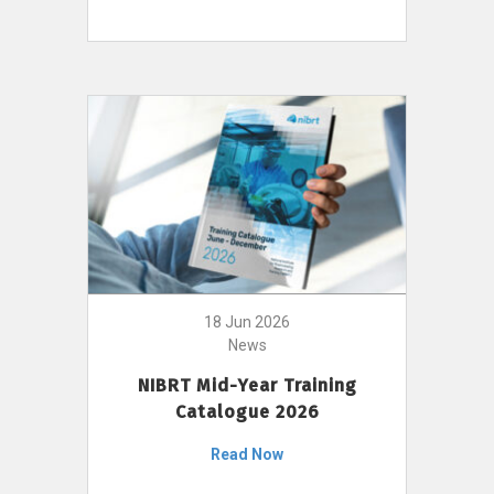
18 Jun 2026
News
NIBRT Mid-Year Training
Catalogue 2026
Read Now