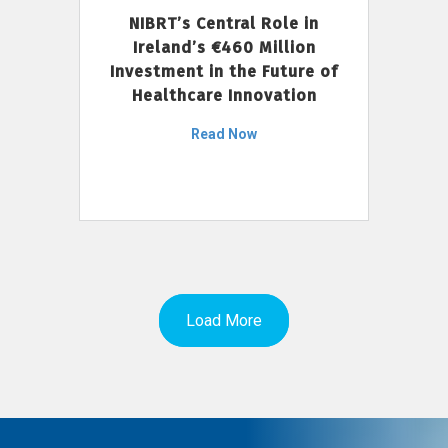
NIBRT’s Central Role in
Ireland’s €460 Million
Investment in the Future of
Healthcare Innovation
Read Now
Load More