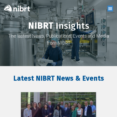
NIBRT
Insights
The lastest News, Publications, Events and Media
from NIBRT
Latest NIBRT News & Events