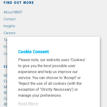
FIND OUT MORE
About NIBRT
Contact
Insights
Careers
Terms and Conditions
Privacy Policy
Cookie Consent
Cookie Policy
Please note, our website uses 'Cookies'
to give you the best possible user
CONTACT
experience and help us improve our
NIBRT
service. You can choose to 'Accept' or
Foster Avenue,
'Reject the use of all cookies (with the
Mount Merrion,
exception of 'Strictly Necessary') or
Blackrock,
manage your preferences.
Co. Dublin,
Read More
A94 X099,