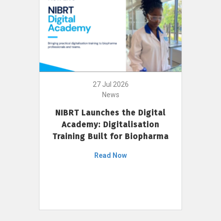
27 Jul 2026
News
NIBRT Launches the Digital
Academy: Digitalisation
Training Built for Biopharma
Read Now