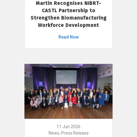
Martin Recognises NIBRT-
CASTL Partnership to
Strengthen Biomanufacturing
Workforce Development
Read Now
11 Jun 2026
News, Press Release