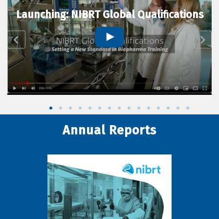
Launching: NIBRT Global Qualifications
Annual Reports