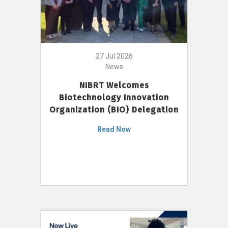
27 Jul 2026
News
NIBRT Welcomes
Biotechnology Innovation
Organization (BIO) Delegation
Read Now