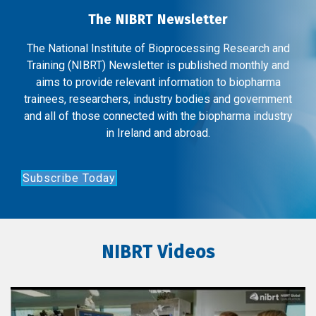
The NIBRT Newsletter
The National Institute of Bioprocessing Research and
Training (NIBRT) Newsletter is published monthly and
aims to provide relevant information to biopharma
trainees, researchers, industry bodies and government
and all of those connected with the biopharma industry
in Ireland and abroad.
Subscribe Today
NIBRT Videos