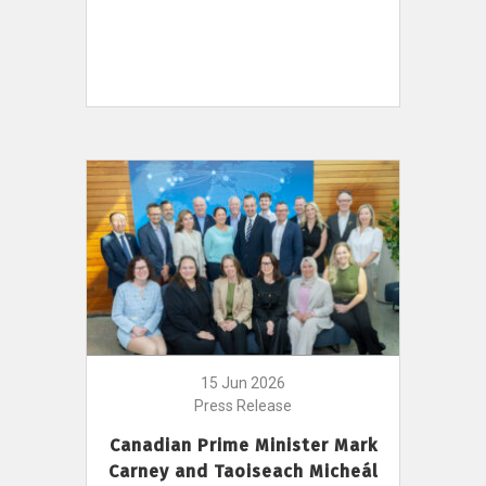
15 Jun 2026
Press Release
Canadian Prime Minister Mark
Carney and Taoiseach Micheál