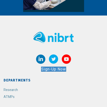
Sign-Up Now
DEPARTMENTS
Research
ATMPs