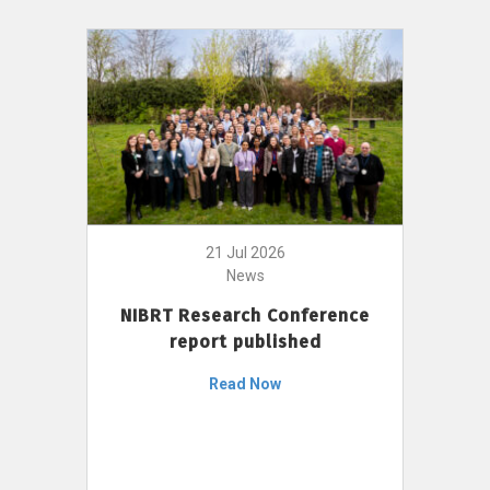
21 Jul 2026
News
NIBRT Research Conference
report published
Read Now