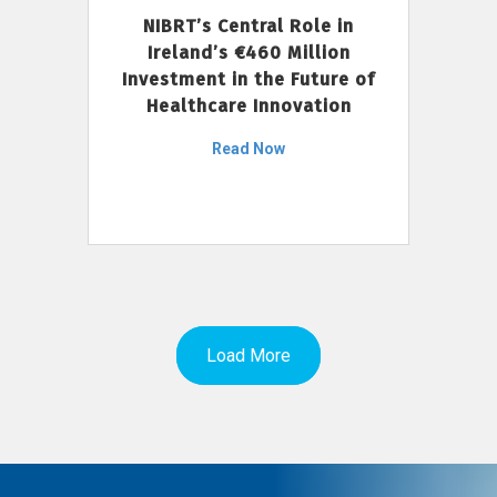
NIBRT’s Central Role in
Ireland’s €460 Million
Investment in the Future of
Healthcare Innovation
Read Now
Load More