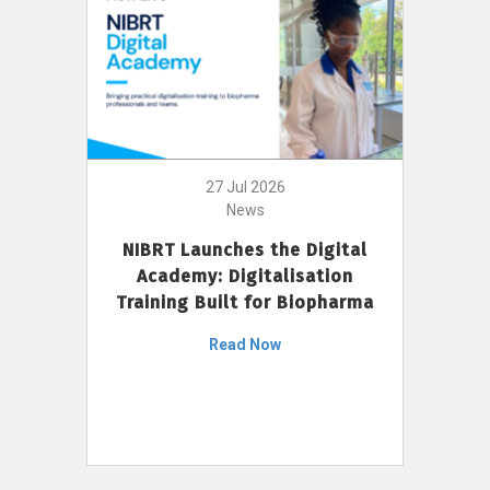
27 Jul 2026
News
NIBRT Launches the Digital
Academy: Digitalisation
Training Built for Biopharma
Read Now