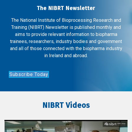
The NIBRT Newsletter
The National Institute of Bioprocessing Research and
Training (NIBRT) Newsletter is published monthly and
aims to provide relevant information to biopharma
trainees, researchers, industry bodies and government
and all of those connected with the biopharma industry
in Ireland and abroad.
Subscribe Today
NIBRT Videos