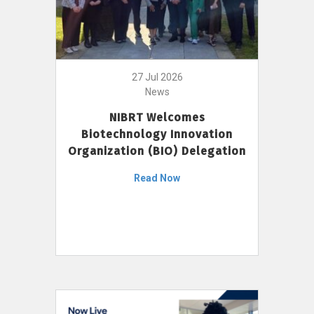
27 Jul 2026
News
NIBRT Welcomes
Biotechnology Innovation
Organization (BIO) Delegation
Read Now