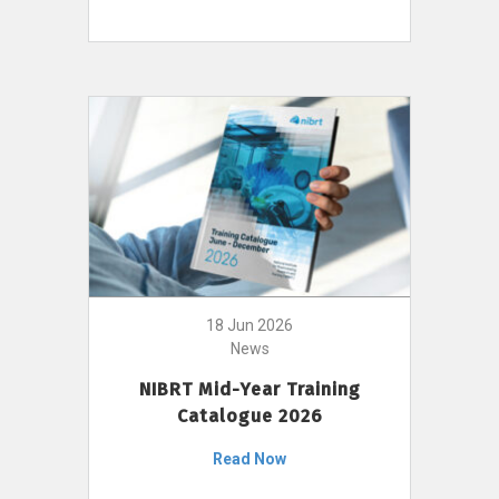
18 Jun 2026
News
NIBRT Mid-Year Training
Catalogue 2026
Read Now