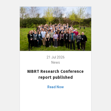
21 Jul 2026
News
NIBRT Research Conference
report published
Read Now