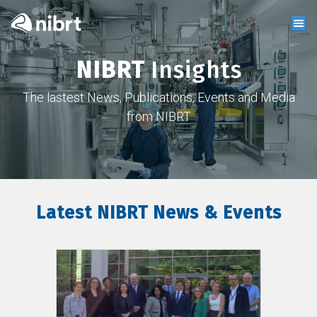
NIBRT
Insights
The lastest News, Publications, Events and Media
from NIBRT
Latest NIBRT News & Events