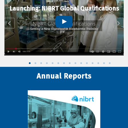
Launching: NIBRT Global Qualifications
Annual Reports