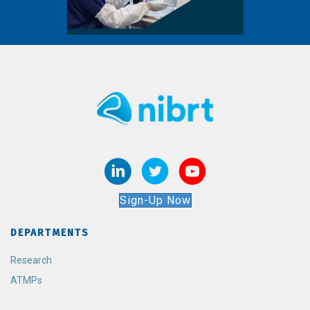
Sign-Up Now
DEPARTMENTS
Research
ATMPs