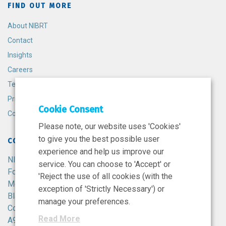
FIND OUT MORE
About NIBRT
Contact
Insights
Careers
Terms and Conditions
Privacy Policy
Cookie Consent
Cookie Policy
Please note, our website uses 'Cookies'
to give you the best possible user
CONTACT
experience and help us improve our
NIBRT
service. You can choose to 'Accept' or
Foster Avenue,
'Reject the use of all cookies (with the
Mount Merrion,
exception of 'Strictly Necessary') or
Blackrock,
manage your preferences.
Co. Dublin,
Read More
A94 X099,