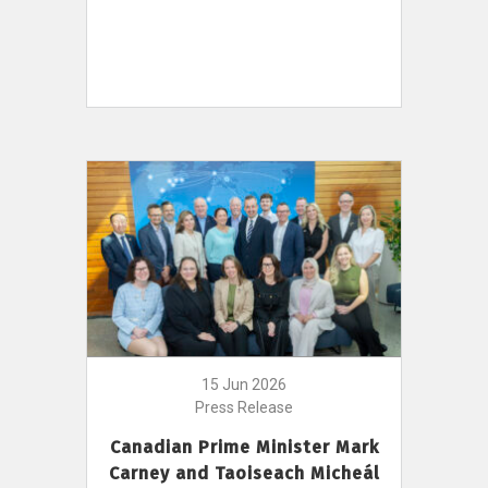
15 Jun 2026
Press Release
Canadian Prime Minister Mark
Carney and Taoiseach Micheál