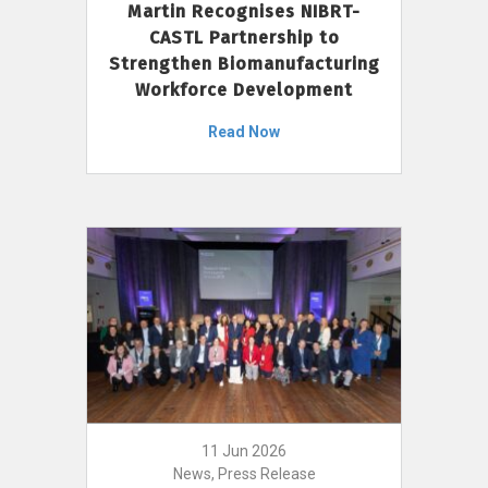
Martin Recognises NIBRT-
CASTL Partnership to
Strengthen Biomanufacturing
Workforce Development
Read Now
11 Jun 2026
News, Press Release