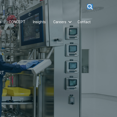
s
CONCEPT
Insights
Careers
Contact
RT