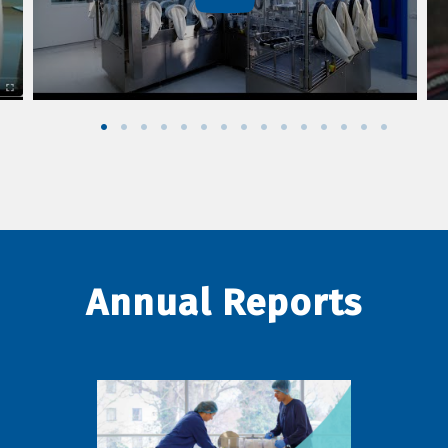
Annual Reports