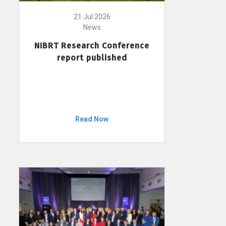
21 Jul 2026
News
NIBRT Research Conference
report published
Read Now