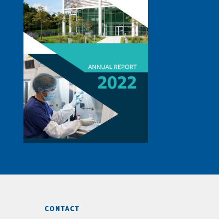
CONTACT