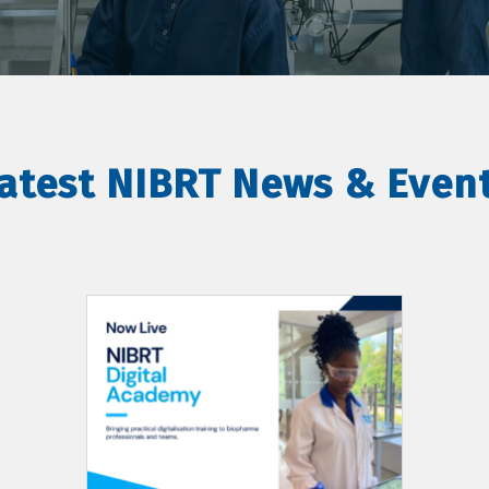
atest NIBRT News & Even