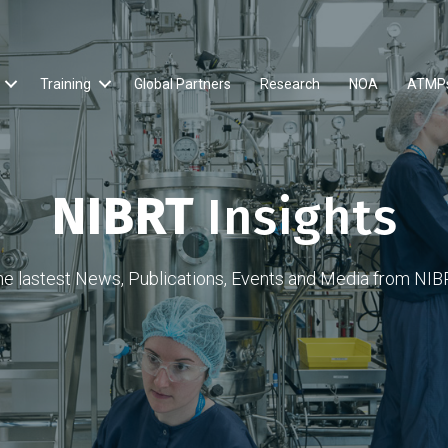
Training
Global Partners
Research
NOA
ATMP
NIBRT
Insights
he lastest News, Publications, Events and Media from NIB