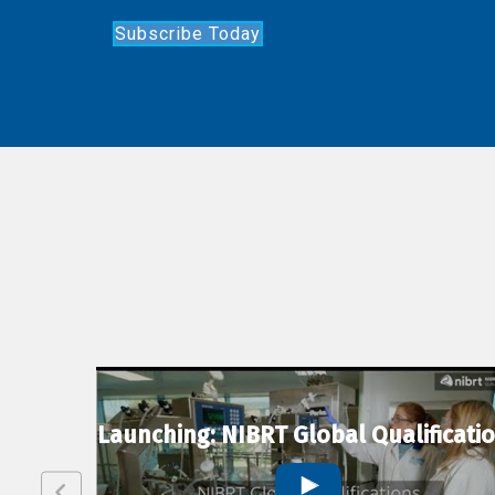
Subscribe Today
lexion
Launching: NIBRT Global Qualificati