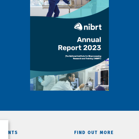
TMENTS
FIND OUT MORE