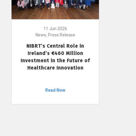
11 Jun 2026
News, Press Release
NIBRT’s Central Role in
Ireland’s €460 Million
Investment in the Future of
Healthcare Innovation
Read Now