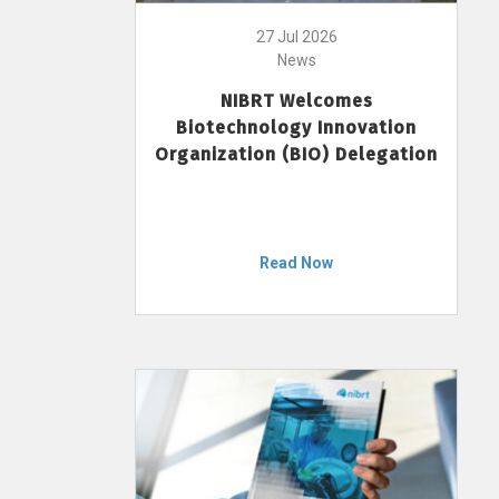
27 Jul 2026
News
NIBRT Welcomes
Biotechnology Innovation
Organization (BIO) Delegation
Read Now