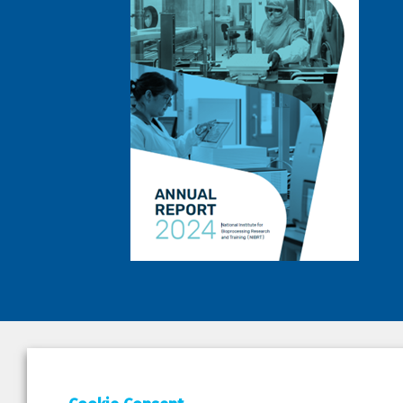
DEPAR