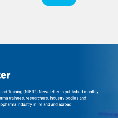
ter
 and Training (NIBRT) Newsletter is published monthly
arma trainees, researchers, industry bodies and
opharma industry in Ireland and abroad.