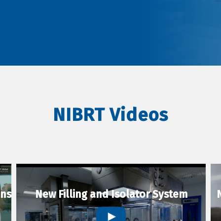
NIBRT Videos
ons
New Filling and Isolator System