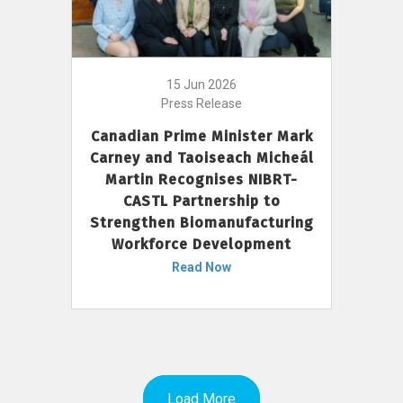
15 Jun 2026
Press Release
Canadian Prime Minister Mark
Carney and Taoiseach Micheál
Martin Recognises NIBRT-
CASTL Partnership to
Strengthen Biomanufacturing
Workforce Development
Read Now
Load More