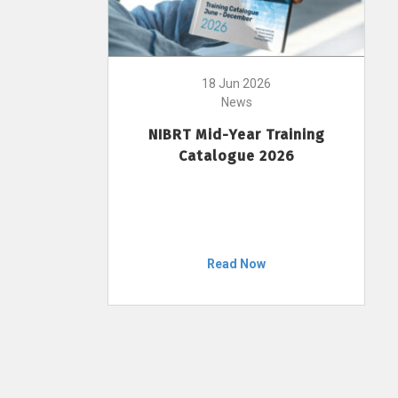
18 Jun 2026
News
NIBRT Mid-Year Training
Catalogue 2026
Read Now