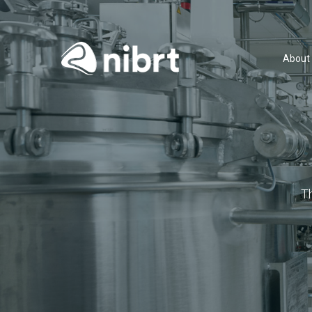
About
T