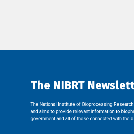
The NIBRT Newslet
The National Institute of Bioprocessing Research
and aims to provide relevant information to bioph
government and all of those connected with the bi