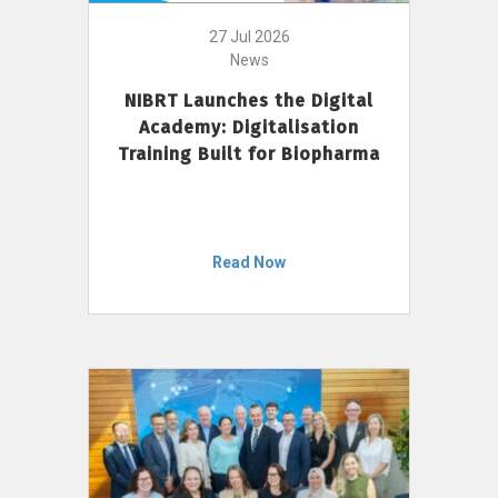
27 Jul 2026
News
NIBRT Launches the Digital
Academy: Digitalisation
Training Built for Biopharma
Read Now