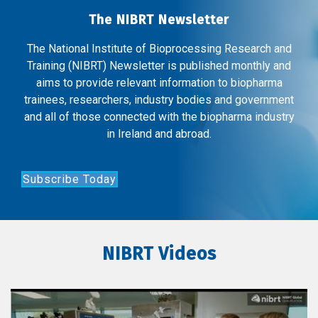
The NIBRT Newsletter
The National Institute of Bioprocessing Research and
Training (NIBRT) Newsletter is published monthly and
aims to provide relevant information to biopharma
trainees, researchers, industry bodies and government
and all of those connected with the biopharma industry
in Ireland and abroad.
Subscribe Today
NIBRT Videos