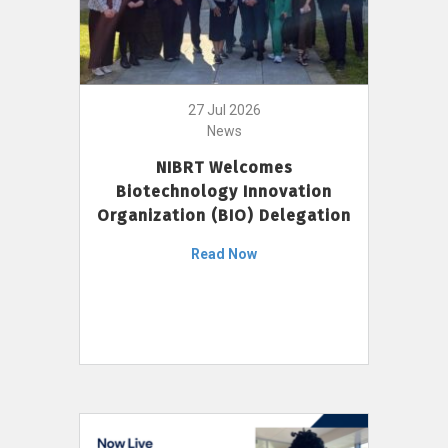
27 Jul 2026
News
NIBRT Welcomes
Biotechnology Innovation
Organization (BIO) Delegation
Read Now