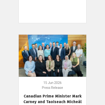
15 Jun 2026
Press Release
Canadian Prime Minister Mark
Carney and Taoiseach Micheál