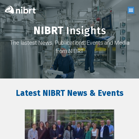
NIBRT
Insights
The lastest News, Publications, Events and Media
from NIBRT
Latest NIBRT News & Events