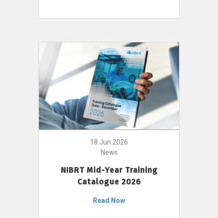
18 Jun 2026
News
NIBRT Mid-Year Training
Catalogue 2026
Read Now