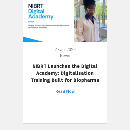
27 Jul 2026
News
NIBRT Launches the Digital
Academy: Digitalisation
Training Built for Biopharma
Read Now