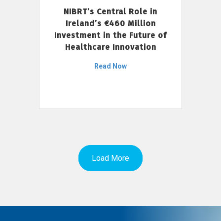
NIBRT’s Central Role in
Ireland’s €460 Million
Investment in the Future of
Healthcare Innovation
Read Now
Load More