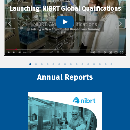
Launching: NIBRT Global Qualifications
Annual Reports