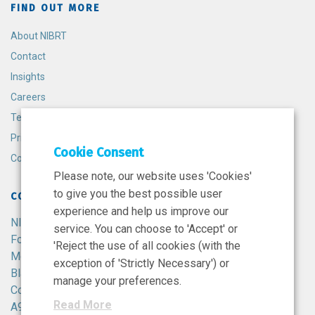
FIND OUT MORE
About NIBRT
Contact
Insights
Careers
Terms and Conditions
Privacy Policy
Cookie Consent
Cookie Policy
Please note, our website uses 'Cookies'
to give you the best possible user
CONTACT
experience and help us improve our
NIBRT
service. You can choose to 'Accept' or
Foster Avenue,
'Reject the use of all cookies (with the
Mount Merrion,
exception of 'Strictly Necessary') or
Blackrock,
manage your preferences.
Co. Dublin,
Read More
A94 X099,