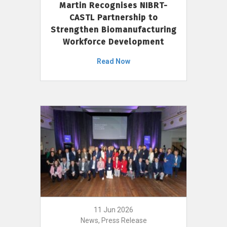
Martin Recognises NIBRT-
CASTL Partnership to
Strengthen Biomanufacturing
Workforce Development
Read Now
11 Jun 2026
News, Press Release