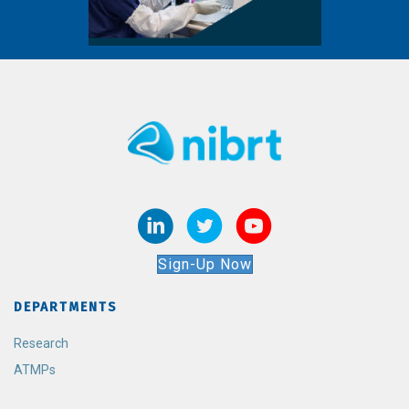
Sign-Up Now
DEPARTMENTS
Research
ATMPs