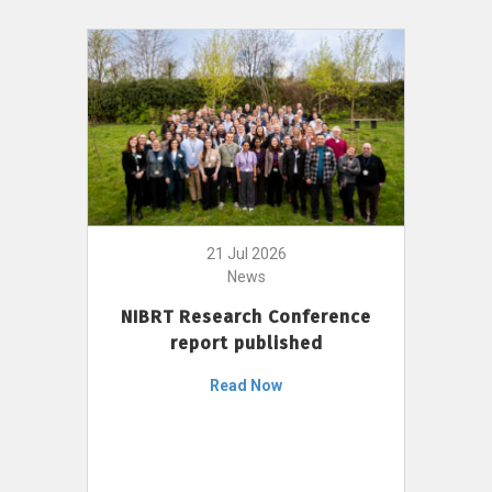
21 Jul 2026
News
NIBRT Research Conference
report published
Read Now