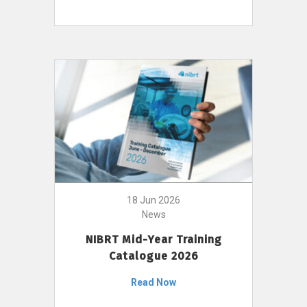
18 Jun 2026
News
NIBRT Mid-Year Training
Catalogue 2026
Read Now