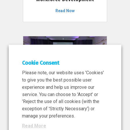
Read Now
Cookie Consent
Please note, our website uses 'Cookies'
to give you the best possible user
experience and help us improve our
service. You can choose to 'Accept' or
11 Jun 2026
'Reject the use of all cookies (with the
News, Press Release
exception of 'Strictly Necessary') or
NIBRT’s Central Role in
manage your preferences.
Ireland’s €460 Million
Read More
Investment in the Future of