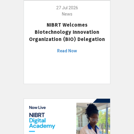
27 Jul 2026
News
NIBRT Welcomes
Biotechnology Innovation
Organization (BIO) Delegation
Read Now