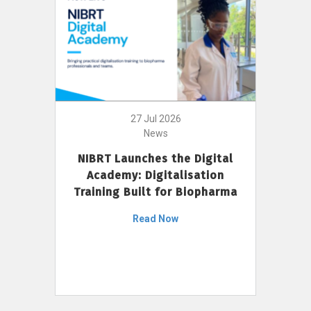
27 Jul 2026
News
NIBRT Launches the Digital
Academy: Digitalisation
Training Built for Biopharma
Read Now