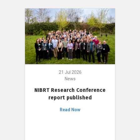
21 Jul 2026
News
NIBRT Research Conference
report published
Read Now