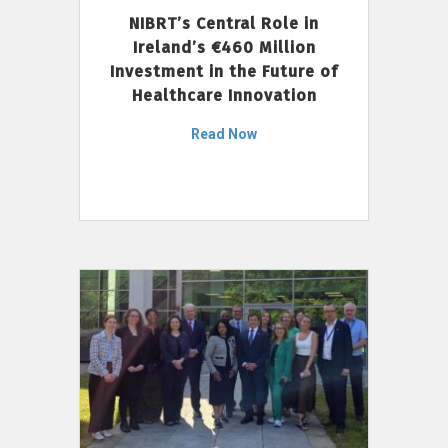
NIBRT’s Central Role in
Ireland’s €460 Million
Investment in the Future of
Healthcare Innovation
Read Now