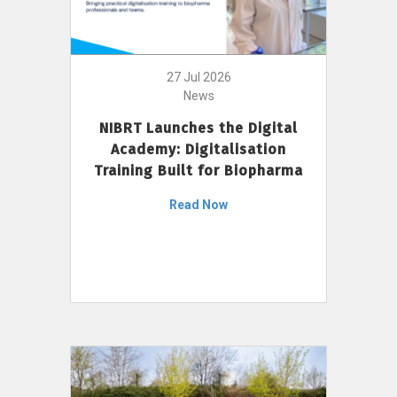
27 Jul 2026
News
NIBRT Launches the Digital
Academy: Digitalisation
Training Built for Biopharma
Read Now