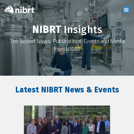
NIBRT
Insights
The lastest News, Publications, Events and Media
from NIBRT
Latest NIBRT News & Events