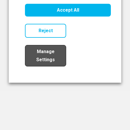
Healthcare Innovation
Accept All
Read Now
Reject
Manage
Settings
Load More
The NIBRT Newsletter
The National Institute of Bioprocessing Research and