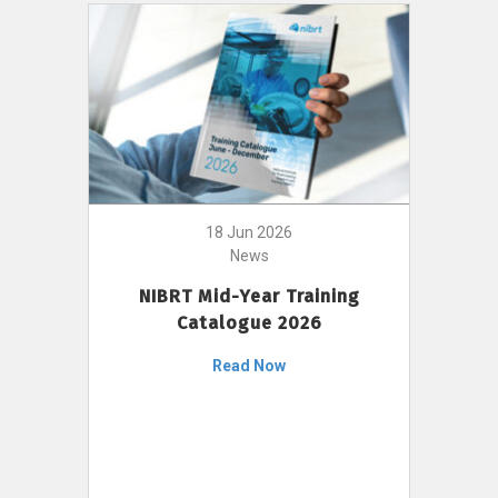
18 Jun 2026
News
NIBRT Mid-Year Training
Catalogue 2026
Read Now