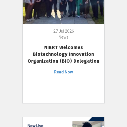
27 Jul 2026
News
NIBRT Welcomes
Biotechnology Innovation
Organization (BIO) Delegation
Read Now