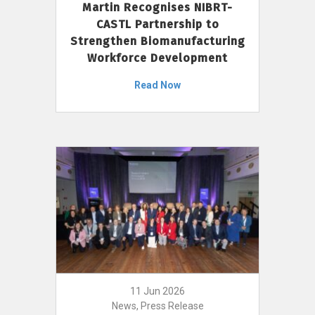
Martin Recognises NIBRT-
CASTL Partnership to
Strengthen Biomanufacturing
Workforce Development
Read Now
11 Jun 2026
News, Press Release