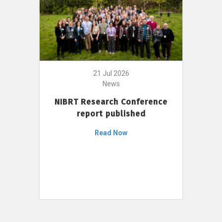
21 Jul 2026
News
NIBRT Research Conference
report published
Read Now