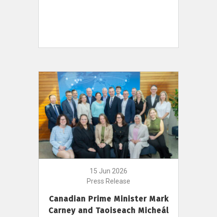
15 Jun 2026
Press Release
Canadian Prime Minister Mark
Carney and Taoiseach Micheál