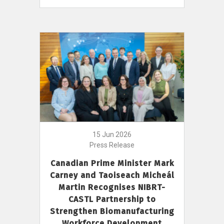
15 Jun 2026
Press Release
Canadian Prime Minister Mark
Carney and Taoiseach Micheál
Martin Recognises NIBRT-
CASTL Partnership to
Strengthen Biomanufacturing
Workforce Development