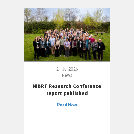
21 Jul 2026
News
NIBRT Research Conference
report published
Read Now