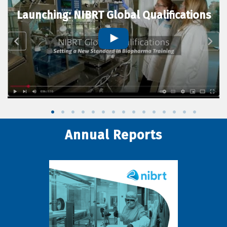
Launching: NIBRT Global Qualifications
Annual Reports