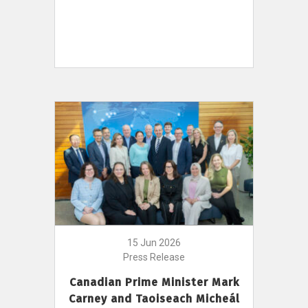
15 Jun 2026
Press Release
Canadian Prime Minister Mark
Carney and Taoiseach Micheál