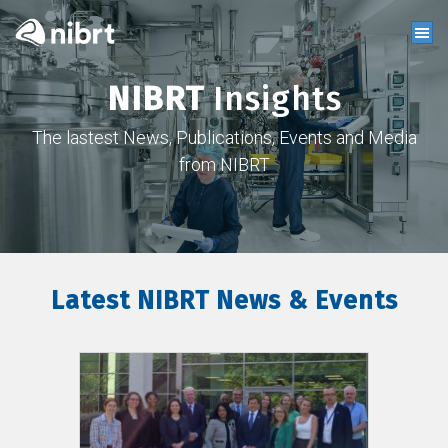
NIBRT
Insights
The lastest News, Publications, Events and Media
from NIBRT
Latest NIBRT News & Events