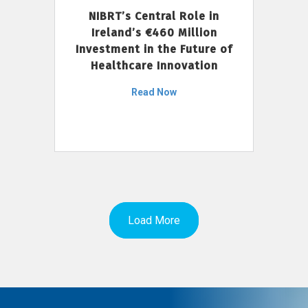
NIBRT’s Central Role in
Ireland’s €460 Million
Investment in the Future of
Healthcare Innovation
Read Now
Load More