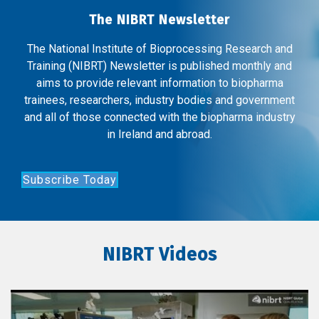
The NIBRT Newsletter
The National Institute of Bioprocessing Research and
Training (NIBRT) Newsletter is published monthly and
aims to provide relevant information to biopharma
trainees, researchers, industry bodies and government
and all of those connected with the biopharma industry
in Ireland and abroad.
Subscribe Today
NIBRT Videos