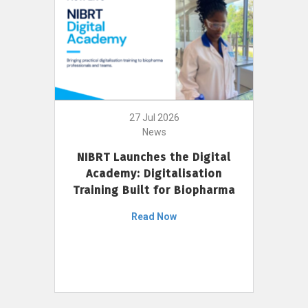
27 Jul 2026
News
NIBRT Launches the Digital
Academy: Digitalisation
Training Built for Biopharma
Read Now