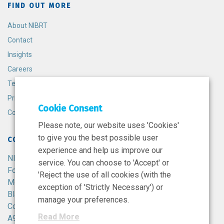
FIND OUT MORE
About NIBRT
Contact
Insights
Careers
Terms and Conditions
Privacy Policy
Cookie Consent
Cookie Policy
Please note, our website uses 'Cookies'
to give you the best possible user
CONTACT
experience and help us improve our
NIBRT
service. You can choose to 'Accept' or
Foster Avenue,
'Reject the use of all cookies (with the
Mount Merrion,
exception of 'Strictly Necessary') or
Blackrock,
manage your preferences.
Co. Dublin,
Read More
A94 X099,