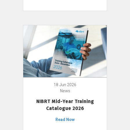
18 Jun 2026
News
NIBRT Mid-Year Training
Catalogue 2026
Read Now