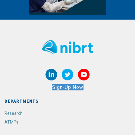
Sign-Up Now
DEPARTMENTS
Research
ATMPs