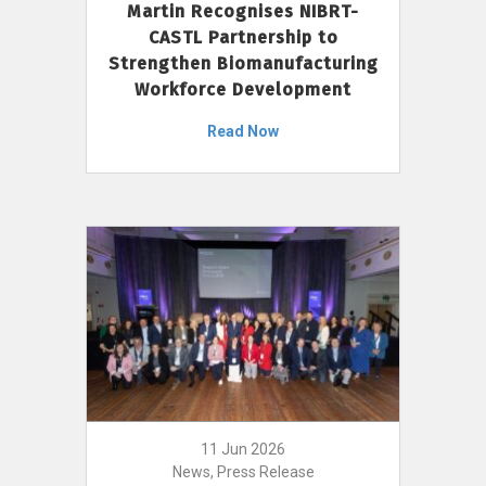
Martin Recognises NIBRT-
CASTL Partnership to
Strengthen Biomanufacturing
Workforce Development
Read Now
11 Jun 2026
News, Press Release