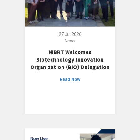
27 Jul 2026
News
NIBRT Welcomes
Biotechnology Innovation
Organization (BIO) Delegation
Read Now