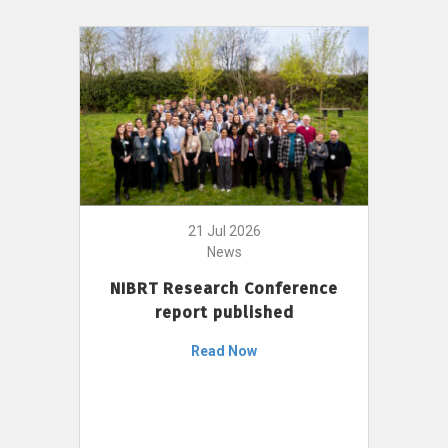
21 Jul 2026
News
NIBRT Research Conference
report published
Read Now