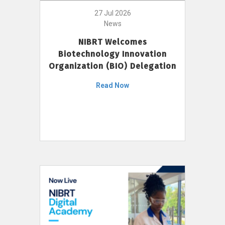
27 Jul 2026
News
NIBRT Welcomes
Biotechnology Innovation
Organization (BIO) Delegation
Read Now