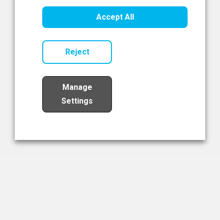
Healthcare Innovation
Accept All
Read Now
Reject
Manage
Settings
Load More
The NIBRT Newsletter
The National Institute of Bioprocessing Research and