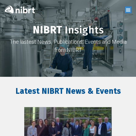
NIBRT
Insights
The lastest News, Publications, Events and Media
from NIBRT
Latest NIBRT News & Events