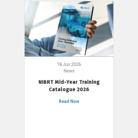
18 Jun 2026
News
NIBRT Mid-Year Training
Catalogue 2026
Read Now