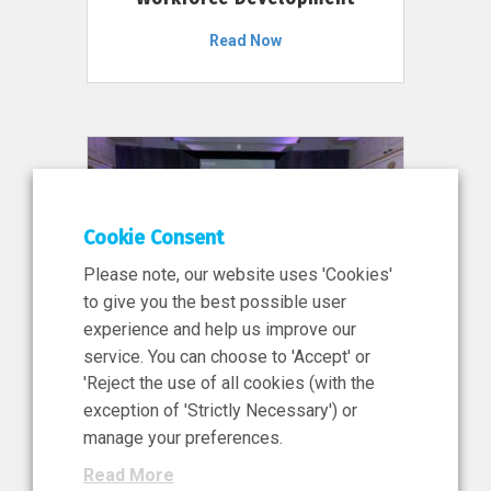
Read Now
Cookie Consent
Please note, our website uses 'Cookies'
to give you the best possible user
experience and help us improve our
service. You can choose to 'Accept' or
11 Jun 2026
'Reject the use of all cookies (with the
News, Press Release
exception of 'Strictly Necessary') or
NIBRT’s Central Role in
manage your preferences.
Ireland’s €460 Million
Read More
Investment in the Future of