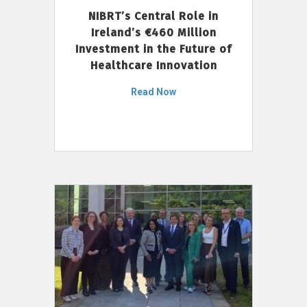
NIBRT’s Central Role in
Ireland’s €460 Million
Investment in the Future of
Healthcare Innovation
Read Now