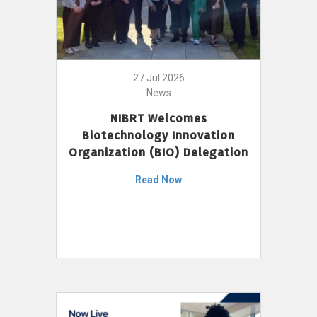
27 Jul 2026
News
NIBRT Welcomes
Biotechnology Innovation
Organization (BIO) Delegation
Read Now