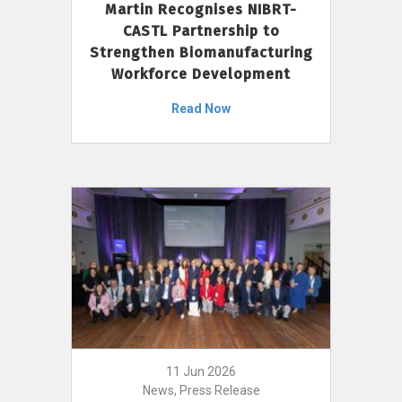
Martin Recognises NIBRT-
CASTL Partnership to
Strengthen Biomanufacturing
Workforce Development
Read Now
11 Jun 2026
News, Press Release