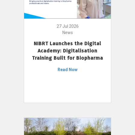
27 Jul 2026
News
NIBRT Launches the Digital
Academy: Digitalisation
Training Built for Biopharma
Read Now