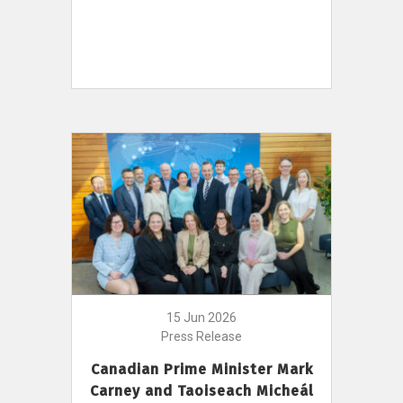
15 Jun 2026
Press Release
Canadian Prime Minister Mark
Carney and Taoiseach Micheál