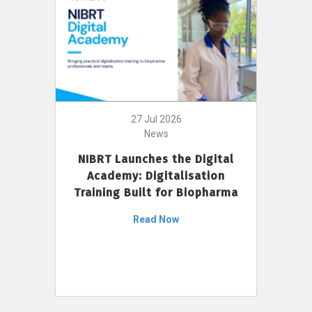
27 Jul 2026
News
NIBRT Launches the Digital
Academy: Digitalisation
Training Built for Biopharma
Read Now