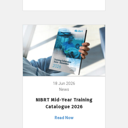
18 Jun 2026
News
NIBRT Mid-Year Training
Catalogue 2026
Read Now