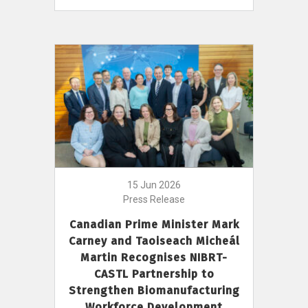
15 Jun 2026
Press Release
Canadian Prime Minister Mark
Carney and Taoiseach Micheál
Martin Recognises NIBRT-
CASTL Partnership to
Strengthen Biomanufacturing
Workforce Development