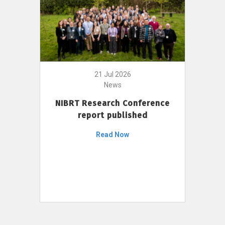
21 Jul 2026
News
NIBRT Research Conference
report published
Read Now