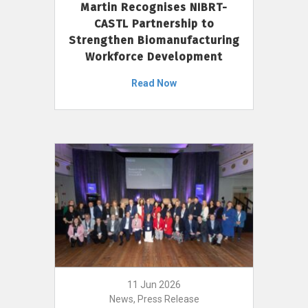
Martin Recognises NIBRT-
CASTL Partnership to
Strengthen Biomanufacturing
Workforce Development
Read Now
11 Jun 2026
News, Press Release