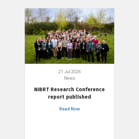
21 Jul 2026
News
NIBRT Research Conference
report published
Read Now