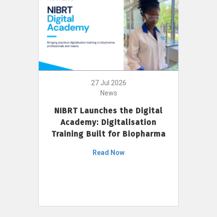
27 Jul 2026
News
NIBRT Launches the Digital
Academy: Digitalisation
Training Built for Biopharma
Read Now