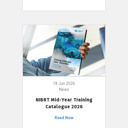
18 Jun 2026
News
NIBRT Mid-Year Training
Catalogue 2026
Read Now