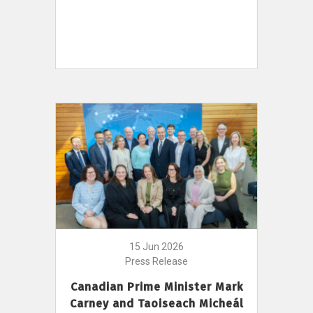
15 Jun 2026
Press Release
Canadian Prime Minister Mark
Carney and Taoiseach Micheál