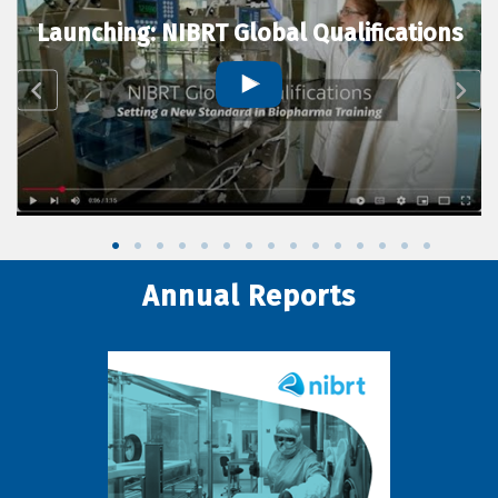
Launching: NIBRT Global Qualifications
Annual Reports