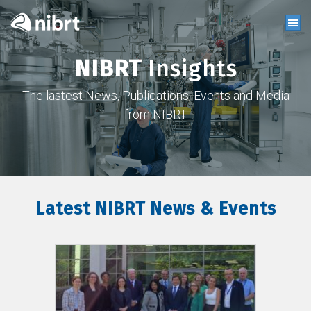
NIBRT
Insights
The lastest News, Publications, Events and Media
from NIBRT
Latest NIBRT News & Events