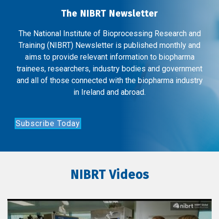
The NIBRT Newsletter
The National Institute of Bioprocessing Research and
Training (NIBRT) Newsletter is published monthly and
aims to provide relevant information to biopharma
trainees, researchers, industry bodies and government
and all of those connected with the biopharma industry
in Ireland and abroad.
Subscribe Today
NIBRT Videos