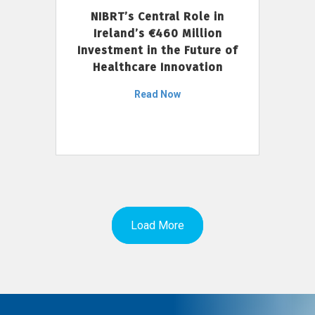
NIBRT’s Central Role in
Ireland’s €460 Million
Investment in the Future of
Healthcare Innovation
Read Now
Load More