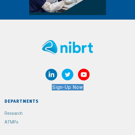
Sign-Up Now
DEPARTMENTS
Research
ATMPs