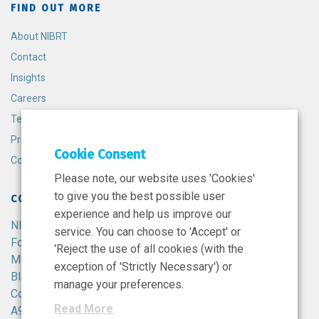
FIND OUT MORE
About NIBRT
Contact
Insights
Careers
Terms and Conditions
Privacy Policy
Cookie Consent
Cookie Policy
Please note, our website uses 'Cookies'
to give you the best possible user
CONTACT
experience and help us improve our
NIBRT
service. You can choose to 'Accept' or
Foster Avenue,
'Reject the use of all cookies (with the
Mount Merrion,
exception of 'Strictly Necessary') or
Blackrock,
manage your preferences.
Co. Dublin,
Read More
A94 X099,