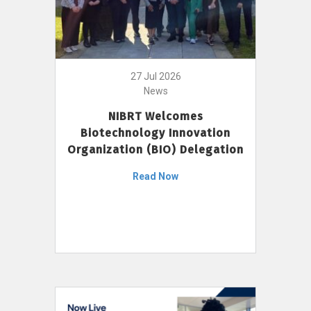
27 Jul 2026
News
NIBRT Welcomes
Biotechnology Innovation
Organization (BIO) Delegation
Read Now