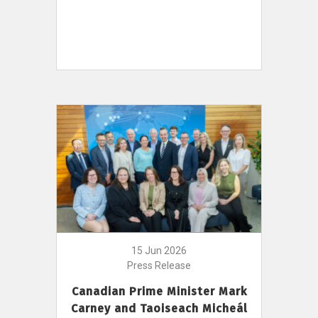
15 Jun 2026
Press Release
Canadian Prime Minister Mark
Carney and Taoiseach Micheál