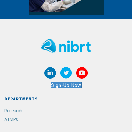
Sign-Up Now
DEPARTMENTS
Research
ATMPs