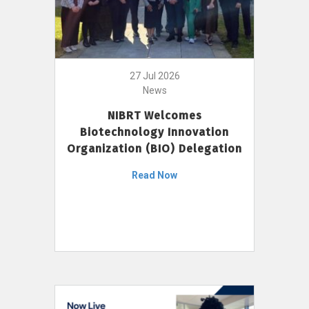
27 Jul 2026
News
NIBRT Welcomes
Biotechnology Innovation
Organization (BIO) Delegation
Read Now