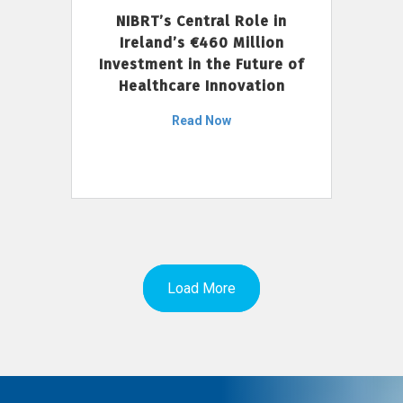
NIBRT’s Central Role in
Ireland’s €460 Million
Investment in the Future of
Healthcare Innovation
Read Now
Load More