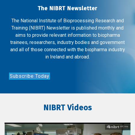
The NIBRT Newsletter
The National Institute of Bioprocessing Research and
Training (NIBRT) Newsletter is published monthly and
aims to provide relevant information to biopharma
trainees, researchers, industry bodies and government
and all of those connected with the biopharma industry
in Ireland and abroad.
Subscribe Today
NIBRT Videos