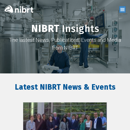
NIBRT
Insights
The lastest News, Publications, Events and Media
from NIBRT
Latest NIBRT News & Events