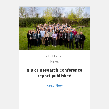
21 Jul 2026
News
NIBRT Research Conference
report published
Read Now