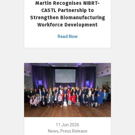
Martin Recognises NIBRT-
CASTL Partnership to
Strengthen Biomanufacturing
Workforce Development
Read Now
11 Jun 2026
News, Press Release