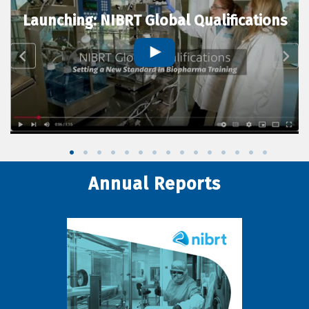
Launching: NIBRT Global Qualifications
Annual Reports