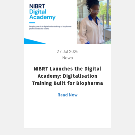
27 Jul 2026
News
NIBRT Launches the Digital
Academy: Digitalisation
Training Built for Biopharma
Read Now