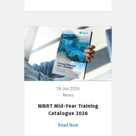
18 Jun 2026
News
NIBRT Mid-Year Training
Catalogue 2026
Read Now