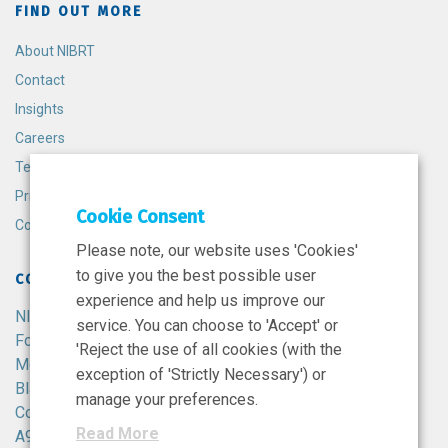
FIND OUT MORE
About NIBRT
Contact
Insights
Careers
Terms and Conditions
Privacy Policy
Cookie Consent
Cookie Policy
Please note, our website uses 'Cookies'
to give you the best possible user
CONTACT
experience and help us improve our
NIBRT
service. You can choose to 'Accept' or
Foster Avenue,
'Reject the use of all cookies (with the
Mount Merrion,
exception of 'Strictly Necessary') or
Blackrock,
manage your preferences.
Co. Dublin,
Read More
A94 X099,