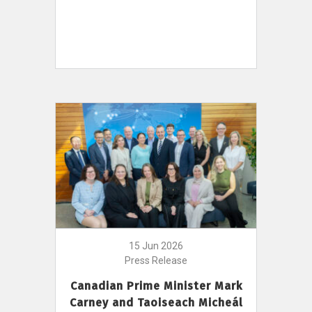
15 Jun 2026
Press Release
Canadian Prime Minister Mark
Carney and Taoiseach Micheál