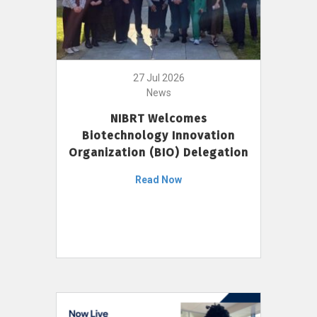
27 Jul 2026
News
NIBRT Welcomes
Biotechnology Innovation
Organization (BIO) Delegation
Read Now