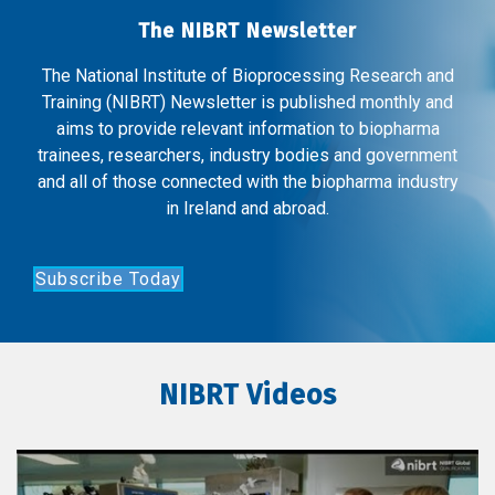
The NIBRT Newsletter
The National Institute of Bioprocessing Research and
Training (NIBRT) Newsletter is published monthly and
aims to provide relevant information to biopharma
trainees, researchers, industry bodies and government
and all of those connected with the biopharma industry
in Ireland and abroad.
Subscribe Today
NIBRT Videos