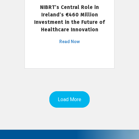
NIBRT’s Central Role in
Ireland’s €460 Million
Investment in the Future of
Healthcare Innovation
Read Now
Load More