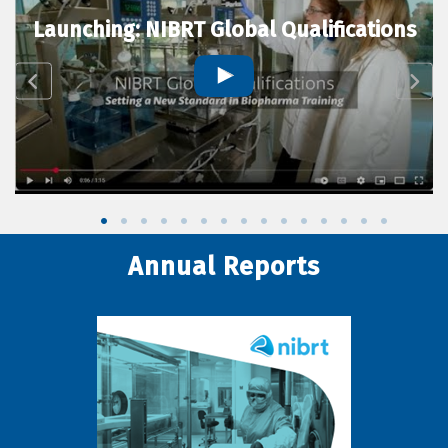
Launching: NIBRT Global Qualifications
Annual Reports