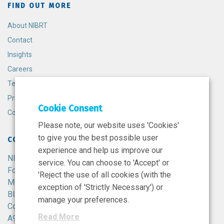
FIND OUT MORE
About NIBRT
Contact
Insights
Careers
Terms and Conditions
Privacy Policy
Cookie Consent
Cookie Policy
Please note, our website uses 'Cookies'
to give you the best possible user
CONTACT
experience and help us improve our
NIBRT
service. You can choose to 'Accept' or
Foster Avenue,
'Reject the use of all cookies (with the
Mount Merrion,
exception of 'Strictly Necessary') or
Blackrock,
manage your preferences.
Co. Dublin,
Read More
A94 X099,