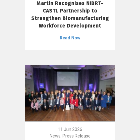
Martin Recognises NIBRT-
CASTL Partnership to
Strengthen Biomanufacturing
Workforce Development
Read Now
11 Jun 2026
News, Press Release