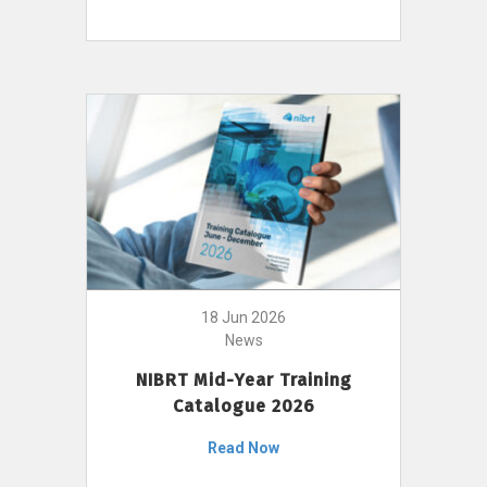
18 Jun 2026
News
NIBRT Mid-Year Training
Catalogue 2026
Read Now