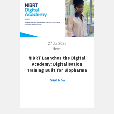
27 Jul 2026
News
NIBRT Launches the Digital
Academy: Digitalisation
Training Built for Biopharma
Read Now