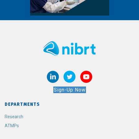
Sign-Up Now
DEPARTMENTS
Research
ATMPs