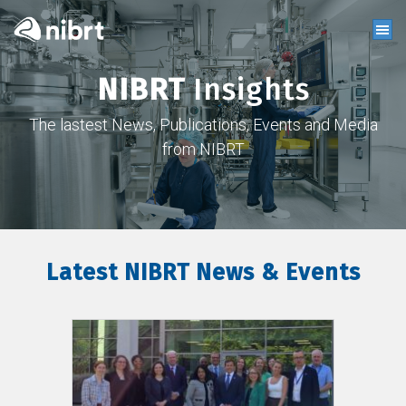
NIBRT
Insights
The lastest News, Publications, Events and Media
from NIBRT
Latest NIBRT News & Events