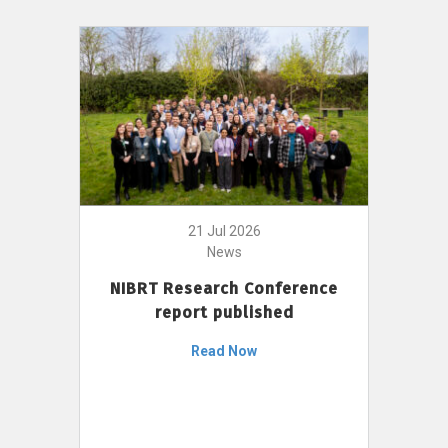
21 Jul 2026
News
NIBRT Research Conference
report published
Read Now