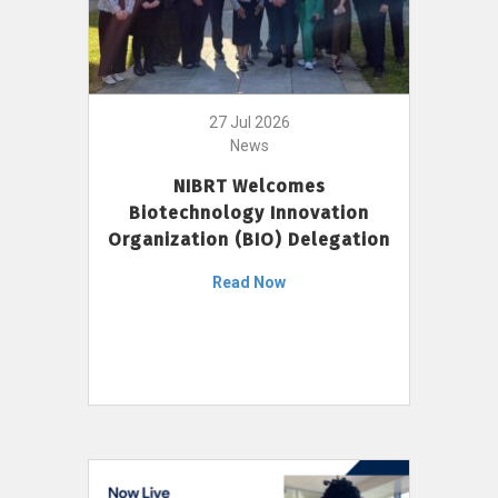
27 Jul 2026
News
NIBRT Welcomes
Biotechnology Innovation
Organization (BIO) Delegation
Read Now