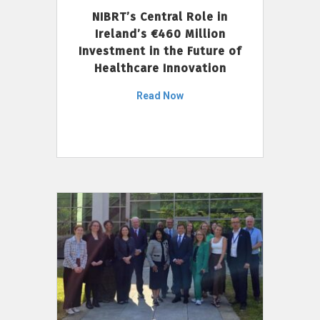
NIBRT’s Central Role in
Ireland’s €460 Million
Investment in the Future of
Healthcare Innovation
Read Now