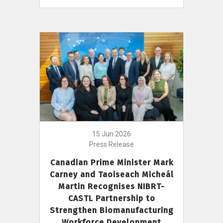
15 Jun 2026
Press Release
Canadian Prime Minister Mark
Carney and Taoiseach Micheál
Martin Recognises NIBRT-
CASTL Partnership to
Strengthen Biomanufacturing
Workforce Development