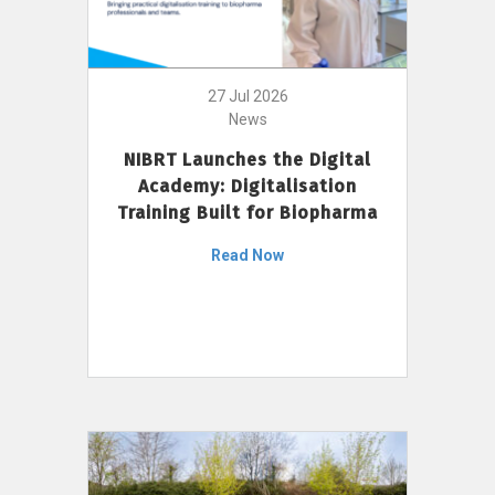
27 Jul 2026
News
NIBRT Launches the Digital
Academy: Digitalisation
Training Built for Biopharma
Read Now