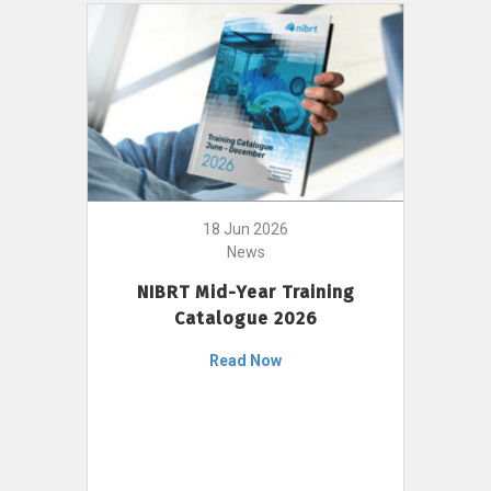
18 Jun 2026
News
NIBRT Mid-Year Training
Catalogue 2026
Read Now