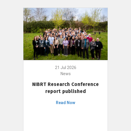
21 Jul 2026
News
NIBRT Research Conference
report published
Read Now