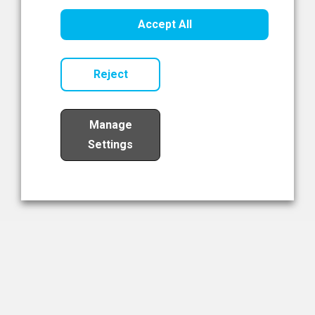
Healthcare Innovation
Accept All
Read Now
Reject
Manage
Settings
Load More
The NIBRT Newsletter
The National Institute of Bioprocessing Research and