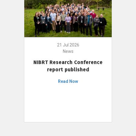
21 Jul 2026
News
NIBRT Research Conference
report published
Read Now