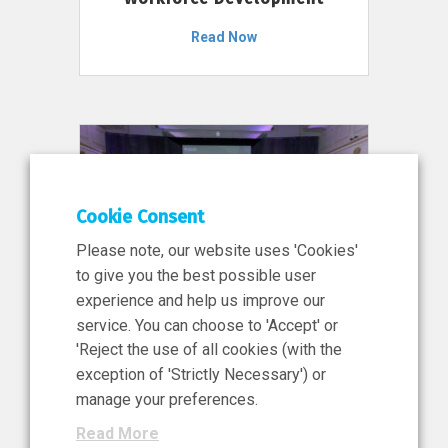
Read Now
Cookie Consent
Please note, our website uses 'Cookies'
to give you the best possible user
experience and help us improve our
service. You can choose to 'Accept' or
11 Jun 2026
'Reject the use of all cookies (with the
News, Press Release
exception of 'Strictly Necessary') or
NIBRT’s Central Role in
manage your preferences.
Ireland’s €460 Million
Read More
Investment in the Future of