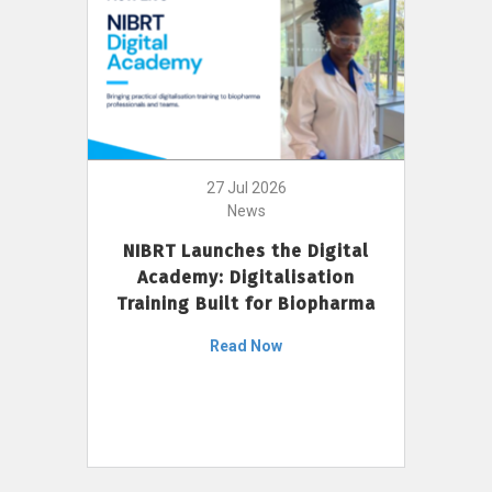
27 Jul 2026
News
NIBRT Launches the Digital
Academy: Digitalisation
Training Built for Biopharma
Read Now