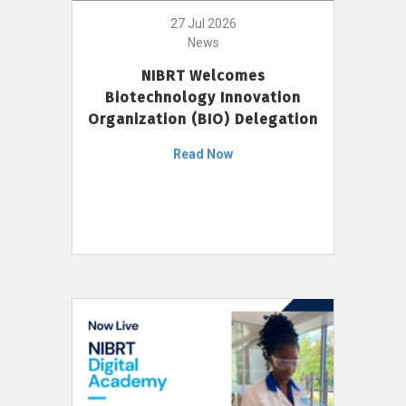
27 Jul 2026
News
NIBRT Welcomes
Biotechnology Innovation
Organization (BIO) Delegation
Read Now