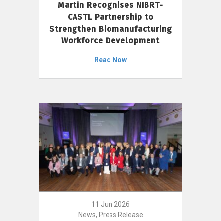
Martin Recognises NIBRT-
CASTL Partnership to
Strengthen Biomanufacturing
Workforce Development
Read Now
11 Jun 2026
News, Press Release