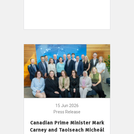
15 Jun 2026
Press Release
Canadian Prime Minister Mark
Carney and Taoiseach Micheál