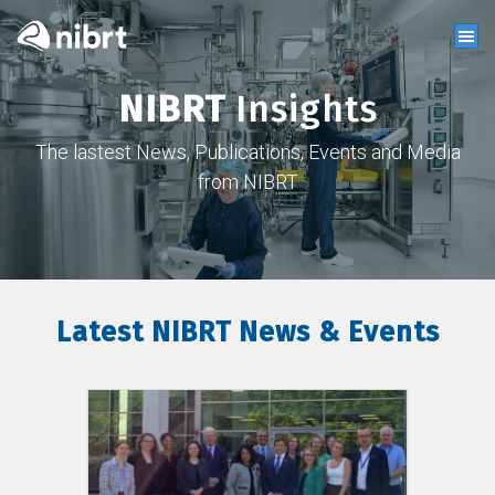
NIBRT
Insights
The lastest News, Publications, Events and Media
from NIBRT
Latest NIBRT News & Events