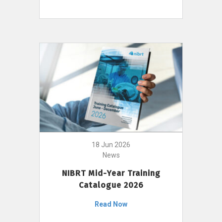
18 Jun 2026
News
NIBRT Mid-Year Training
Catalogue 2026
Read Now