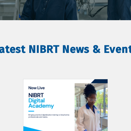
atest NIBRT News & Even