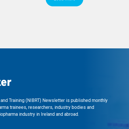
ter
 and Training (NIBRT) Newsletter is published monthly
arma trainees, researchers, industry bodies and
opharma industry in Ireland and abroad.