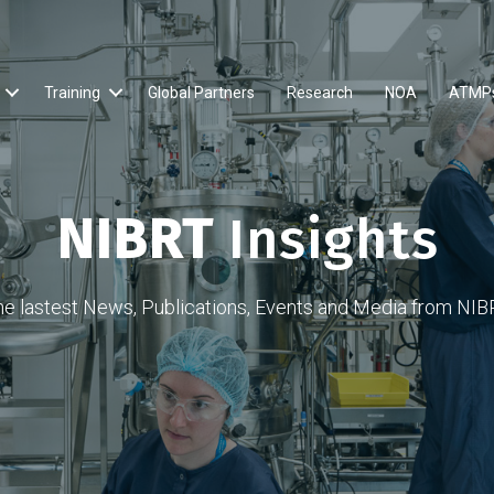
Training
Global Partners
Research
NOA
ATMP
NIBRT
Insights
he lastest News, Publications, Events and Media from NIB