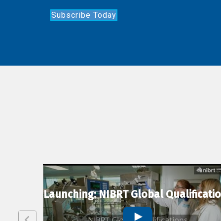
Subscribe Today
lexion
Launching: NIBRT Global Qualificati