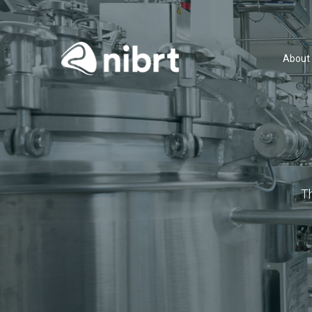
About
T