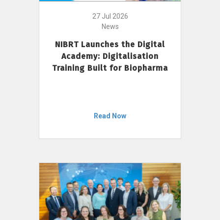
27 Jul 2026
News
NIBRT Launches the Digital
Academy: Digitalisation
Training Built for Biopharma
Read Now