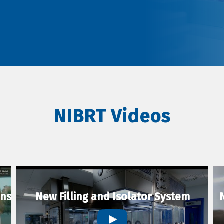
NIBRT Videos
ons
New Filling and Isolator System