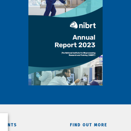
TMENTS
FIND OUT MORE