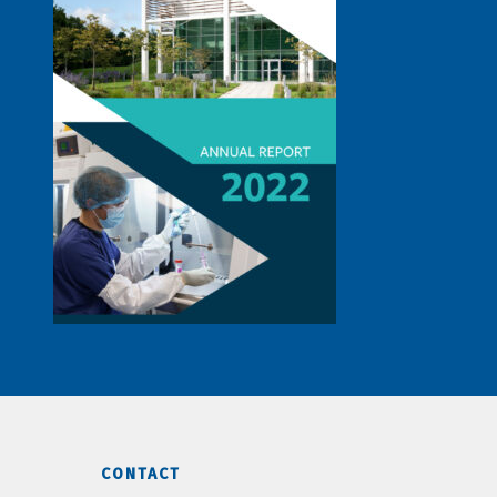
CONTACT