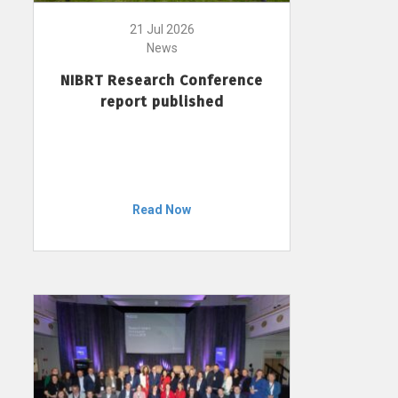
21 Jul 2026
News
NIBRT Research Conference
report published
Read Now