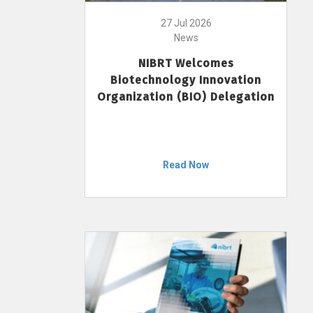
27 Jul 2026
News
NIBRT Welcomes
Biotechnology Innovation
Organization (BIO) Delegation
Read Now