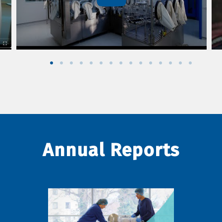
Annual Reports