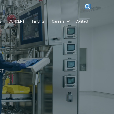
s
CONCEPT
Insights
Careers
Contact
RT