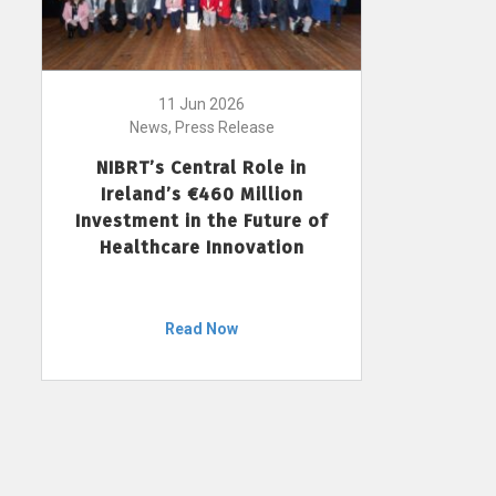
11 Jun 2026
News, Press Release
NIBRT’s Central Role in
Ireland’s €460 Million
Investment in the Future of
Healthcare Innovation
Read Now