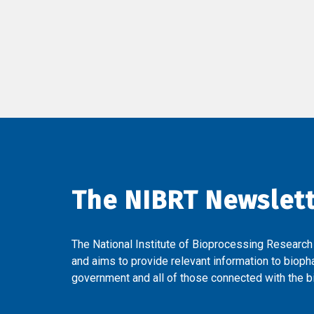
The NIBRT Newslet
The National Institute of Bioprocessing Research
and aims to provide relevant information to bioph
government and all of those connected with the bi