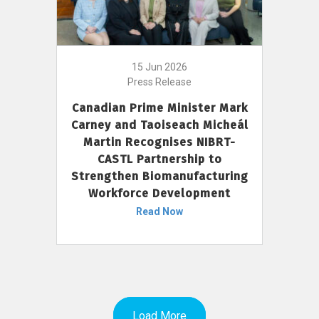
15 Jun 2026
Press Release
Canadian Prime Minister Mark
Carney and Taoiseach Micheál
Martin Recognises NIBRT-
CASTL Partnership to
Strengthen Biomanufacturing
Workforce Development
Read Now
Load More