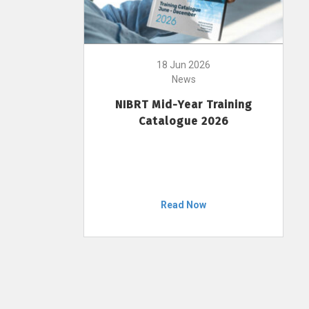
18 Jun 2026
News
NIBRT Mid-Year Training
Catalogue 2026
Read Now