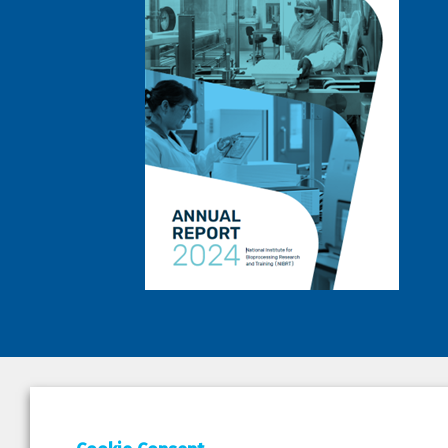
DEPAR