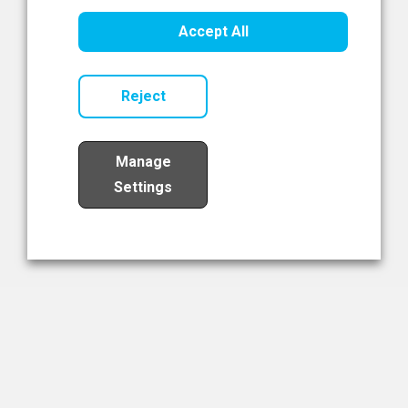
Healthcare Innovation
Accept All
Read Now
Reject
Manage
Settings
Load More
The NIBRT Newsletter
The National Institute of Bioprocessing Research and