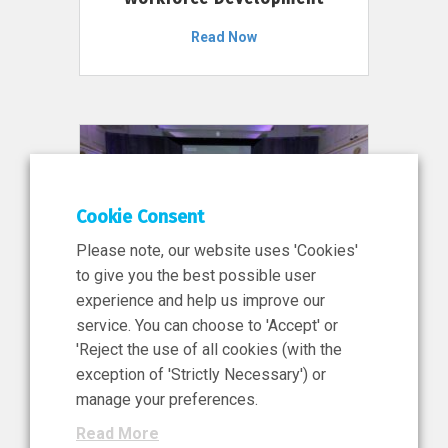
Read Now
Cookie Consent
Please note, our website uses 'Cookies'
to give you the best possible user
experience and help us improve our
service. You can choose to 'Accept' or
11 Jun 2026
'Reject the use of all cookies (with the
News, Press Release
exception of 'Strictly Necessary') or
NIBRT’s Central Role in
manage your preferences.
Ireland’s €460 Million
Read More
Investment in the Future of