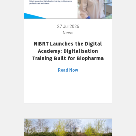
27 Jul 2026
News
NIBRT Launches the Digital
Academy: Digitalisation
Training Built for Biopharma
Read Now