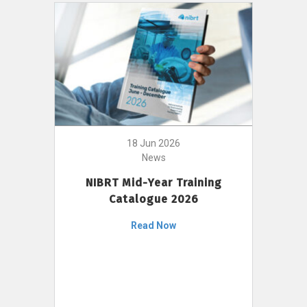
18 Jun 2026
News
NIBRT Mid-Year Training
Catalogue 2026
Read Now