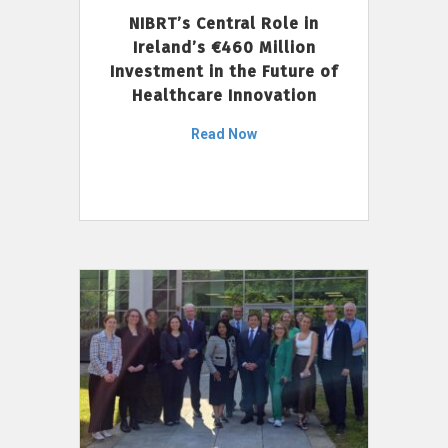
NIBRT’s Central Role in
Ireland’s €460 Million
Investment in the Future of
Healthcare Innovation
Read Now