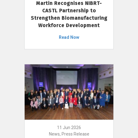
Martin Recognises NIBRT-
CASTL Partnership to
Strengthen Biomanufacturing
Workforce Development
Read Now
11 Jun 2026
News, Press Release