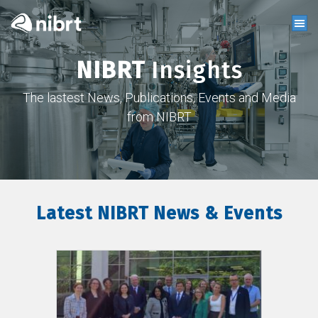
NIBRT
Insights
The lastest News, Publications, Events and Media
from NIBRT
Latest NIBRT News & Events