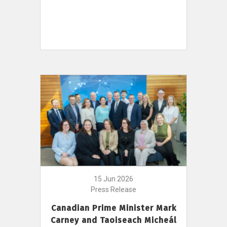
15 Jun 2026
Press Release
Canadian Prime Minister Mark
Carney and Taoiseach Micheál