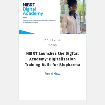
27 Jul 2026
News
NIBRT Launches the Digital
Academy: Digitalisation
Training Built for Biopharma
Read Now