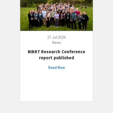
21 Jul 2026
News
NIBRT Research Conference
report published
Read Now