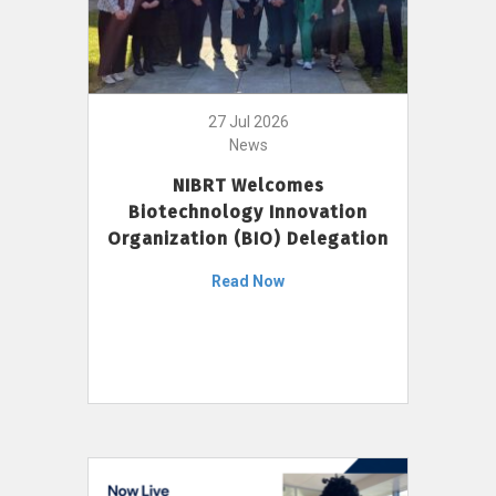
27 Jul 2026
News
NIBRT Welcomes
Biotechnology Innovation
Organization (BIO) Delegation
Read Now