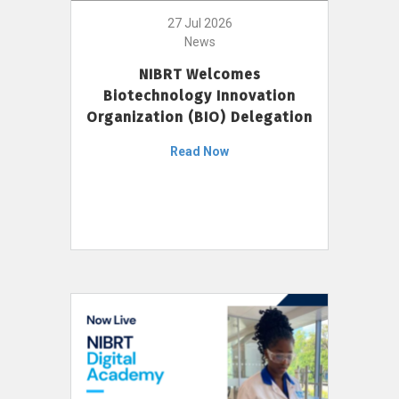
27 Jul 2026
News
NIBRT Welcomes
Biotechnology Innovation
Organization (BIO) Delegation
Read Now