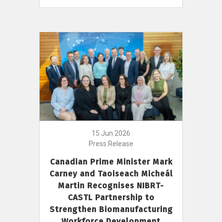
15 Jun 2026
Press Release
Canadian Prime Minister Mark
Carney and Taoiseach Micheál
Martin Recognises NIBRT-
CASTL Partnership to
Strengthen Biomanufacturing
Workforce Development