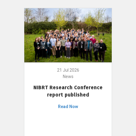
21 Jul 2026
News
NIBRT Research Conference
report published
Read Now