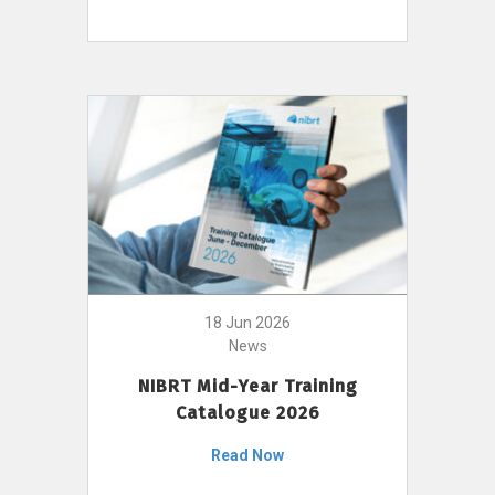
18 Jun 2026
News
NIBRT Mid-Year Training
Catalogue 2026
Read Now