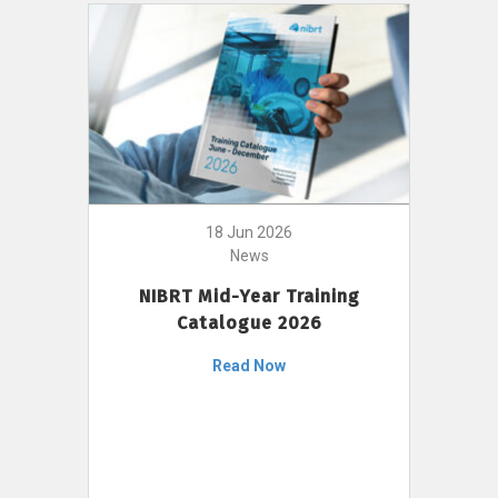
18 Jun 2026
News
NIBRT Mid-Year Training
Catalogue 2026
Read Now