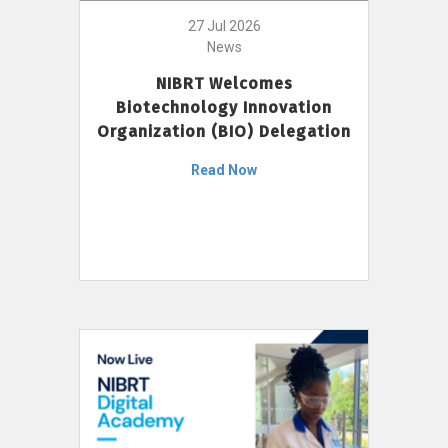
27 Jul 2026
News
NIBRT Welcomes
Biotechnology Innovation
Organization (BIO) Delegation
Read Now