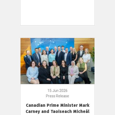
15 Jun 2026
Press Release
Canadian Prime Minister Mark
Carney and Taoiseach Micheál