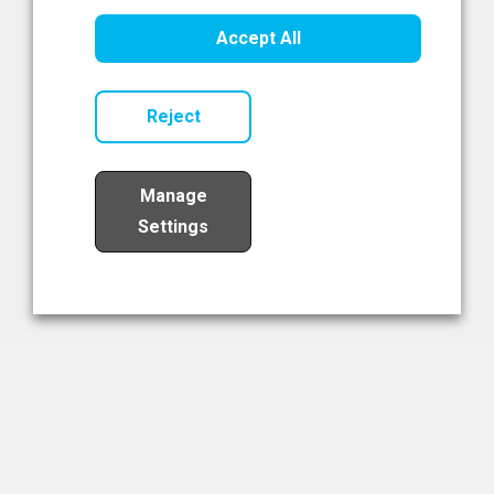
Healthcare Innovation
Accept All
Read Now
Reject
Manage
Settings
Load More
The NIBRT Newsletter
The National Institute of Bioprocessing Research and