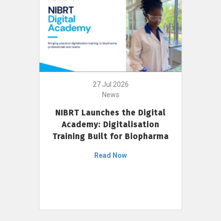
27 Jul 2026
News
NIBRT Launches the Digital
Academy: Digitalisation
Training Built for Biopharma
Read Now