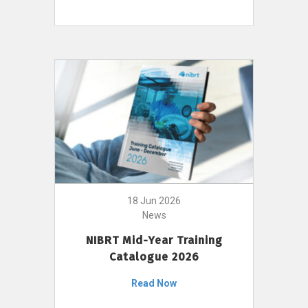
18 Jun 2026
News
NIBRT Mid-Year Training
Catalogue 2026
Read Now