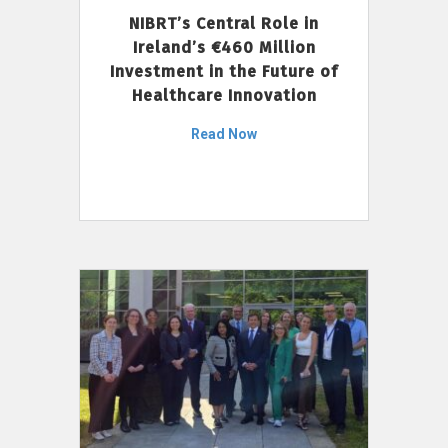
NIBRT’s Central Role in
Ireland’s €460 Million
Investment in the Future of
Healthcare Innovation
Read Now