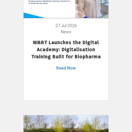
27 Jul 2026
News
NIBRT Launches the Digital
Academy: Digitalisation
Training Built for Biopharma
Read Now