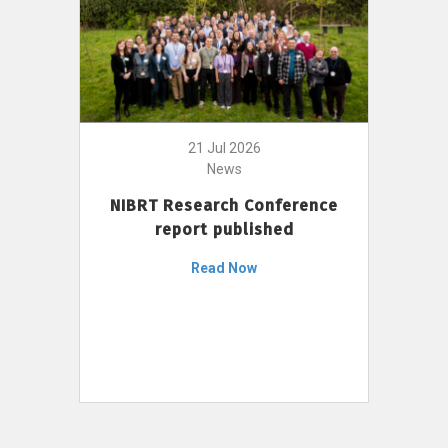
21 Jul 2026
News
NIBRT Research Conference
report published
Read Now