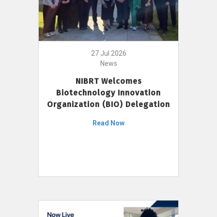
27 Jul 2026
News
NIBRT Welcomes
Biotechnology Innovation
Organization (BIO) Delegation
Read Now