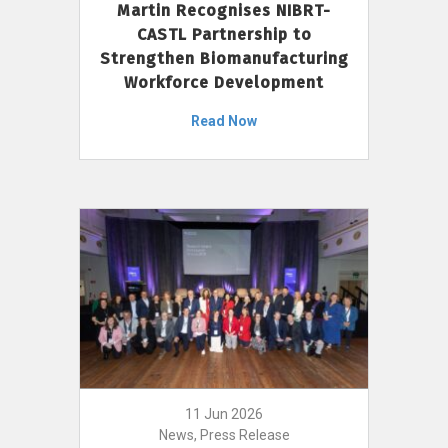
Martin Recognises NIBRT-
CASTL Partnership to
Strengthen Biomanufacturing
Workforce Development
Read Now
11 Jun 2026
News, Press Release