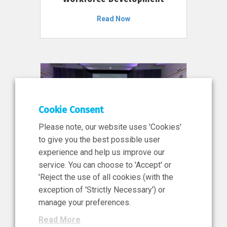
Read Now
Cookie Consent
Please note, our website uses 'Cookies'
to give you the best possible user
experience and help us improve our
service. You can choose to 'Accept' or
11 Jun 2026
'Reject the use of all cookies (with the
News, Press Release
exception of 'Strictly Necessary') or
NIBRT’s Central Role in
manage your preferences.
Ireland’s €460 Million
Read More
Investment in the Future of