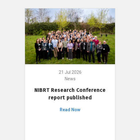
21 Jul 2026
News
NIBRT Research Conference
report published
Read Now