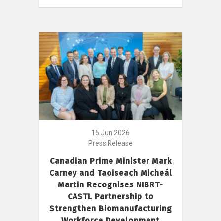
15 Jun 2026
Press Release
Canadian Prime Minister Mark
Carney and Taoiseach Micheál
Martin Recognises NIBRT-
CASTL Partnership to
Strengthen Biomanufacturing
Workforce Development