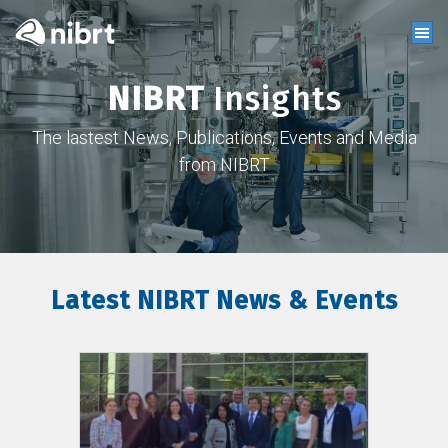
NIBRT
Insights
The lastest News, Publications, Events and Media
from NIBRT
Latest NIBRT News & Events