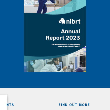
TMENTS
FIND OUT MORE