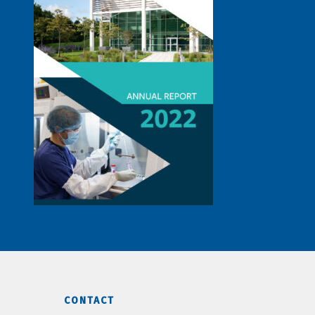
CONTACT