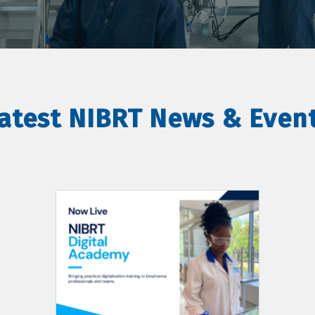
atest NIBRT News & Even