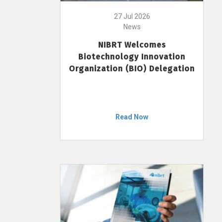
27 Jul 2026
News
NIBRT Welcomes
Biotechnology Innovation
Organization (BIO) Delegation
Read Now