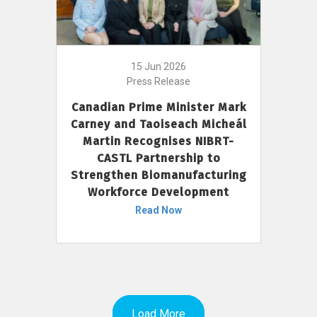
15 Jun 2026
Press Release
Canadian Prime Minister Mark
Carney and Taoiseach Micheál
Martin Recognises NIBRT-
CASTL Partnership to
Strengthen Biomanufacturing
Workforce Development
Read Now
Load More