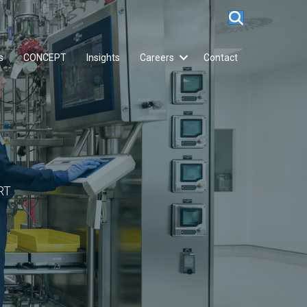
s
CONCEPT
Insights
Careers
Contact
RT