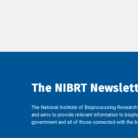
The NIBRT Newslet
The National Institute of Bioprocessing Research
and aims to provide relevant information to bioph
government and all of those connected with the bi