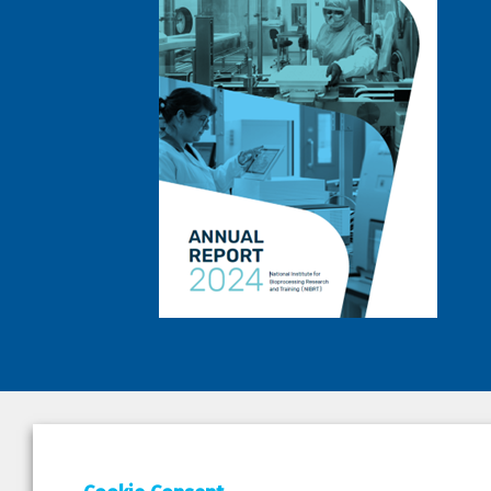
DEPAR