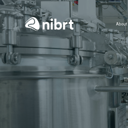
About
T