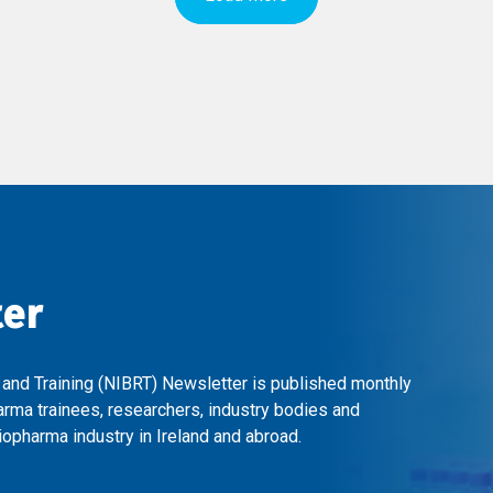
ter
 and Training (NIBRT) Newsletter is published monthly
arma trainees, researchers, industry bodies and
opharma industry in Ireland and abroad.