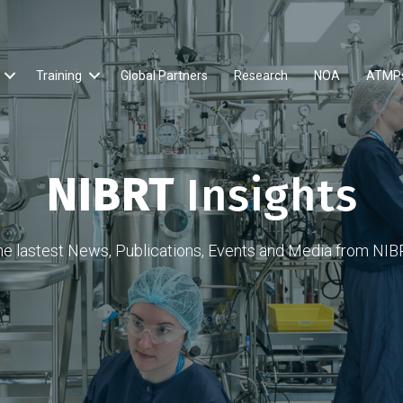
Training
Global Partners
Research
NOA
ATMP
NIBRT
Insights
he lastest News, Publications, Events and Media from NIB