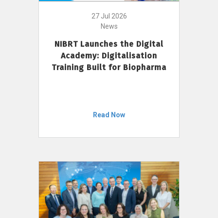
27 Jul 2026
News
NIBRT Launches the Digital
Academy: Digitalisation
Training Built for Biopharma
Read Now