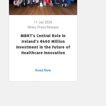
11 Jun 2026
News, Press Release
NIBRT’s Central Role in
Ireland’s €460 Million
Investment in the Future of
Healthcare Innovation
Read Now