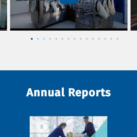
Annual Reports