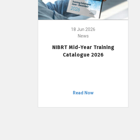
18 Jun 2026
News
NIBRT Mid-Year Training
Catalogue 2026
Read Now