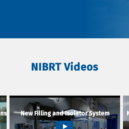
NIBRT Videos
ons
New Filling and Isolator System