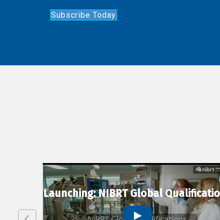
Subscribe Today
lexion
Launching: NIBRT Global Qualificati