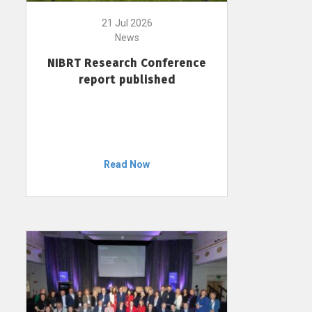
21 Jul 2026
News
NIBRT Research Conference
report published
Read Now