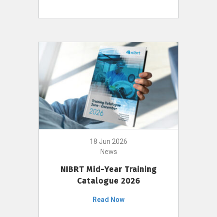
18 Jun 2026
News
NIBRT Mid-Year Training
Catalogue 2026
Read Now