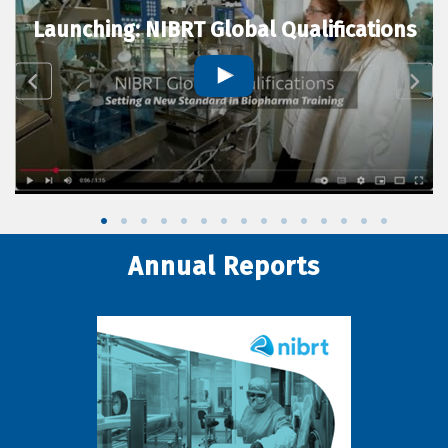
Launching: NIBRT Global Qualifications
Annual Reports