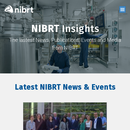
NIBRT
Insights
The lastest News, Publications, Events and Media
from NIBRT
Latest NIBRT News & Events