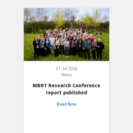
21 Jul 2026
News
NIBRT Research Conference
report published
Read Now