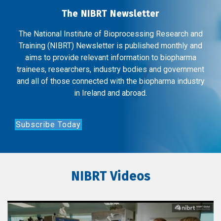
The NIBRT Newsletter
The National Institute of Bioprocessing Research and
Training (NIBRT) Newsletter is published monthly and
aims to provide relevant information to biopharma
trainees, researchers, industry bodies and government
and all of those connected with the biopharma industry
in Ireland and abroad.
Subscribe Today
NIBRT Videos