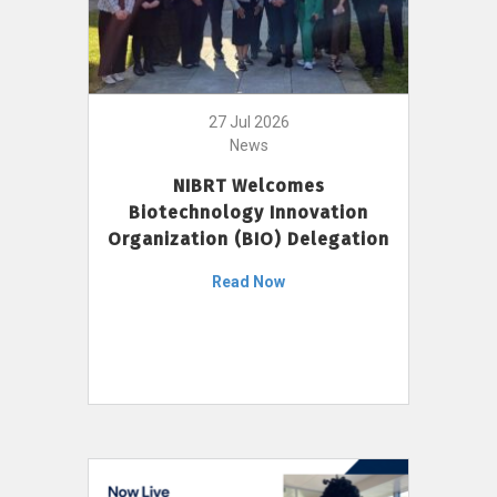
27 Jul 2026
News
NIBRT Welcomes
Biotechnology Innovation
Organization (BIO) Delegation
Read Now