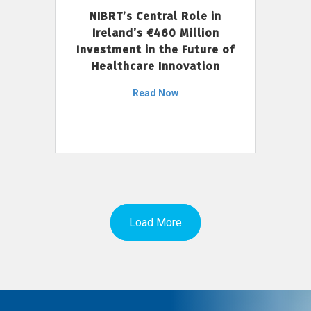
NIBRT’s Central Role in
Ireland’s €460 Million
Investment in the Future of
Healthcare Innovation
Read Now
Load More