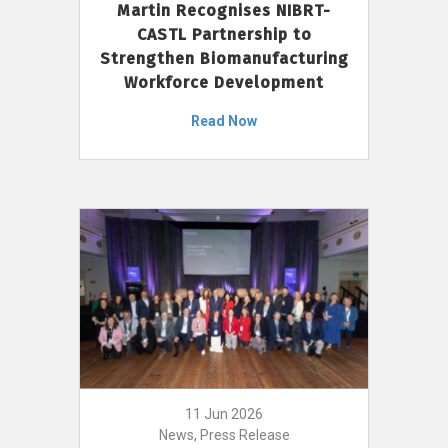
Martin Recognises NIBRT-
CASTL Partnership to
Strengthen Biomanufacturing
Workforce Development
Read Now
11 Jun 2026
News, Press Release