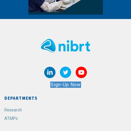
Sign-Up Now
DEPARTMENTS
Research
ATMPs