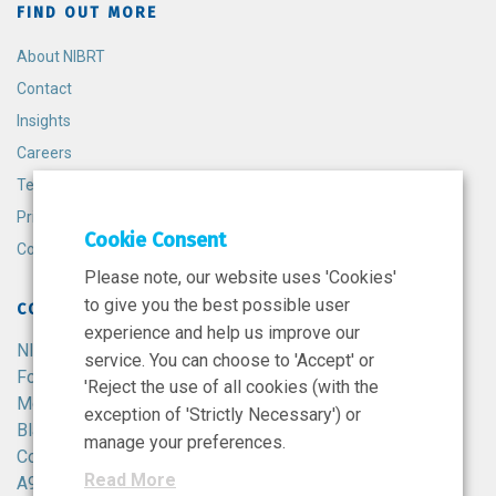
FIND OUT MORE
About NIBRT
Contact
Insights
Careers
Terms and Conditions
Privacy Policy
Cookie Consent
Cookie Policy
Please note, our website uses 'Cookies'
to give you the best possible user
CONTACT
experience and help us improve our
NIBRT
service. You can choose to 'Accept' or
Foster Avenue,
'Reject the use of all cookies (with the
Mount Merrion,
exception of 'Strictly Necessary') or
Blackrock,
manage your preferences.
Co. Dublin,
Read More
A94 X099,