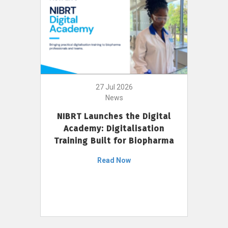
27 Jul 2026
News
NIBRT Launches the Digital
Academy: Digitalisation
Training Built for Biopharma
Read Now