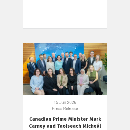
15 Jun 2026
Press Release
Canadian Prime Minister Mark
Carney and Taoiseach Micheál