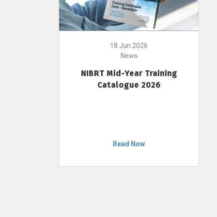
18 Jun 2026
News
NIBRT Mid-Year Training
Catalogue 2026
Read Now