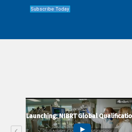
Subscribe Today
lexion
Launching: NIBRT Global Qualificati