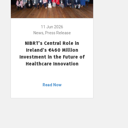
11 Jun 2026
News, Press Release
NIBRT’s Central Role in
Ireland’s €460 Million
Investment in the Future of
Healthcare Innovation
Read Now