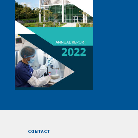
CONTACT