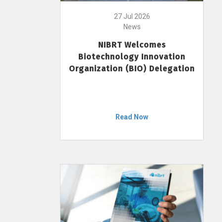
27 Jul 2026
News
NIBRT Welcomes
Biotechnology Innovation
Organization (BIO) Delegation
Read Now