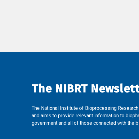
The NIBRT Newslet
The National Institute of Bioprocessing Research
and aims to provide relevant information to bioph
government and all of those connected with the bi