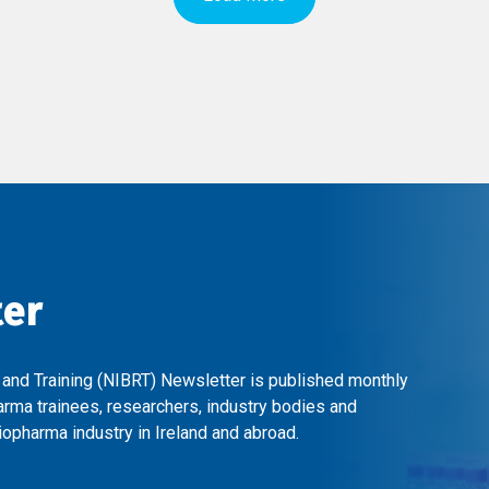
ter
 and Training (NIBRT) Newsletter is published monthly
arma trainees, researchers, industry bodies and
opharma industry in Ireland and abroad.