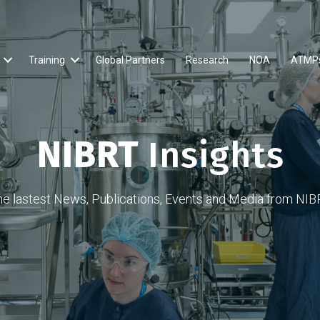
Training
Global Partners
Research
NOA
ATMP
NIBRT
Insights
he lastest News, Publications, Events and Media from NIB