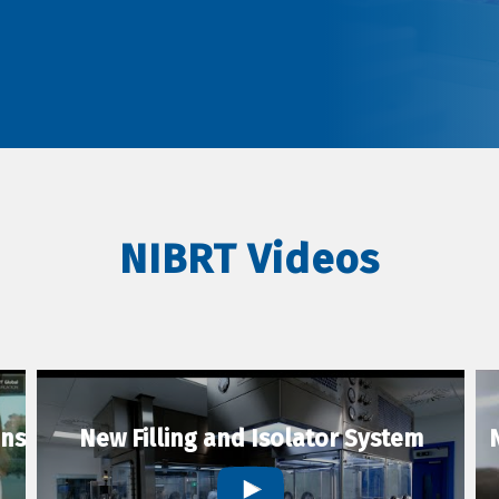
NIBRT Videos
ons
New Filling and Isolator System