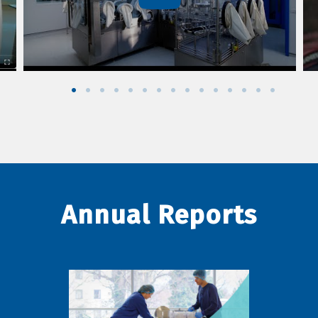
Annual Reports