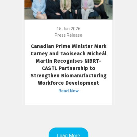
15 Jun 2026
Press Release
Canadian Prime Minister Mark
Carney and Taoiseach Micheál
Martin Recognises NIBRT-
CASTL Partnership to
Strengthen Biomanufacturing
Workforce Development
Read Now
Load More