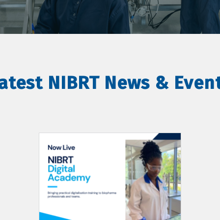
atest NIBRT News & Even