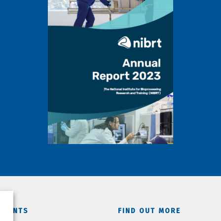
TMENTS
FIND OUT MORE