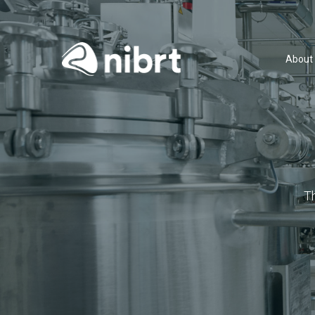
About
T