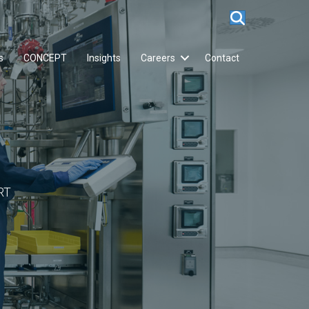
s
CONCEPT
Insights
Careers
Contact
RT