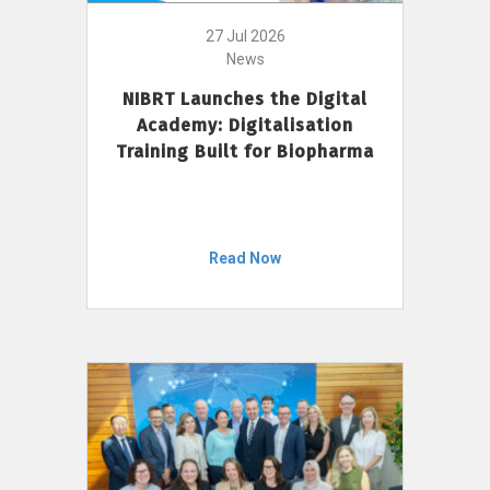
27 Jul 2026
News
NIBRT Launches the Digital
Academy: Digitalisation
Training Built for Biopharma
Read Now