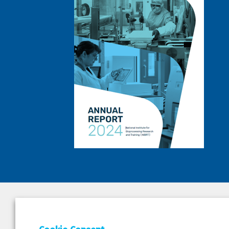
DEPAR