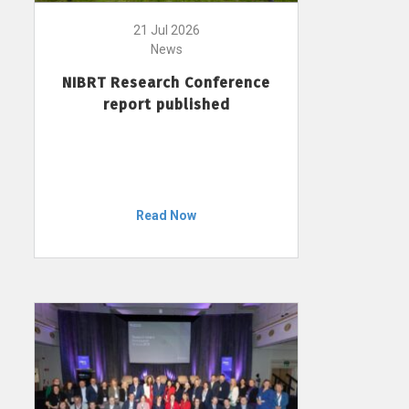
21 Jul 2026
News
NIBRT Research Conference
report published
Read Now