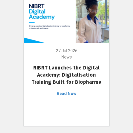
27 Jul 2026
News
NIBRT Launches the Digital
Academy: Digitalisation
Training Built for Biopharma
Read Now