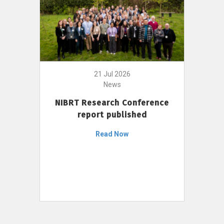
21 Jul 2026
News
NIBRT Research Conference
report published
Read Now