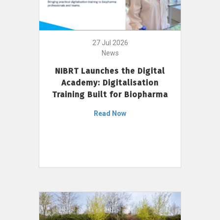
27 Jul 2026
News
NIBRT Launches the Digital
Academy: Digitalisation
Training Built for Biopharma
Read Now