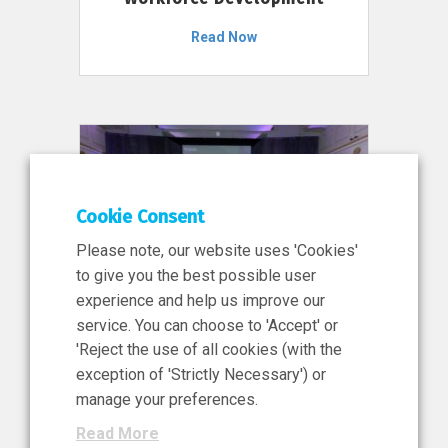
Read Now
Cookie Consent
Please note, our website uses 'Cookies'
to give you the best possible user
experience and help us improve our
service. You can choose to 'Accept' or
11 Jun 2026
'Reject the use of all cookies (with the
News, Press Release
exception of 'Strictly Necessary') or
NIBRT’s Central Role in
manage your preferences.
Ireland’s €460 Million
Read More
Investment in the Future of