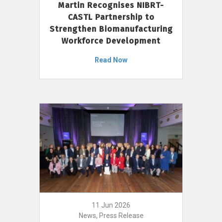
Martin Recognises NIBRT-
CASTL Partnership to
Strengthen Biomanufacturing
Workforce Development
Read Now
11 Jun 2026
News, Press Release