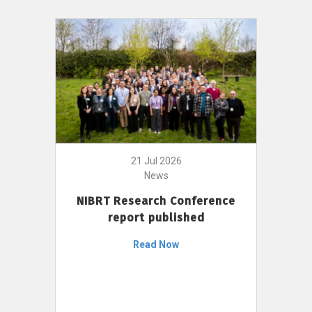
21 Jul 2026
News
NIBRT Research Conference
report published
Read Now