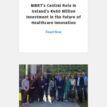
NIBRT’s Central Role in
Ireland’s €460 Million
Investment in the Future of
Healthcare Innovation
Read Now