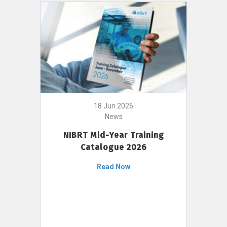
18 Jun 2026
News
NIBRT Mid-Year Training
Catalogue 2026
Read Now