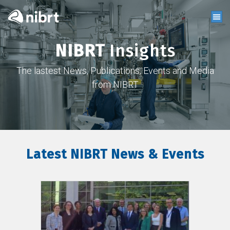
NIBRT
Insights
The lastest News, Publications, Events and Media
from NIBRT
Latest NIBRT News & Events