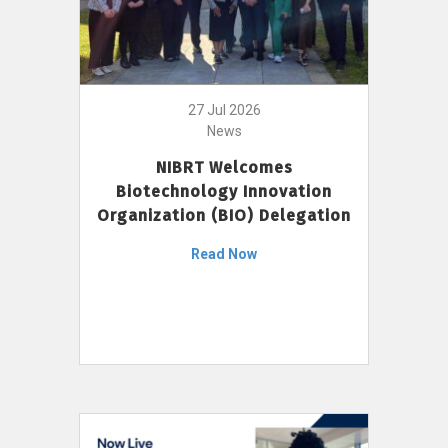
27 Jul 2026
News
NIBRT Welcomes
Biotechnology Innovation
Organization (BIO) Delegation
Read Now