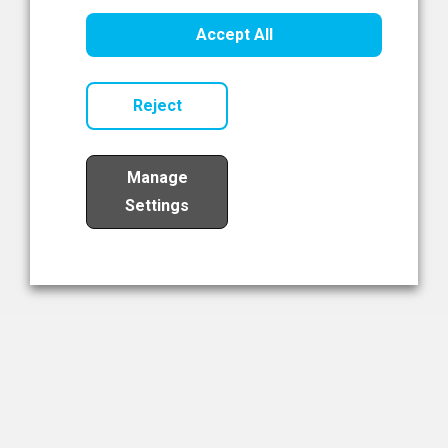
Healthcare Innovation
Accept All
Read Now
Reject
Manage
Settings
Load More
The NIBRT Newsletter
The National Institute of Bioprocessing Research and