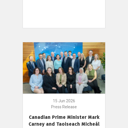
15 Jun 2026
Press Release
Canadian Prime Minister Mark
Carney and Taoiseach Micheál