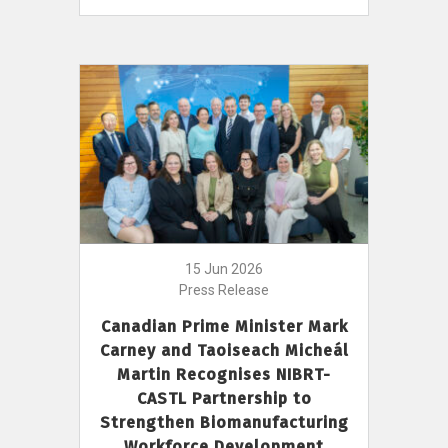
15 Jun 2026
Press Release
Canadian Prime Minister Mark
Carney and Taoiseach Micheál
Martin Recognises NIBRT-
CASTL Partnership to
Strengthen Biomanufacturing
Workforce Development