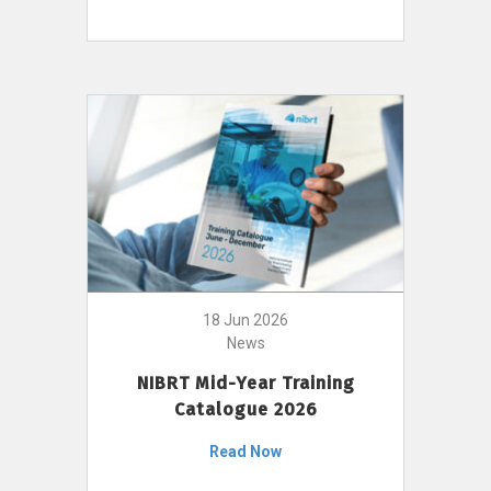
18 Jun 2026
News
NIBRT Mid-Year Training
Catalogue 2026
Read Now