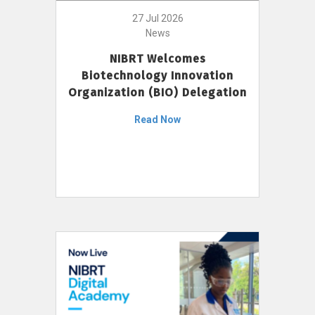
27 Jul 2026
News
NIBRT Welcomes
Biotechnology Innovation
Organization (BIO) Delegation
Read Now