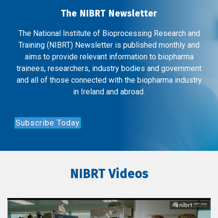
The NIBRT Newsletter
The National Institute of Bioprocessing Research and
Training (NIBRT) Newsletter is published monthly and
aims to provide relevant information to biopharma
trainees, researchers, industry bodies and government
and all of those connected with the biopharma industry
in Ireland and abroad.
Subscribe Today
NIBRT Videos