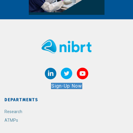
Sign-Up Now
DEPARTMENTS
Research
ATMPs