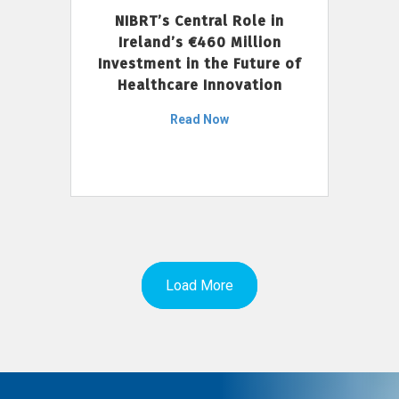
NIBRT’s Central Role in
Ireland’s €460 Million
Investment in the Future of
Healthcare Innovation
Read Now
Load More