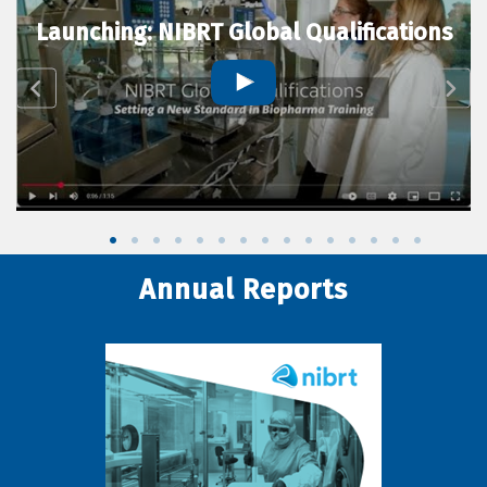
Launching: NIBRT Global Qualifications
Annual Reports