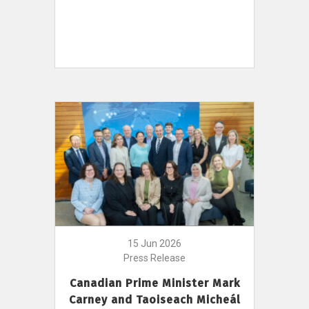
15 Jun 2026
Press Release
Canadian Prime Minister Mark
Carney and Taoiseach Micheál