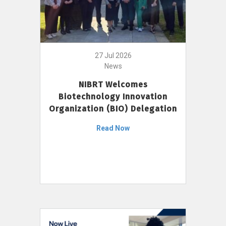
27 Jul 2026
News
NIBRT Welcomes
Biotechnology Innovation
Organization (BIO) Delegation
Read Now