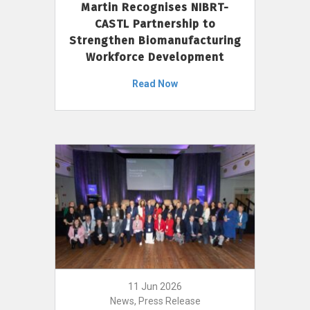
Martin Recognises NIBRT-
CASTL Partnership to
Strengthen Biomanufacturing
Workforce Development
Read Now
11 Jun 2026
News, Press Release