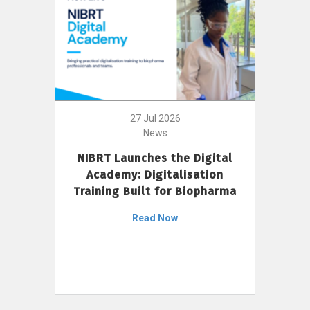
27 Jul 2026
News
NIBRT Launches the Digital
Academy: Digitalisation
Training Built for Biopharma
Read Now