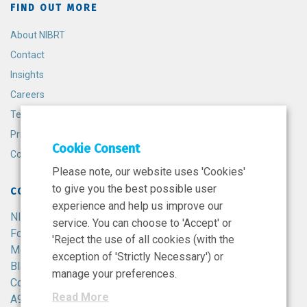
FIND OUT MORE
About NIBRT
Contact
Insights
Careers
Terms and Conditions
Privacy Policy
Cookie Consent
Cookie Policy
Please note, our website uses 'Cookies'
to give you the best possible user
CONTACT
experience and help us improve our
NIBRT
service. You can choose to 'Accept' or
Foster Avenue,
'Reject the use of all cookies (with the
Mount Merrion,
exception of 'Strictly Necessary') or
Blackrock,
manage your preferences.
Co. Dublin,
Read More
A94 X099,