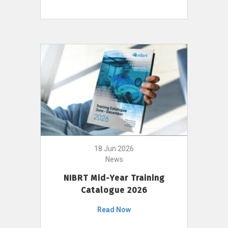
18 Jun 2026
News
NIBRT Mid-Year Training
Catalogue 2026
Read Now