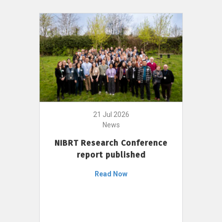
21 Jul 2026
News
NIBRT Research Conference
report published
Read Now