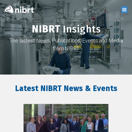
NIBRT
Insights
The lastest News, Publications, Events and Media
from NIBRT
Latest NIBRT News & Events