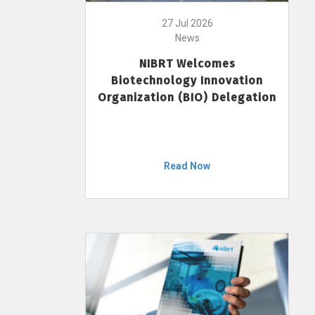
27 Jul 2026
News
NIBRT Welcomes
Biotechnology Innovation
Organization (BIO) Delegation
Read Now