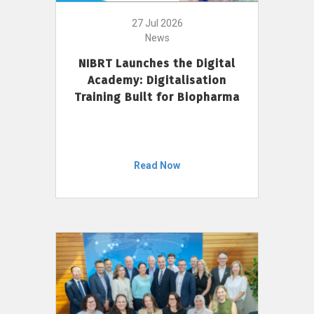
27 Jul 2026
News
NIBRT Launches the Digital
Academy: Digitalisation
Training Built for Biopharma
Read Now