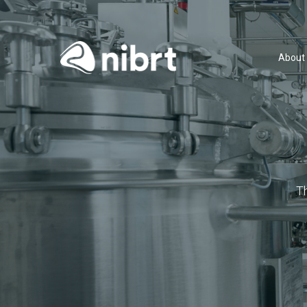
About
T