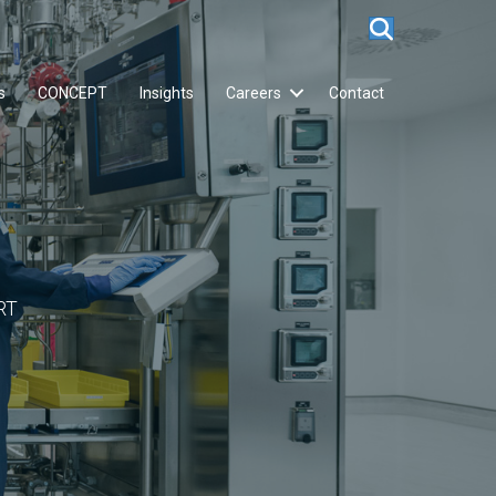
s
CONCEPT
Insights
Careers
Contact
RT