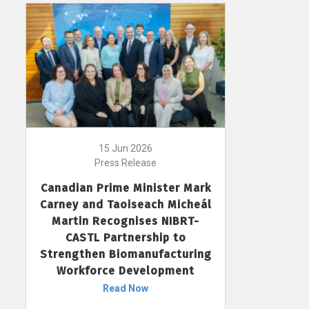
15 Jun 2026
Press Release
Canadian Prime Minister Mark
Carney and Taoiseach Micheál
Martin Recognises NIBRT-
CASTL Partnership to
Strengthen Biomanufacturing
Workforce Development
Read Now