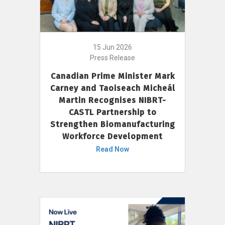
15 Jun 2026
Press Release
Canadian Prime Minister Mark
Carney and Taoiseach Micheál
Martin Recognises NIBRT-
CASTL Partnership to
Strengthen Biomanufacturing
Workforce Development
Read Now