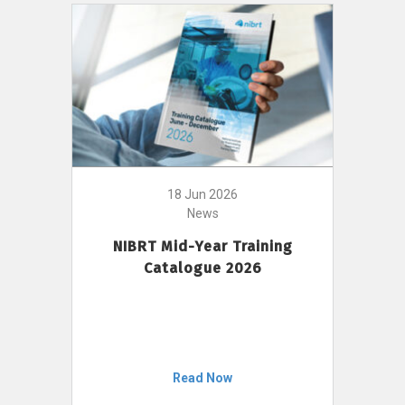
18 Jun 2026
News
NIBRT Mid-Year Training
Catalogue 2026
Read Now