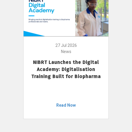
27 Jul 2026
News
NIBRT Launches the Digital
Academy: Digitalisation
Training Built for Biopharma
Read Now