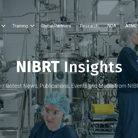
Training
Global Partners
Research
NOA
ATMP
NIBRT
Insights
he lastest News, Publications, Events and Media from NIB