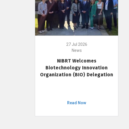
27 Jul 2026
News
NIBRT Welcomes
Biotechnology Innovation
Organization (BIO) Delegation
Read Now