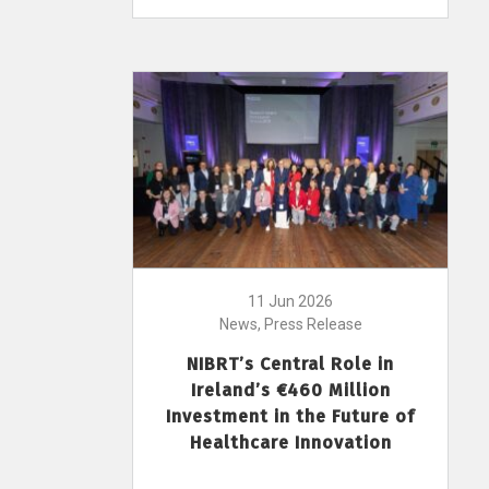
11 Jun 2026
News, Press Release
NIBRT’s Central Role in
Ireland’s €460 Million
Investment in the Future of
Healthcare Innovation