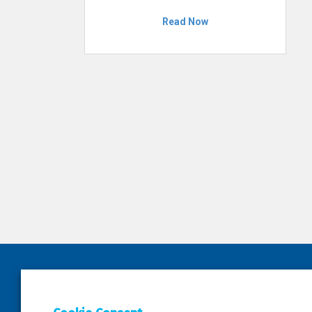
Read Now