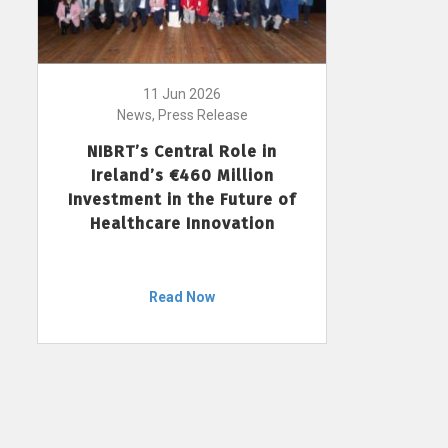
11 Jun 2026
News, Press Release
NIBRT’s Central Role in
Ireland’s €460 Million
Investment in the Future of
Healthcare Innovation
Read Now