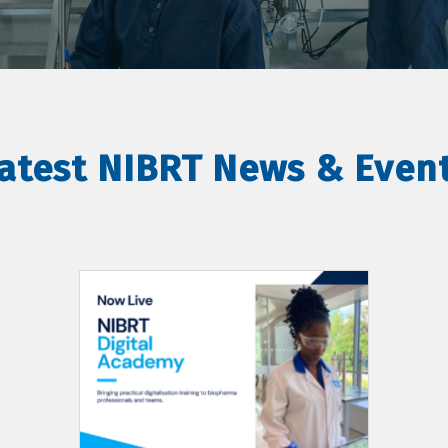
atest NIBRT News & Even