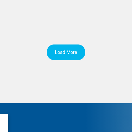
Load More