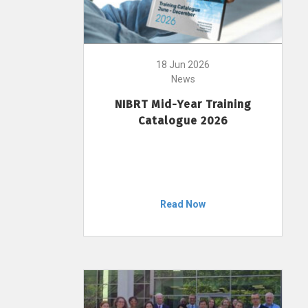
18 Jun 2026
News
NIBRT Mid-Year Training
Catalogue 2026
Read Now