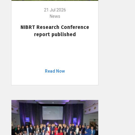
21 Jul 2026
News
NIBRT Research Conference
report published
Read Now