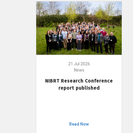
21 Jul 2026
News
NIBRT Research Conference
report published
Read Now