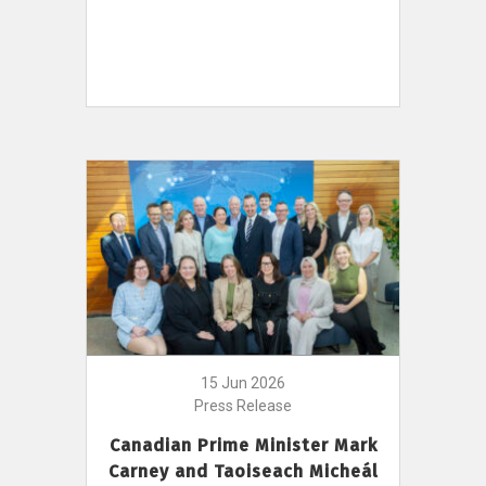
15 Jun 2026
Press Release
Canadian Prime Minister Mark
Carney and Taoiseach Micheál