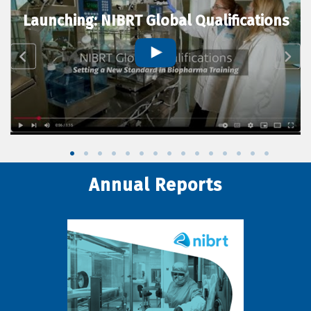
Launching: NIBRT Global Qualifications
Annual Reports