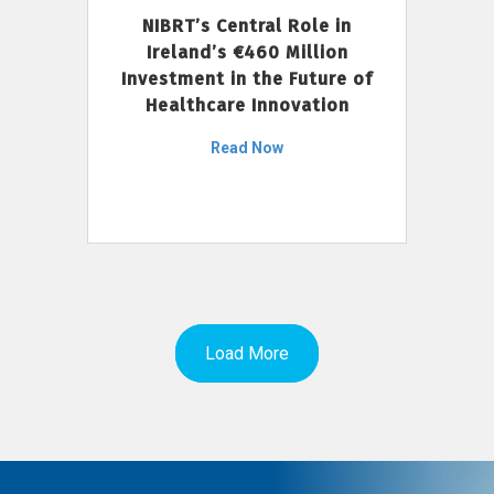
NIBRT’s Central Role in
Ireland’s €460 Million
Investment in the Future of
Healthcare Innovation
Read Now
Load More