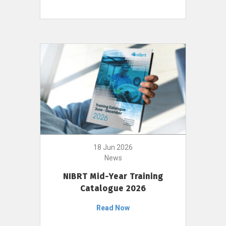
18 Jun 2026
News
NIBRT Mid-Year Training
Catalogue 2026
Read Now