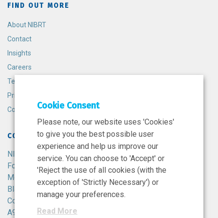
FIND OUT MORE
About NIBRT
Contact
Insights
Careers
Terms and Conditions
Privacy Policy
Cookie Consent
Cookie Policy
Please note, our website uses 'Cookies'
to give you the best possible user
CONTACT
experience and help us improve our
NIBRT
service. You can choose to 'Accept' or
Foster Avenue,
'Reject the use of all cookies (with the
Mount Merrion,
exception of 'Strictly Necessary') or
Blackrock,
manage your preferences.
Co. Dublin,
Read More
A94 X099,