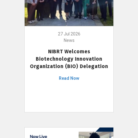
27 Jul 2026
News
NIBRT Welcomes
Biotechnology Innovation
Organization (BIO) Delegation
Read Now