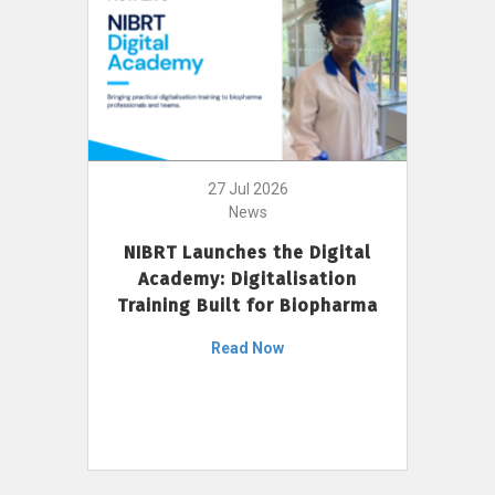
27 Jul 2026
News
NIBRT Launches the Digital
Academy: Digitalisation
Training Built for Biopharma
Read Now