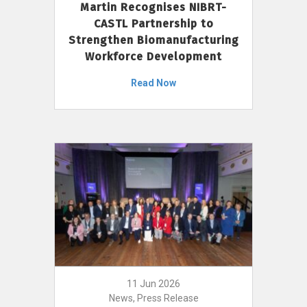
Martin Recognises NIBRT-
CASTL Partnership to
Strengthen Biomanufacturing
Workforce Development
Read Now
11 Jun 2026
News, Press Release