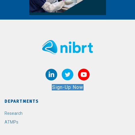
Sign-Up Now
DEPARTMENTS
Research
ATMPs