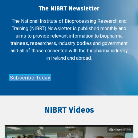
The NIBRT Newsletter
The National Institute of Bioprocessing Research and
Training (NIBRT) Newsletter is published monthly and
aims to provide relevant information to biopharma
trainees, researchers, industry bodies and government
and all of those connected with the biopharma industry
in Ireland and abroad.
Subscribe Today
NIBRT Videos