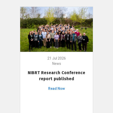
21 Jul 2026
News
NIBRT Research Conference
report published
Read Now