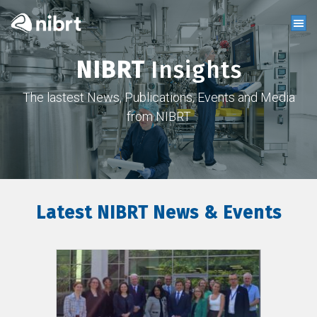
NIBRT
Insights
The lastest News, Publications, Events and Media
from NIBRT
Latest NIBRT News & Events