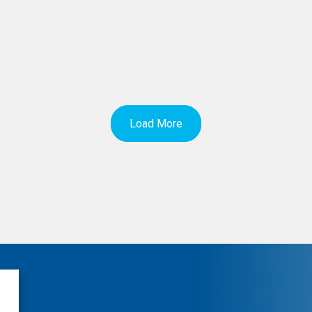
Load More