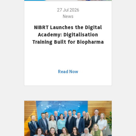
27 Jul 2026
News
NIBRT Launches the Digital
Academy: Digitalisation
Training Built for Biopharma
Read Now