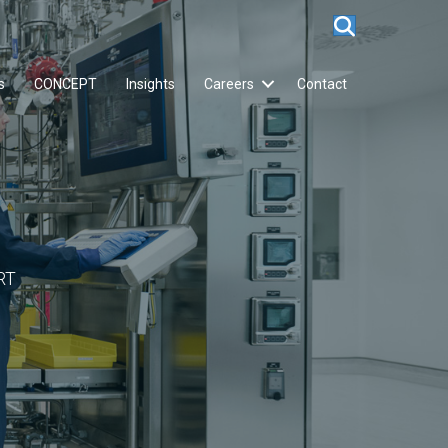
s
CONCEPT
Insights
Careers
Contact
RT