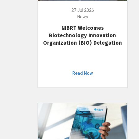
27 Jul 2026
News
NIBRT Welcomes
Biotechnology Innovation
Organization (BIO) Delegation
Read Now