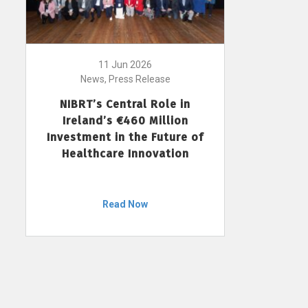
11 Jun 2026
News, Press Release
NIBRT’s Central Role in
Ireland’s €460 Million
Investment in the Future of
Healthcare Innovation
Read Now