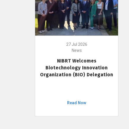
27 Jul 2026
News
NIBRT Welcomes
Biotechnology Innovation
Organization (BIO) Delegation
Read Now