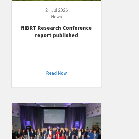
21 Jul 2026
News
NIBRT Research Conference
report published
Read Now