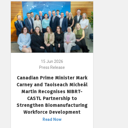
15 Jun 2026
Press Release
Canadian Prime Minister Mark
Carney and Taoiseach Micheál
Martin Recognises NIBRT-
CASTL Partnership to
Strengthen Biomanufacturing
Workforce Development
Read Now