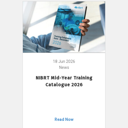
18 Jun 2026
News
NIBRT Mid-Year Training
Catalogue 2026
Read Now