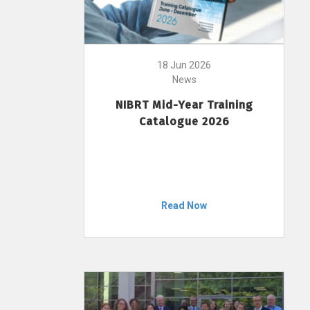
18 Jun 2026
News
NIBRT Mid-Year Training
Catalogue 2026
Read Now