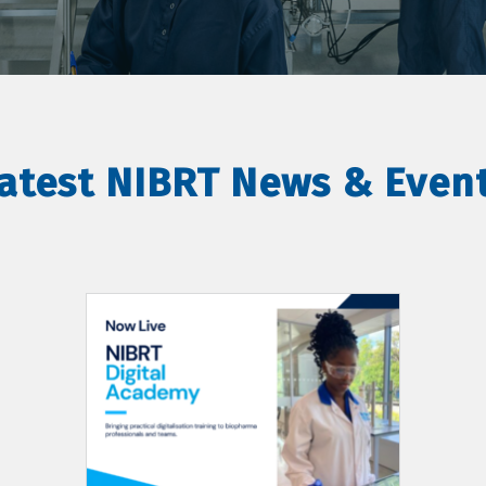
atest NIBRT News & Even