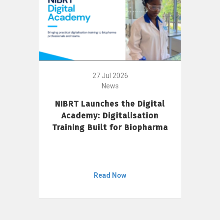
27 Jul 2026
News
NIBRT Launches the Digital
Academy: Digitalisation
Training Built for Biopharma
Read Now