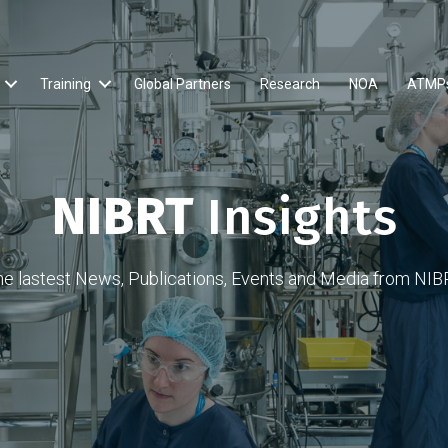
Training
Global Partners
Research
NOA
ATMP
NIBRT
Insights
he lastest News, Publications, Events and Media from NIB