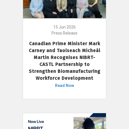
15 Jun 2026
Press Release
Canadian Prime Minister Mark
Carney and Taoiseach Micheál
Martin Recognises NIBRT-
CASTL Partnership to
Strengthen Biomanufacturing
Workforce Development
Read Now