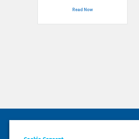
Read Now