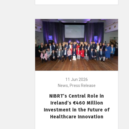
11 Jun 2026
News, Press Release
NIBRT’s Central Role in
Ireland’s €460 Million
Investment in the Future of
Healthcare Innovation