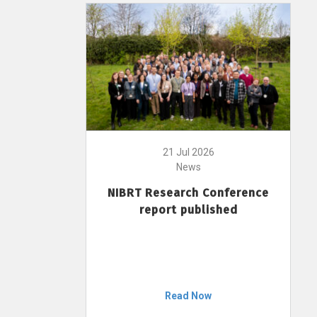
21 Jul 2026
News
NIBRT Research Conference
report published
Read Now