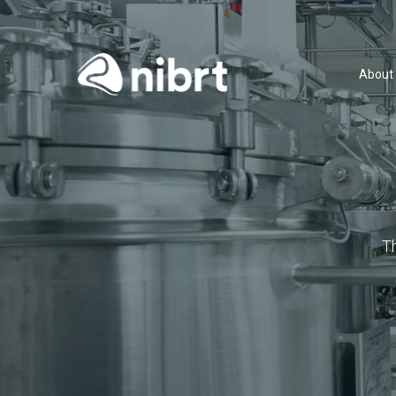
About
T