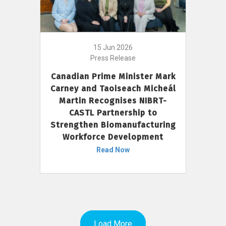
15 Jun 2026
Press Release
Canadian Prime Minister Mark
Carney and Taoiseach Micheál
Martin Recognises NIBRT-
CASTL Partnership to
Strengthen Biomanufacturing
Workforce Development
Read Now
Load More