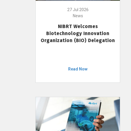
27 Jul 2026
News
NIBRT Welcomes
Biotechnology Innovation
Organization (BIO) Delegation
Read Now