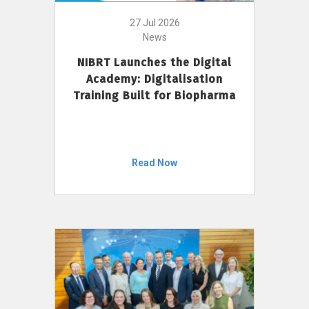
27 Jul 2026
News
NIBRT Launches the Digital
Academy: Digitalisation
Training Built for Biopharma
Read Now