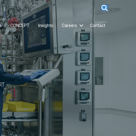
s
CONCEPT
Insights
Careers
Contact
RT