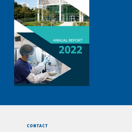
CONTACT