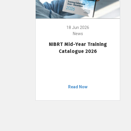
18 Jun 2026
News
NIBRT Mid-Year Training
Catalogue 2026
Read Now