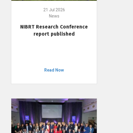
21 Jul 2026
News
NIBRT Research Conference
report published
Read Now