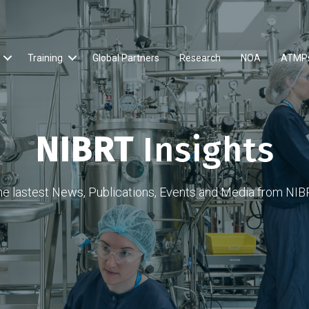
Training
Global Partners
Research
NOA
ATMP
NIBRT
Insights
he lastest News, Publications, Events and Media from NIB