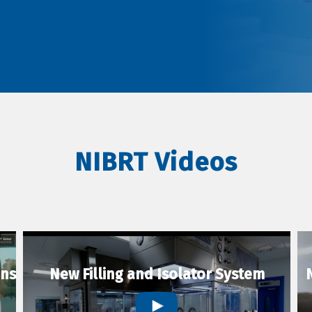
NIBRT Videos
ons
New Filling and Isolator System