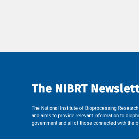
The NIBRT Newslet
The National Institute of Bioprocessing Research
and aims to provide relevant information to bioph
government and all of those connected with the bi