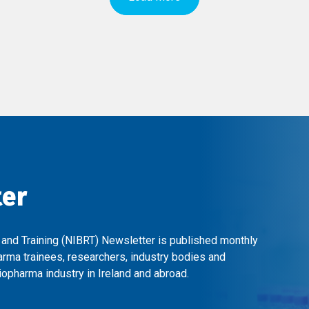
ter
 and Training (NIBRT) Newsletter is published monthly
arma trainees, researchers, industry bodies and
opharma industry in Ireland and abroad.