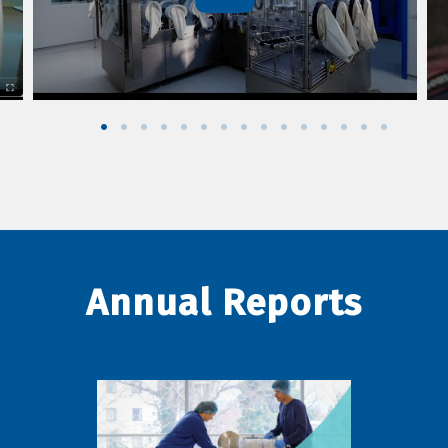
Annual Reports