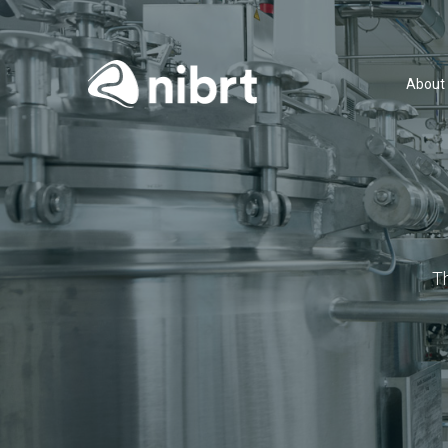
About
T