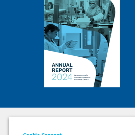
DEPAR