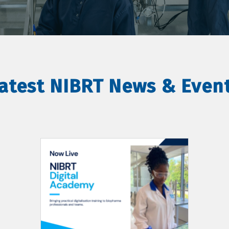
atest NIBRT News & Even