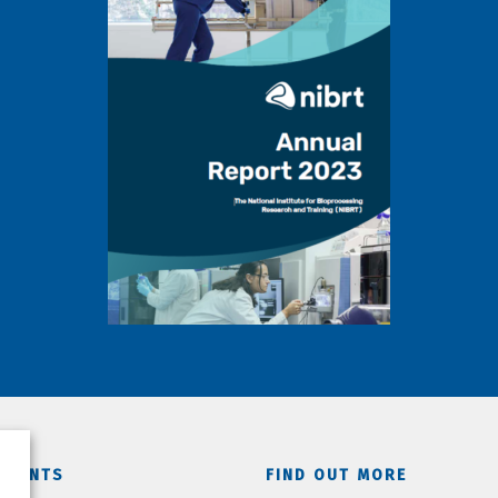
TMENTS
FIND OUT MORE