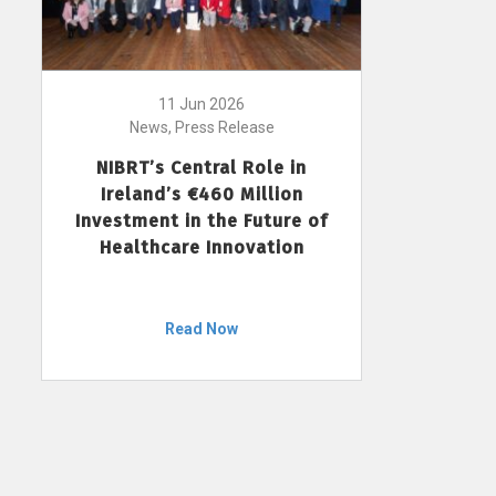
11 Jun 2026
News, Press Release
NIBRT’s Central Role in
Ireland’s €460 Million
Investment in the Future of
Healthcare Innovation
Read Now