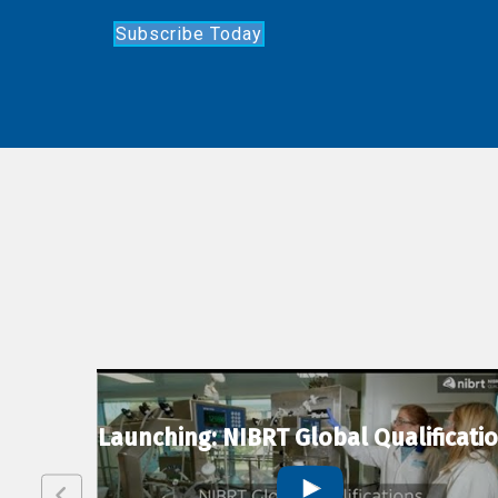
Subscribe Today
lexion
Launching: NIBRT Global Qualificati