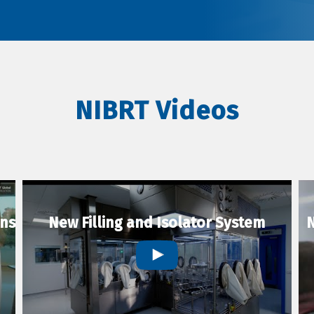
NIBRT Videos
ons
New Filling and Isolator System
N