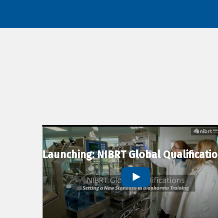
Launching: NIBRT Global Qualificati