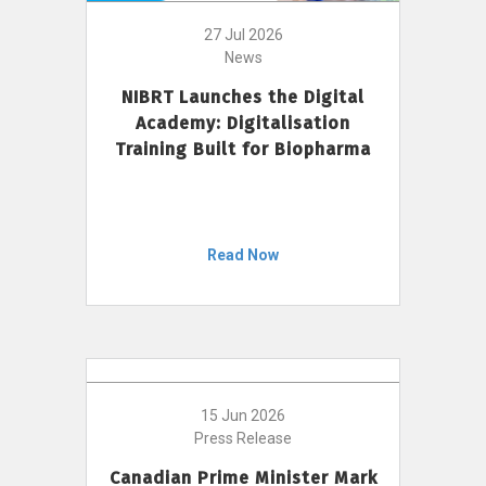
27 Jul 2026
News
NIBRT Launches the Digital
Academy: Digitalisation
Training Built for Biopharma
Read Now
15 Jun 2026
Press Release
Canadian Prime Minister Mark