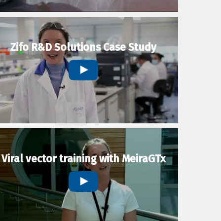
Zifo R&D Solutions Case Study
Viral vector training with MeiraGTx