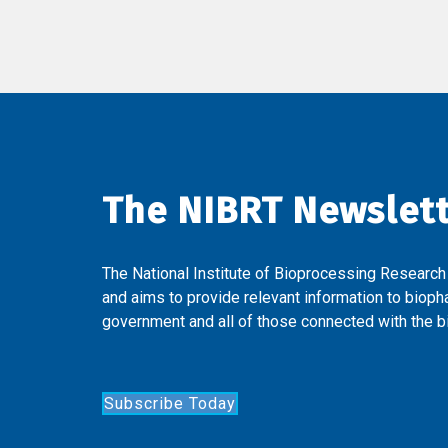
The NIBRT Newslet
The National Institute of Bioprocessing Research
and aims to provide relevant information to bioph
government and all of those connected with the bi
Subscribe Today