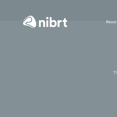
About
T