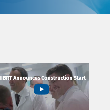
IBRT Announces Construction Start