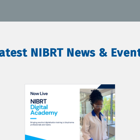
atest NIBRT News & Even