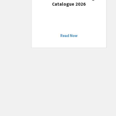
Catalogue 2026
Read Now