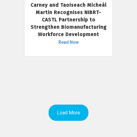
Carney and Taoiseach Micheál
Martin Recognises NIBRT-
CASTL Partnership to
Strengthen Biomanufacturing
Workforce Development
Read Now
Load More