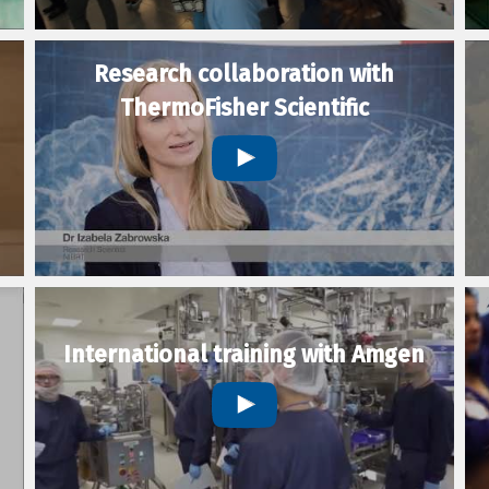
Research collaboration with
ThermoFisher Scientific
International training with Amgen