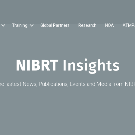
Training
Global Partners
Research
NOA
ATMP
NIBRT
Insights
he lastest News, Publications, Events and Media from NIB