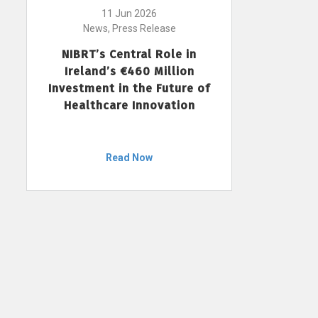
11 Jun 2026
News, Press Release
NIBRT’s Central Role in
Ireland’s €460 Million
Investment in the Future of
Healthcare Innovation
Read Now