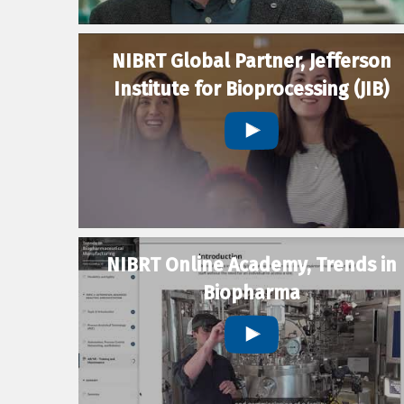
NIBRT Global Partner, Jefferson
Institute for Bioprocessing (JIB)
NIBRT Online Academy, Trends in
Biopharma