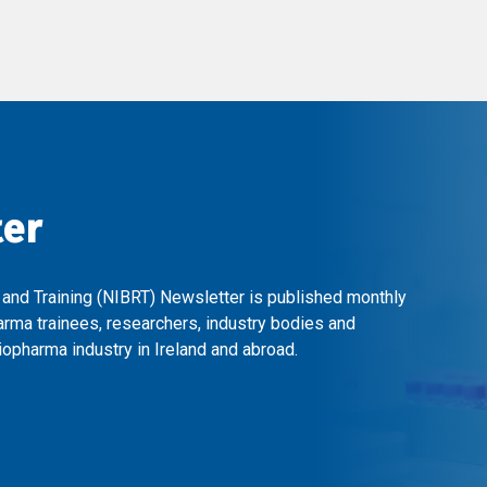
ter
 and Training (NIBRT) Newsletter is published monthly
arma trainees, researchers, industry bodies and
opharma industry in Ireland and abroad.