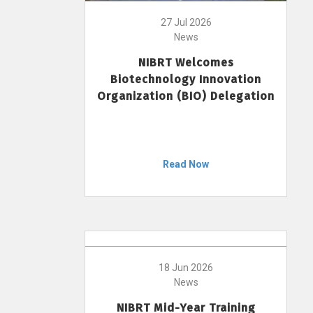
27 Jul 2026
News
NIBRT Welcomes
Biotechnology Innovation
Organization (BIO) Delegation
Read Now
18 Jun 2026
News
NIBRT Mid-Year Training