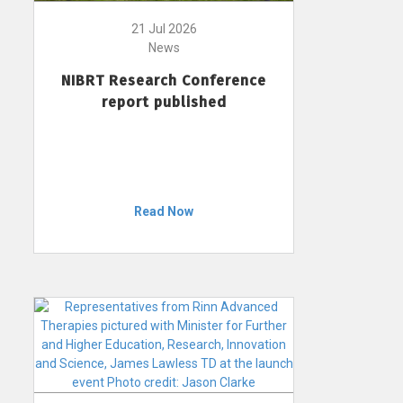
21 Jul 2026
News
NIBRT Research Conference
report published
Read Now