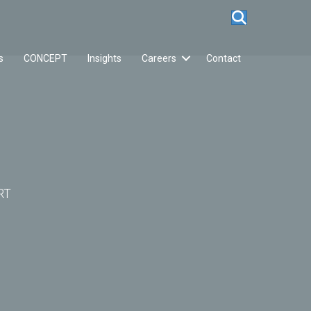
s
CONCEPT
Insights
Careers
Contact
RT