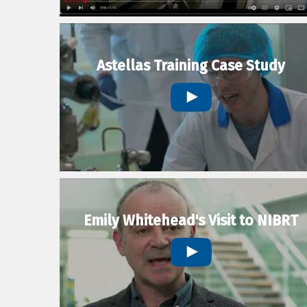
Astellas Training Case Study
Emily Whitehead's Visit to NIBRT