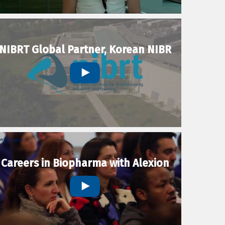
NIBRT Global Partner, Korean NIBR
Careers in Biopharma with Alexion