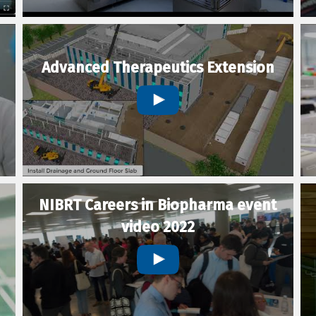
Advanced Therapeutics Extension
NIBRT Careers in Biopharma event
video 2022