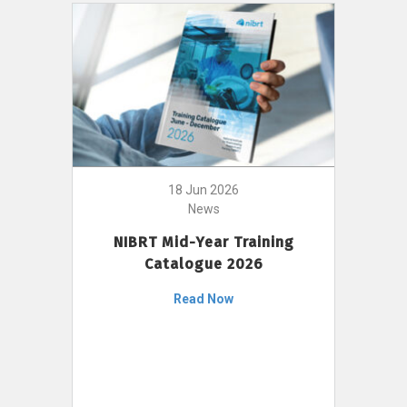
18 Jun 2026
News
NIBRT Mid-Year Training
Catalogue 2026
Read Now