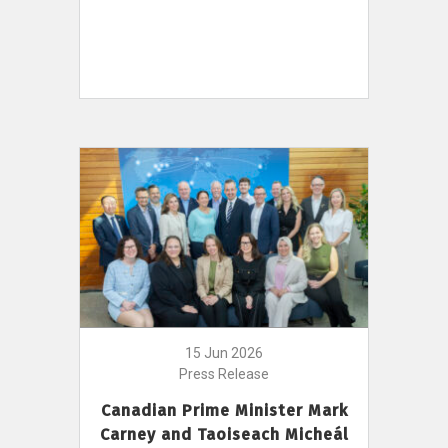
15 Jun 2026
Press Release
Canadian Prime Minister Mark
Carney and Taoiseach Micheál