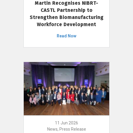
Martin Recognises NIBRT-
CASTL Partnership to
Strengthen Biomanufacturing
Workforce Development
Read Now
11 Jun 2026
News, Press Release