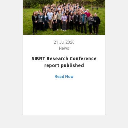
21 Jul 2026
News
NIBRT Research Conference
report published
Read Now