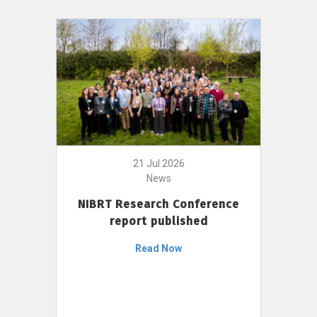
21 Jul 2026
News
NIBRT Research Conference
report published
Read Now