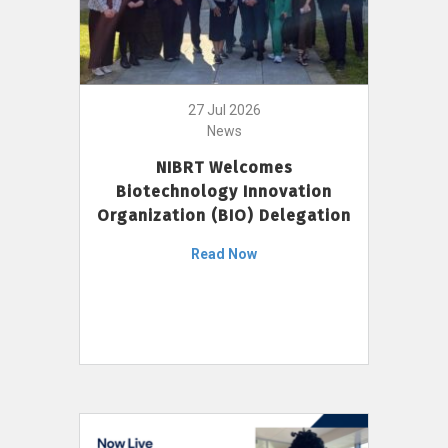
27 Jul 2026
News
NIBRT Welcomes
Biotechnology Innovation
Organization (BIO) Delegation
Read Now