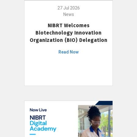
27 Jul 2026
News
NIBRT Welcomes
Biotechnology Innovation
Organization (BIO) Delegation
Read Now