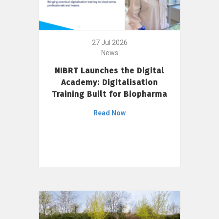
27 Jul 2026
News
NIBRT Launches the Digital
Academy: Digitalisation
Training Built for Biopharma
Read Now