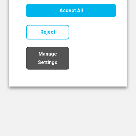
Healthcare Innovation
Accept All
Read Now
Reject
Manage
Settings
Load More
The NIBRT Newsletter
The National Institute of Bioprocessing Research and