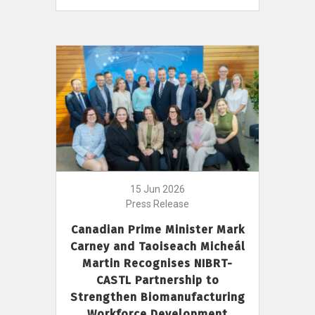
15 Jun 2026
Press Release
Canadian Prime Minister Mark
Carney and Taoiseach Micheál
Martin Recognises NIBRT-
CASTL Partnership to
Strengthen Biomanufacturing
Workforce Development