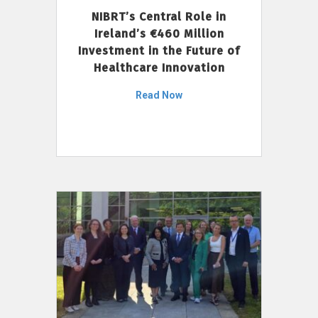
NIBRT’s Central Role in
Ireland’s €460 Million
Investment in the Future of
Healthcare Innovation
Read Now