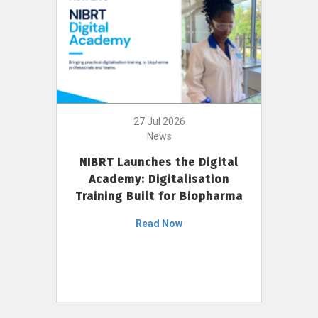
27 Jul 2026
News
NIBRT Launches the Digital
Academy: Digitalisation
Training Built for Biopharma
Read Now