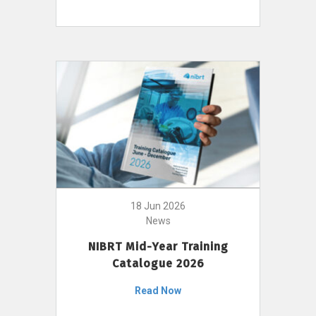
18 Jun 2026
News
NIBRT Mid-Year Training
Catalogue 2026
Read Now