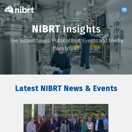
NIBRT
Insights
The lastest News, Publications, Events and Media
from NIBRT
Latest NIBRT News & Events