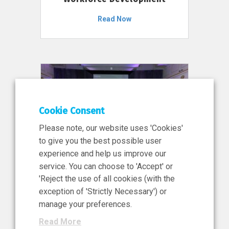
Read Now
Cookie Consent
Please note, our website uses 'Cookies'
to give you the best possible user
experience and help us improve our
service. You can choose to 'Accept' or
11 Jun 2026
'Reject the use of all cookies (with the
News, Press Release
exception of 'Strictly Necessary') or
NIBRT’s Central Role in
manage your preferences.
Ireland’s €460 Million
Read More
Investment in the Future of