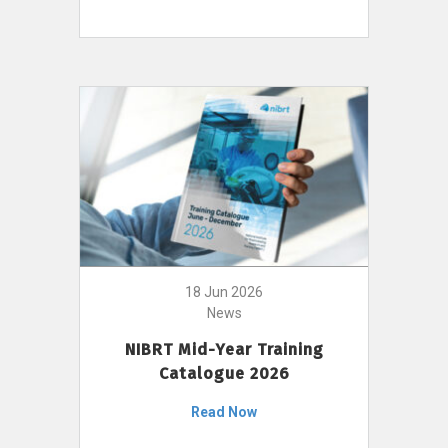
18 Jun 2026
News
NIBRT Mid-Year Training
Catalogue 2026
Read Now