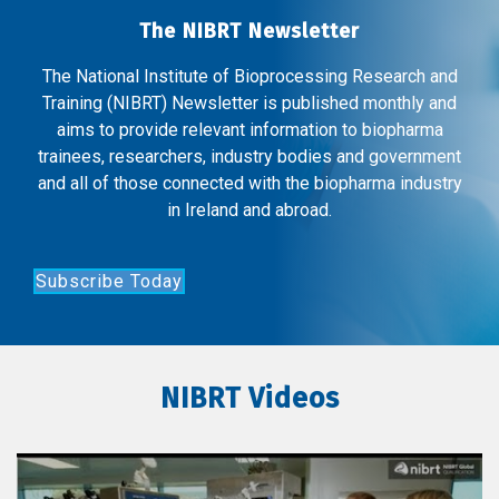
The NIBRT Newsletter
The National Institute of Bioprocessing Research and
Training (NIBRT) Newsletter is published monthly and
aims to provide relevant information to biopharma
trainees, researchers, industry bodies and government
and all of those connected with the biopharma industry
in Ireland and abroad.
Subscribe Today
NIBRT Videos