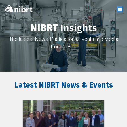
NIBRT
Insights
The lastest News, Publications, Events and Media
from NIBRT
Latest NIBRT News & Events