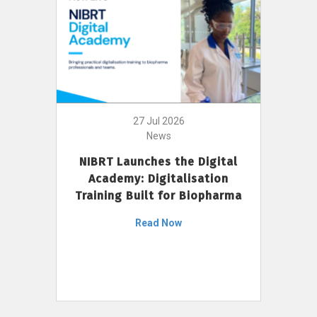
27 Jul 2026
News
NIBRT Launches the Digital
Academy: Digitalisation
Training Built for Biopharma
Read Now