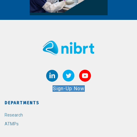
Sign-Up Now
DEPARTMENTS
Research
ATMPs