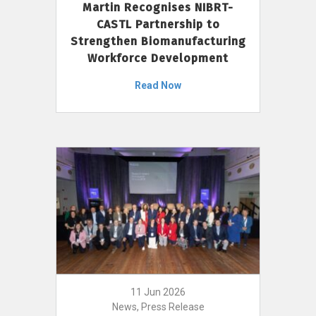
Martin Recognises NIBRT-
CASTL Partnership to
Strengthen Biomanufacturing
Workforce Development
Read Now
11 Jun 2026
News, Press Release