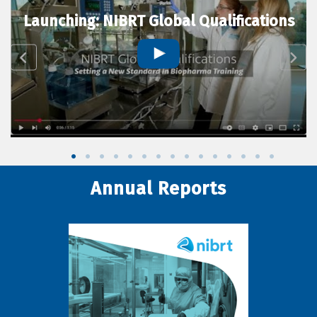
Launching: NIBRT Global Qualifications
Annual Reports