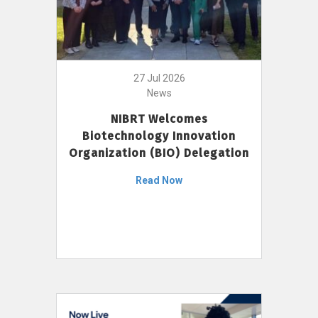
27 Jul 2026
News
NIBRT Welcomes
Biotechnology Innovation
Organization (BIO) Delegation
Read Now