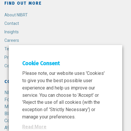
FIND OUT MORE
About NIBRT
Contact
Insights
Careers
Terms and Conditions
Privacy Policy
Cookie Consent
Cookie Policy
Please note, our website uses 'Cookies'
to give you the best possible user
CONTACT
experience and help us improve our
NIBRT
service. You can choose to 'Accept' or
Foster Avenue,
'Reject the use of all cookies (with the
Mount Merrion,
exception of 'Strictly Necessary') or
Blackrock,
manage your preferences.
Co. Dublin,
Read More
A94 X099,