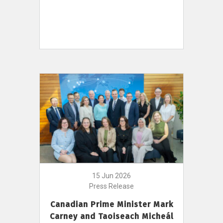
15 Jun 2026
Press Release
Canadian Prime Minister Mark
Carney and Taoiseach Micheál