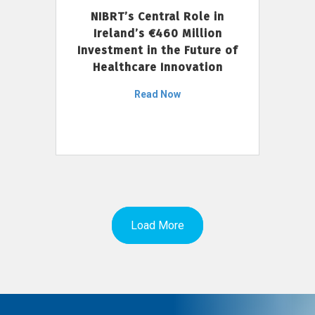
NIBRT’s Central Role in
Ireland’s €460 Million
Investment in the Future of
Healthcare Innovation
Read Now
Load More