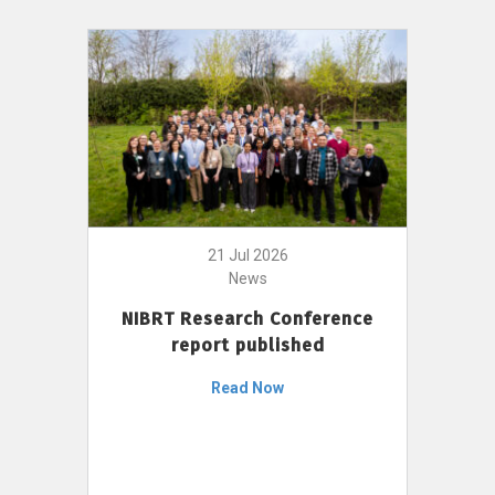
21 Jul 2026
News
NIBRT Research Conference
report published
Read Now