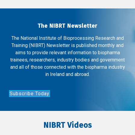
The NIBRT Newsletter
The National Institute of Bioprocessing Research and
Training (NIBRT) Newsletter is published monthly and
aims to provide relevant information to biopharma
trainees, researchers, industry bodies and government
and all of those connected with the biopharma industry
in Ireland and abroad.
Subscribe Today
NIBRT Videos