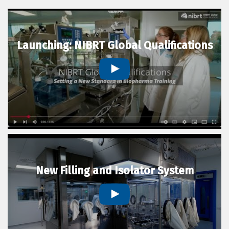
Launching: NIBRT Global Qualifications
New Filling and Isolator System