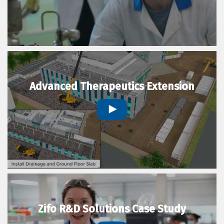
Advanced Therapeutics Extension
Zifo R&D Solutions Case Study