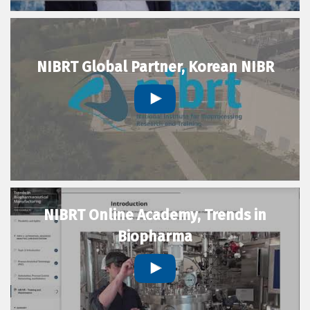
NIBRT Global Partner, Korean NIBR
NIBRT Online Academy, Trends in
Biopharma