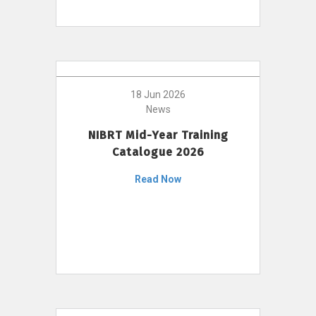
18 Jun 2026
News
NIBRT Mid-Year Training
Catalogue 2026
Read Now