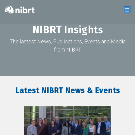
NIBRT
Insights
The lastest News, Publications, Events and Media
from NIBRT
Latest NIBRT News & Events