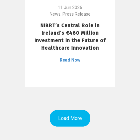
11 Jun 2026
News, Press Release
NIBRT’s Central Role in
Ireland’s €460 Million
Investment in the Future of
Healthcare Innovation
Read Now
Load More