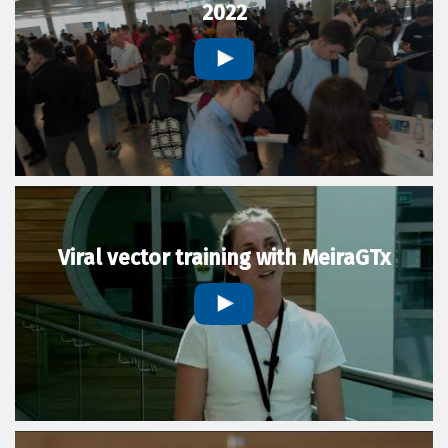
2022
Viral vector training with MeiraGTx