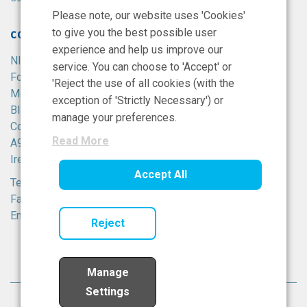
Please note, our website uses 'Cookies'
to give you the best possible user
CONTACT
experience and help us improve our
NIBRT
service. You can choose to 'Accept' or
Foster Avenue,
'Reject the use of all cookies (with the
Mount Merrion,
exception of 'Strictly Necessary') or
Blackrock,
manage your preferences.
Co. Dublin,
Read More
A94 X099,
Ireland.
Accept All
Tel:
+353 1 215 8100
Fax: +353 1 215 8116
Email:
info@nibrt.ie
Reject
Manage
Settings
© National Institute for Bioprocessing Research All rights