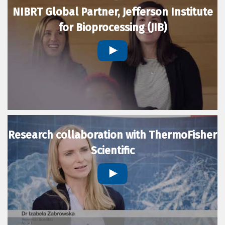
NIBRT Global Partner, Jefferson Institute
for Bioprocessing (JIB)
Research collaboration with ThermoFisher
Scientific