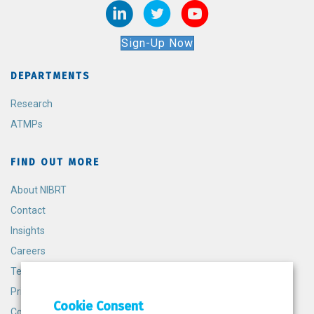
Sign-Up Now
DEPARTMENTS
Research
ATMPs
FIND OUT MORE
About NIBRT
Contact
Insights
Careers
Terms and Conditions
Privacy Policy
Cookie Consent
Cookie Policy