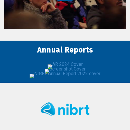
Annual Reports