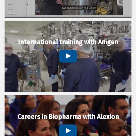
International training with Amgen
Careers in Biopharma with Alexion