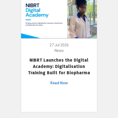
27 Jul 2026
News
NIBRT Launches the Digital
Academy: Digitalisation
Training Built for Biopharma
Read Now