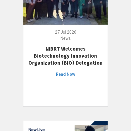
27 Jul 2026
News
NIBRT Welcomes
Biotechnology Innovation
Organization (BIO) Delegation
Read Now