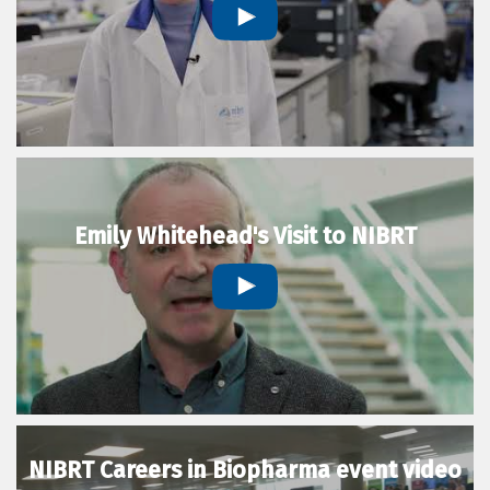
Emily Whitehead's Visit to NIBRT
NIBRT Careers in Biopharma event video