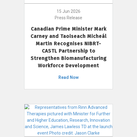
15 Jun 2026
Press Release
Canadian Prime Minister Mark
Carney and Taoiseach Micheál
Martin Recognises NIBRT-
CASTL Partnership to
Strengthen Biomanufacturing
Workforce Development
Read Now