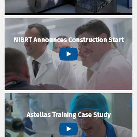
NIBRT Announces Construction Start
Astellas Training Case Study