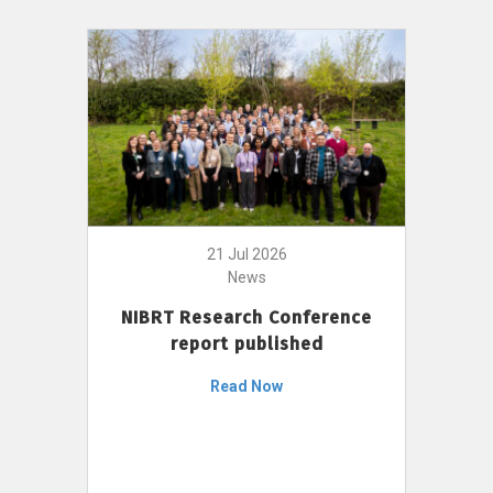
21 Jul 2026
News
NIBRT Research Conference
report published
Read Now