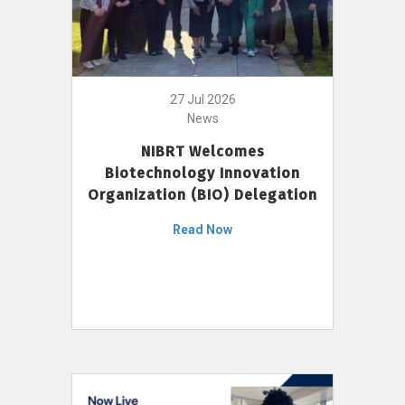
27 Jul 2026
News
NIBRT Welcomes
Biotechnology Innovation
Organization (BIO) Delegation
Read Now