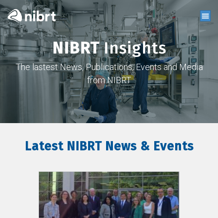
NIBRT
Insights
The lastest News, Publications, Events and Media
from NIBRT
Latest NIBRT News & Events