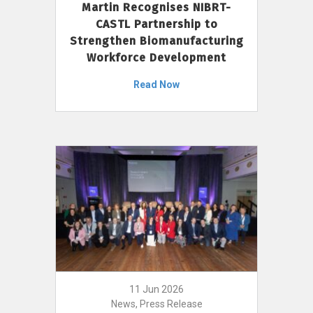
Martin Recognises NIBRT-
CASTL Partnership to
Strengthen Biomanufacturing
Workforce Development
Read Now
11 Jun 2026
News, Press Release