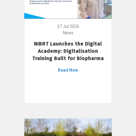
27 Jul 2026
News
NIBRT Launches the Digital
Academy: Digitalisation
Training Built for Biopharma
Read Now