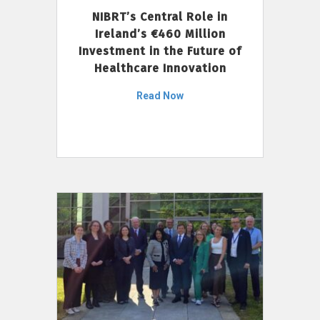
NIBRT’s Central Role in
Ireland’s €460 Million
Investment in the Future of
Healthcare Innovation
Read Now