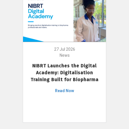
27 Jul 2026
News
NIBRT Launches the Digital
Academy: Digitalisation
Training Built for Biopharma
Read Now