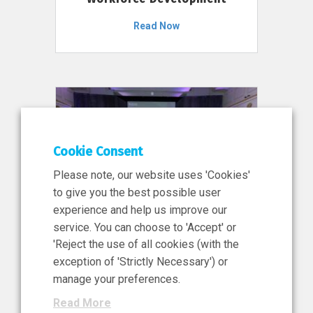
Read Now
Cookie Consent
Please note, our website uses 'Cookies'
to give you the best possible user
experience and help us improve our
service. You can choose to 'Accept' or
11 Jun 2026
'Reject the use of all cookies (with the
News, Press Release
exception of 'Strictly Necessary') or
NIBRT’s Central Role in
manage your preferences.
Ireland’s €460 Million
Read More
Investment in the Future of