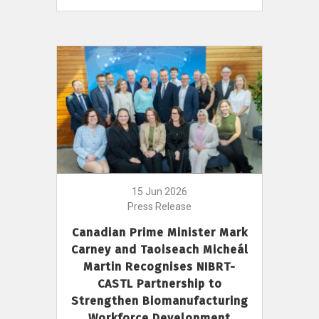
15 Jun 2026
Press Release
Canadian Prime Minister Mark
Carney and Taoiseach Micheál
Martin Recognises NIBRT-
CASTL Partnership to
Strengthen Biomanufacturing
Workforce Development