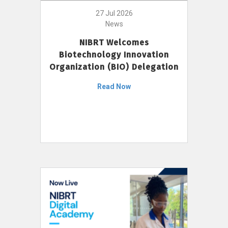
27 Jul 2026
News
NIBRT Welcomes
Biotechnology Innovation
Organization (BIO) Delegation
Read Now