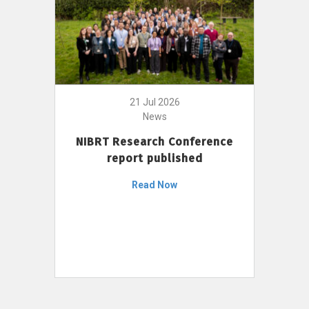
21 Jul 2026
News
NIBRT Research Conference
report published
Read Now