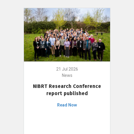
21 Jul 2026
News
NIBRT Research Conference
report published
Read Now