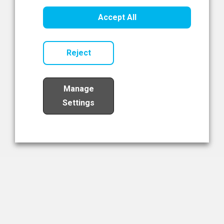
Healthcare Innovation
Accept All
Read Now
Reject
Manage
Settings
Load More
The NIBRT Newsletter
The National Institute of Bioprocessing Research and