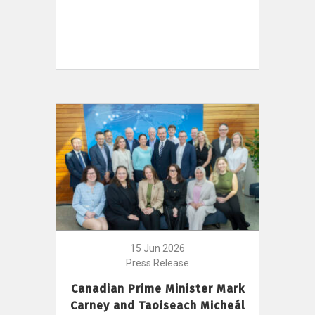
15 Jun 2026
Press Release
Canadian Prime Minister Mark
Carney and Taoiseach Micheál