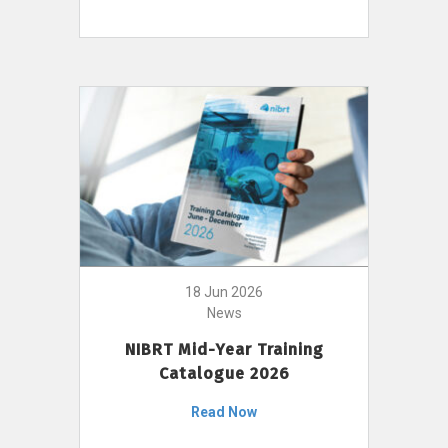
18 Jun 2026
News
NIBRT Mid-Year Training
Catalogue 2026
Read Now