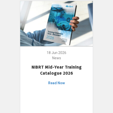
18 Jun 2026
News
NIBRT Mid-Year Training
Catalogue 2026
Read Now