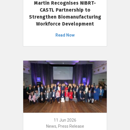
Martin Recognises NIBRT-
CASTL Partnership to
Strengthen Biomanufacturing
Workforce Development
Read Now
11 Jun 2026
News, Press Release