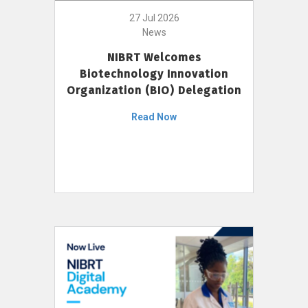
27 Jul 2026
News
NIBRT Welcomes
Biotechnology Innovation
Organization (BIO) Delegation
Read Now