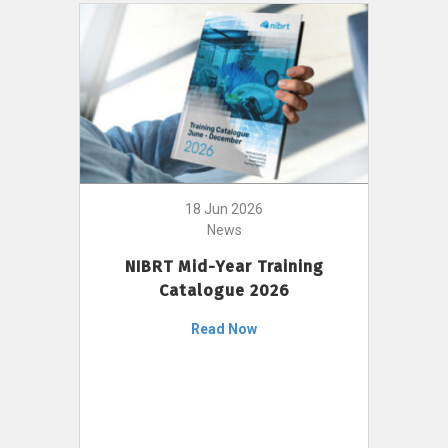
18 Jun 2026
News
NIBRT Mid-Year Training
Catalogue 2026
Read Now