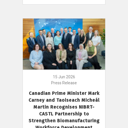
15 Jun 2026
Press Release
Canadian Prime Minister Mark
Carney and Taoiseach Micheál
Martin Recognises NIBRT-
CASTL Partnership to
Strengthen Biomanufacturing
Workforce Development