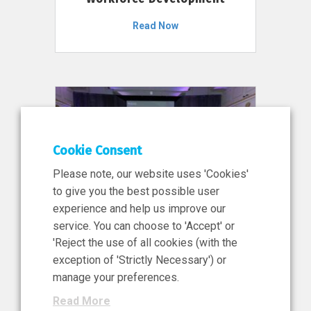
Read Now
Cookie Consent
Please note, our website uses 'Cookies'
to give you the best possible user
experience and help us improve our
service. You can choose to 'Accept' or
11 Jun 2026
'Reject the use of all cookies (with the
News, Press Release
exception of 'Strictly Necessary') or
NIBRT’s Central Role in
manage your preferences.
Ireland’s €460 Million
Read More
Investment in the Future of