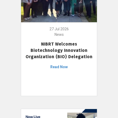
27 Jul 2026
News
NIBRT Welcomes
Biotechnology Innovation
Organization (BIO) Delegation
Read Now