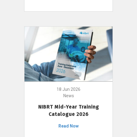
18 Jun 2026
News
NIBRT Mid-Year Training
Catalogue 2026
Read Now