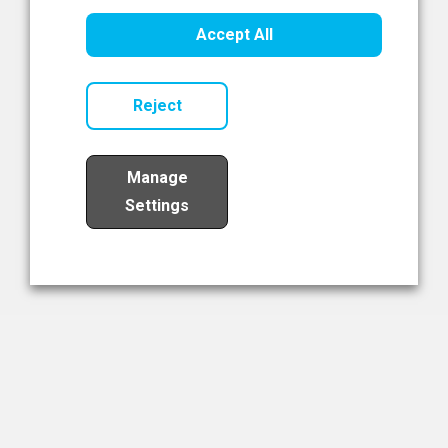
Healthcare Innovation
Accept All
Read Now
Reject
Manage
Settings
Load More
The NIBRT Newsletter
The National Institute of Bioprocessing Research and