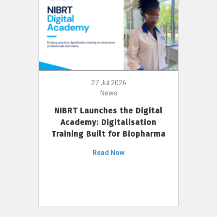
27 Jul 2026
News
NIBRT Launches the Digital
Academy: Digitalisation
Training Built for Biopharma
Read Now