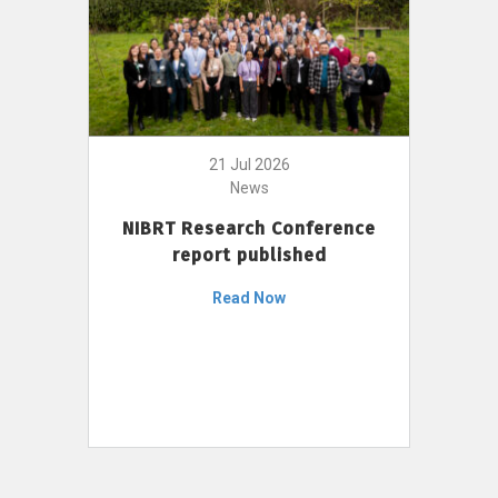
21 Jul 2026
News
NIBRT Research Conference
report published
Read Now