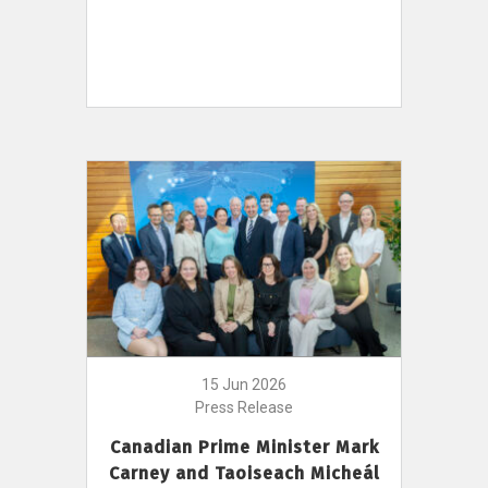
15 Jun 2026
Press Release
Canadian Prime Minister Mark
Carney and Taoiseach Micheál