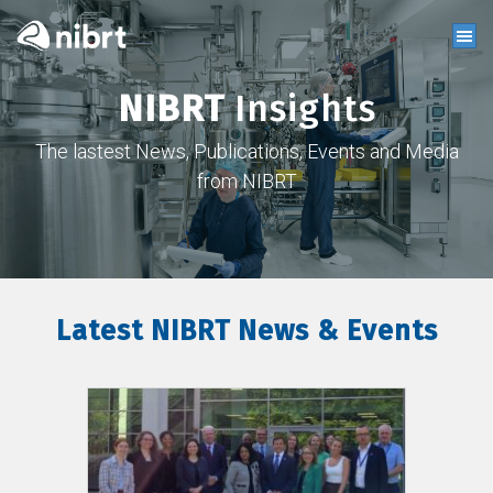
NIBRT
Insights
The lastest News, Publications, Events and Media
from NIBRT
Latest NIBRT News & Events