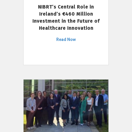
NIBRT’s Central Role in
Ireland’s €460 Million
Investment in the Future of
Healthcare Innovation
Read Now