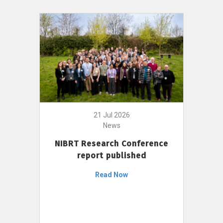
21 Jul 2026
News
NIBRT Research Conference
report published
Read Now