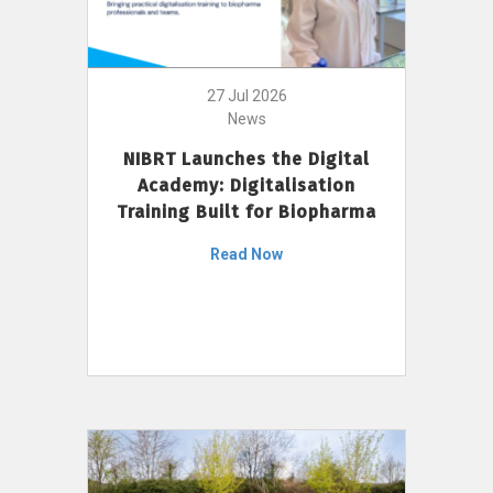
27 Jul 2026
News
NIBRT Launches the Digital
Academy: Digitalisation
Training Built for Biopharma
Read Now