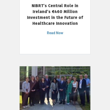
NIBRT’s Central Role in
Ireland’s €460 Million
Investment in the Future of
Healthcare Innovation
Read Now