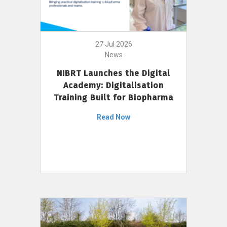
27 Jul 2026
News
NIBRT Launches the Digital
Academy: Digitalisation
Training Built for Biopharma
Read Now