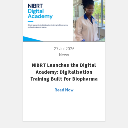
27 Jul 2026
News
NIBRT Launches the Digital
Academy: Digitalisation
Training Built for Biopharma
Read Now