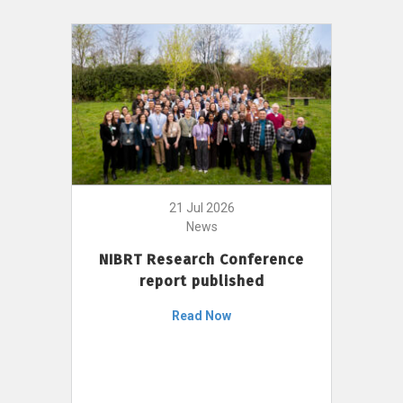
21 Jul 2026
News
NIBRT Research Conference
report published
Read Now