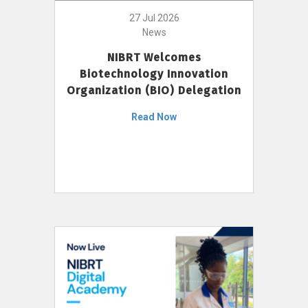
27 Jul 2026
News
NIBRT Welcomes
Biotechnology Innovation
Organization (BIO) Delegation
Read Now