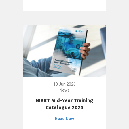
18 Jun 2026
News
NIBRT Mid-Year Training
Catalogue 2026
Read Now