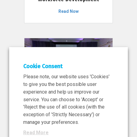
Read Now
Cookie Consent
Please note, our website uses 'Cookies'
to give you the best possible user
experience and help us improve our
service. You can choose to 'Accept' or
11 Jun 2026
'Reject the use of all cookies (with the
News, Press Release
exception of 'Strictly Necessary') or
NIBRT’s Central Role in
manage your preferences.
Ireland’s €460 Million
Read More
Investment in the Future of