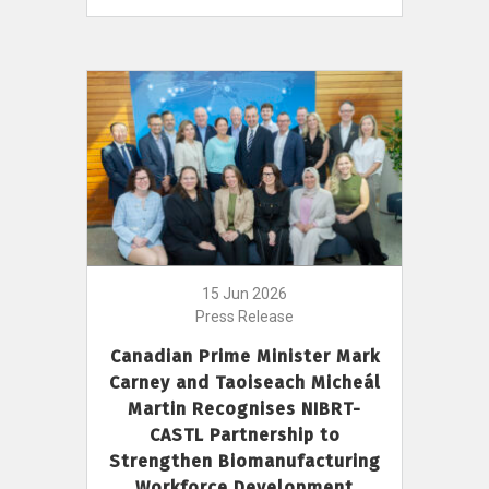
15 Jun 2026
Press Release
Canadian Prime Minister Mark
Carney and Taoiseach Micheál
Martin Recognises NIBRT-
CASTL Partnership to
Strengthen Biomanufacturing
Workforce Development