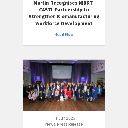
Martin Recognises NIBRT-
CASTL Partnership to
Strengthen Biomanufacturing
Workforce Development
Read Now
11 Jun 2026
News, Press Release