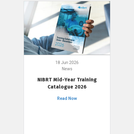
18 Jun 2026
News
NIBRT Mid-Year Training
Catalogue 2026
Read Now