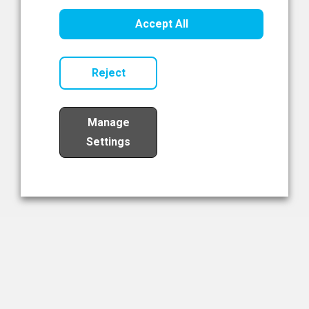
Healthcare Innovation
Accept All
Read Now
Reject
Manage
Settings
Load More
The NIBRT Newsletter
The National Institute of Bioprocessing Research and