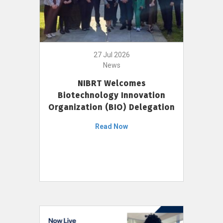
27 Jul 2026
News
NIBRT Welcomes
Biotechnology Innovation
Organization (BIO) Delegation
Read Now