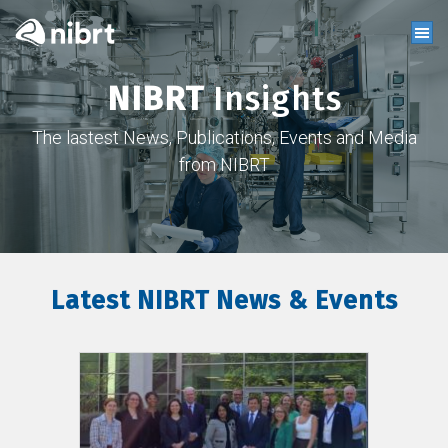
NIBRT
Insights
The lastest News, Publications, Events and Media
from NIBRT
Latest NIBRT News & Events