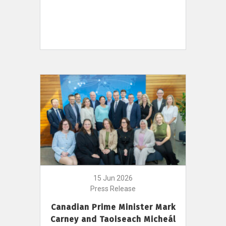
15 Jun 2026
Press Release
Canadian Prime Minister Mark
Carney and Taoiseach Micheál