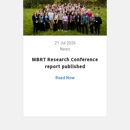
21 Jul 2026
News
NIBRT Research Conference
report published
Read Now