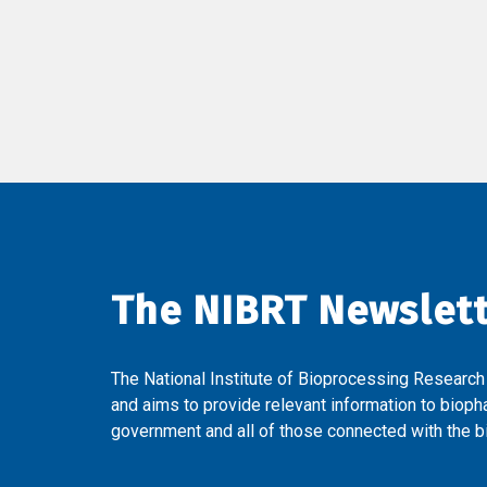
The NIBRT Newslet
The National Institute of Bioprocessing Research
and aims to provide relevant information to bioph
government and all of those connected with the bi