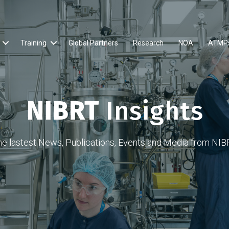
Training
Global Partners
Research
NOA
ATMP
NIBRT
Insights
he lastest News, Publications, Events and Media from NIB