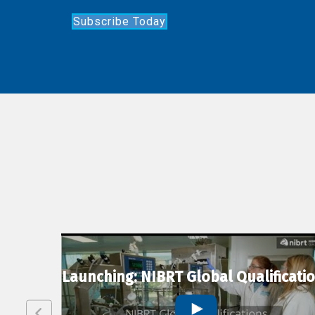
Subscribe Today
lexion
Launching: NIBRT Global Qualificati