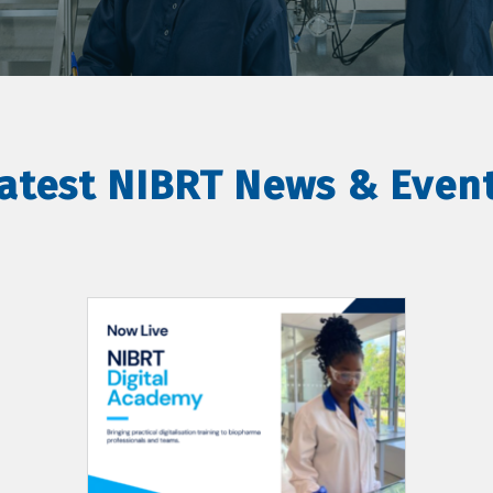
atest NIBRT News & Even