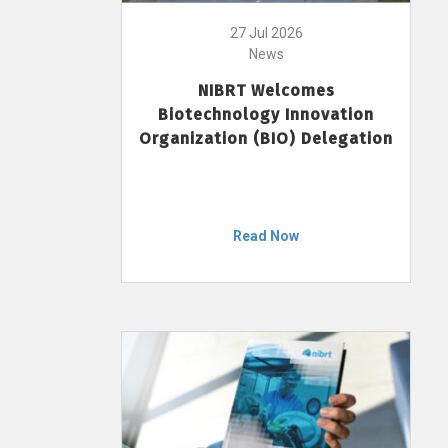
27 Jul 2026
News
NIBRT Welcomes
Biotechnology Innovation
Organization (BIO) Delegation
Read Now