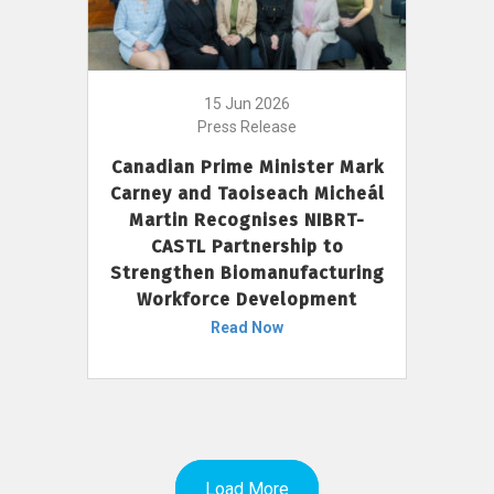
15 Jun 2026
Press Release
Canadian Prime Minister Mark
Carney and Taoiseach Micheál
Martin Recognises NIBRT-
CASTL Partnership to
Strengthen Biomanufacturing
Workforce Development
Read Now
Load More