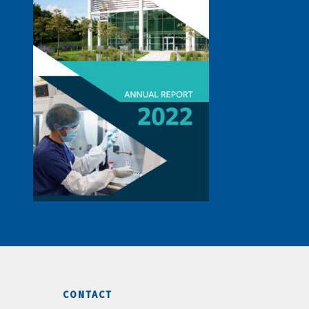
CONTACT