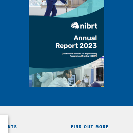
TMENTS
FIND OUT MORE