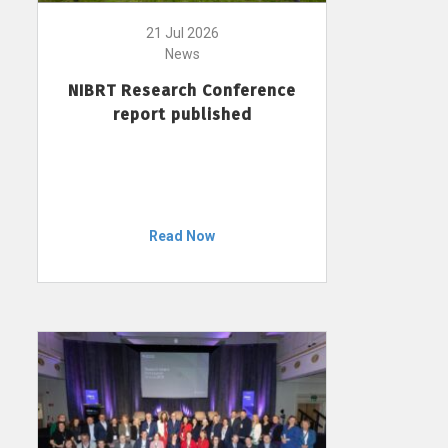
21 Jul 2026
News
NIBRT Research Conference
report published
Read Now