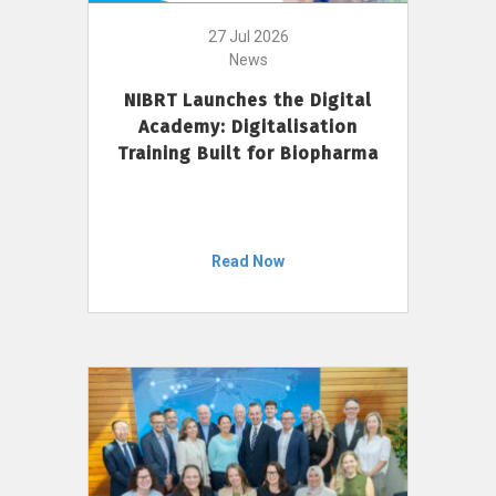
27 Jul 2026
News
NIBRT Launches the Digital
Academy: Digitalisation
Training Built for Biopharma
Read Now