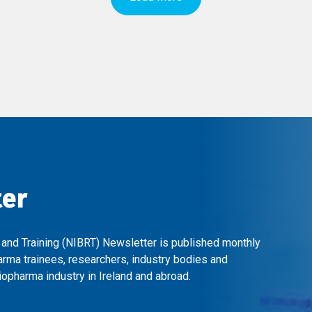
ter
 and Training (NIBRT) Newsletter is published monthly
arma trainees, researchers, industry bodies and
opharma industry in Ireland and abroad.