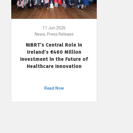
11 Jun 2026
News, Press Release
NIBRT’s Central Role in
Ireland’s €460 Million
Investment in the Future of
Healthcare Innovation
Read Now