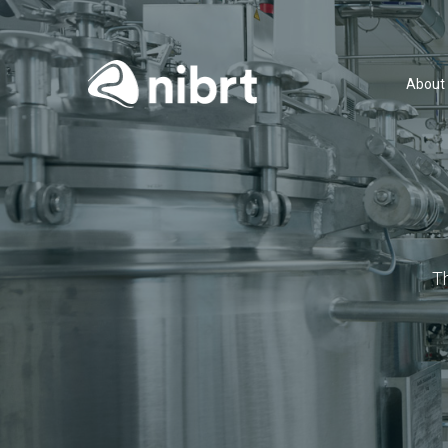
About
T