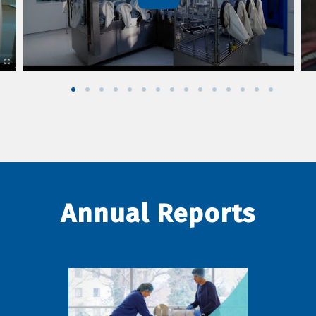
Annual Reports