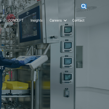
s
CONCEPT
Insights
Careers
Contact
RT