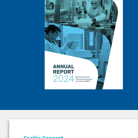
DEPAR