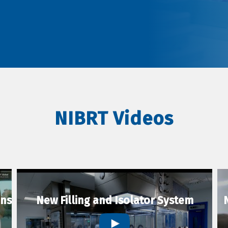
NIBRT Videos
ons
New Filling and Isolator System