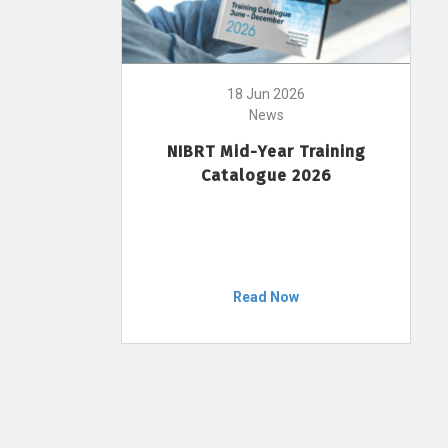
18 Jun 2026
News
NIBRT Mid-Year Training
Catalogue 2026
Read Now