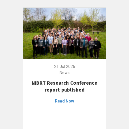
21 Jul 2026
News
NIBRT Research Conference
report published
Read Now