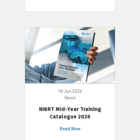
18 Jun 2026
News
NIBRT Mid-Year Training
Catalogue 2026
Read Now