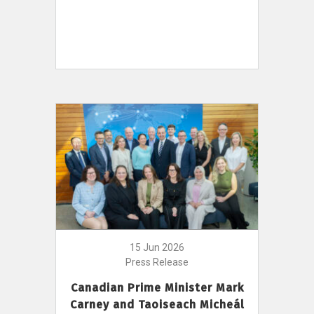
15 Jun 2026
Press Release
Canadian Prime Minister Mark
Carney and Taoiseach Micheál