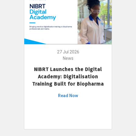
27 Jul 2026
News
NIBRT Launches the Digital
Academy: Digitalisation
Training Built for Biopharma
Read Now