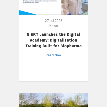
27 Jul 2026
News
NIBRT Launches the Digital
Academy: Digitalisation
Training Built for Biopharma
Read Now