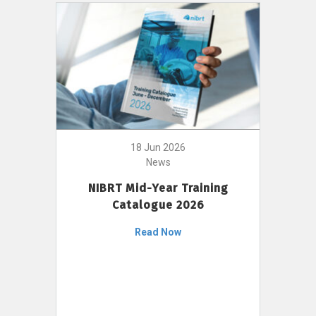
18 Jun 2026
News
NIBRT Mid-Year Training
Catalogue 2026
Read Now