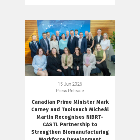
15 Jun 2026
Press Release
Canadian Prime Minister Mark
Carney and Taoiseach Micheál
Martin Recognises NIBRT-
CASTL Partnership to
Strengthen Biomanufacturing
Workforce Development