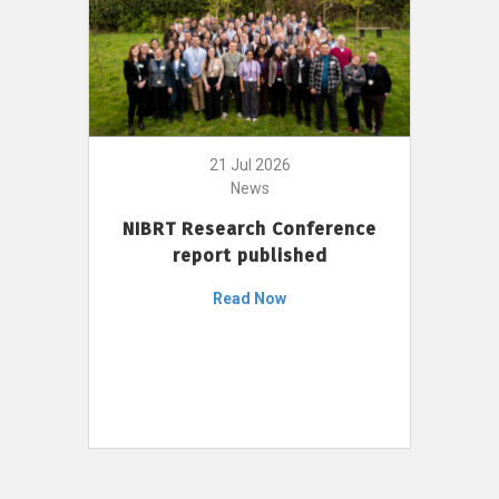
21 Jul 2026
News
NIBRT Research Conference
report published
Read Now