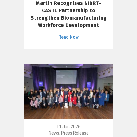
Martin Recognises NIBRT-
CASTL Partnership to
Strengthen Biomanufacturing
Workforce Development
Read Now
11 Jun 2026
News, Press Release