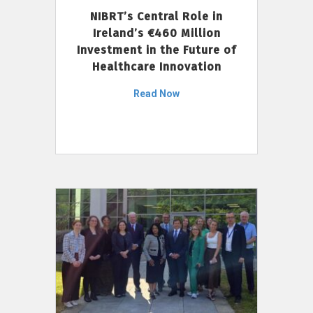
NIBRT’s Central Role in
Ireland’s €460 Million
Investment in the Future of
Healthcare Innovation
Read Now