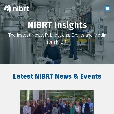
NIBRT
Insights
The lastest News, Publications, Events and Media
from NIBRT
Latest NIBRT News & Events