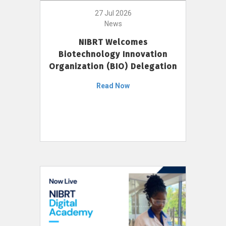
27 Jul 2026
News
NIBRT Welcomes
Biotechnology Innovation
Organization (BIO) Delegation
Read Now