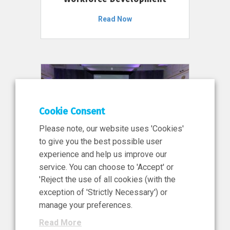
Read Now
Cookie Consent
Please note, our website uses 'Cookies'
to give you the best possible user
experience and help us improve our
service. You can choose to 'Accept' or
11 Jun 2026
'Reject the use of all cookies (with the
News, Press Release
exception of 'Strictly Necessary') or
NIBRT’s Central Role in
manage your preferences.
Ireland’s €460 Million
Read More
Investment in the Future of