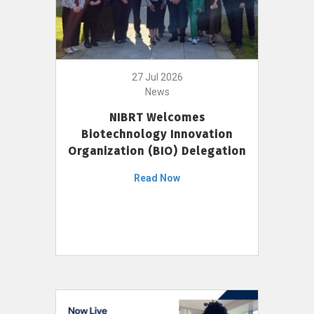
27 Jul 2026
News
NIBRT Welcomes
Biotechnology Innovation
Organization (BIO) Delegation
Read Now