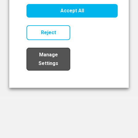
Healthcare Innovation
Accept All
Read Now
Reject
Manage
Settings
Load More
The NIBRT Newsletter
The National Institute of Bioprocessing Research and