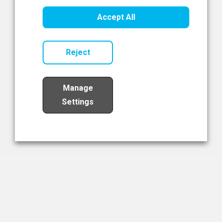
Healthcare Innovation
Accept All
Read Now
Reject
Manage
Settings
Load More
The NIBRT Newsletter
The National Institute of Bioprocessing Research and