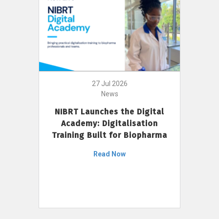
27 Jul 2026
News
NIBRT Launches the Digital
Academy: Digitalisation
Training Built for Biopharma
Read Now