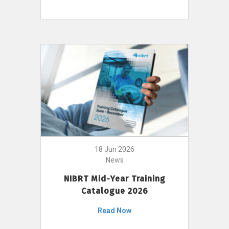
18 Jun 2026
News
NIBRT Mid-Year Training
Catalogue 2026
Read Now