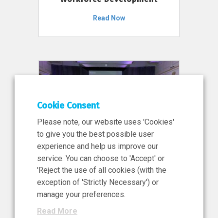
Read Now
Cookie Consent
Please note, our website uses 'Cookies'
to give you the best possible user
experience and help us improve our
service. You can choose to 'Accept' or
11 Jun 2026
'Reject the use of all cookies (with the
News, Press Release
exception of 'Strictly Necessary') or
NIBRT’s Central Role in
manage your preferences.
Ireland’s €460 Million
Read More
Investment in the Future of