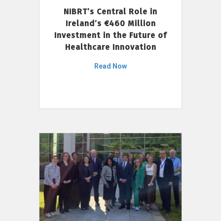
NIBRT’s Central Role in
Ireland’s €460 Million
Investment in the Future of
Healthcare Innovation
Read Now