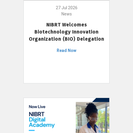
27 Jul 2026
News
NIBRT Welcomes
Biotechnology Innovation
Organization (BIO) Delegation
Read Now