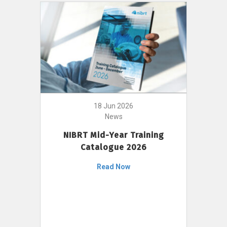
18 Jun 2026
News
NIBRT Mid-Year Training
Catalogue 2026
Read Now