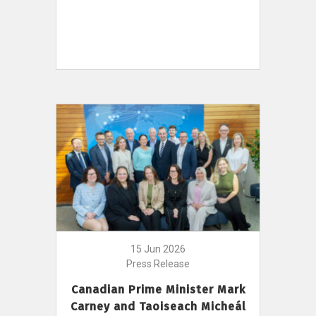
15 Jun 2026
Press Release
Canadian Prime Minister Mark
Carney and Taoiseach Micheál