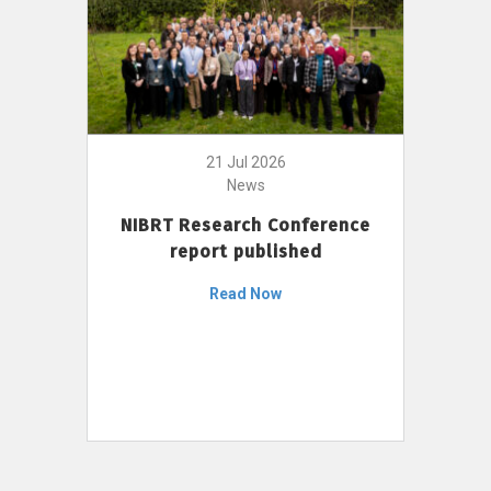
21 Jul 2026
News
NIBRT Research Conference
report published
Read Now