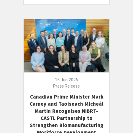
15 Jun 2026
Press Release
Canadian Prime Minister Mark
Carney and Taoiseach Micheál
Martin Recognises NIBRT-
CASTL Partnership to
Strengthen Biomanufacturing
Workforce Development