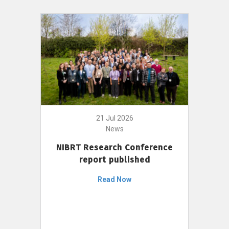
21 Jul 2026
News
NIBRT Research Conference
report published
Read Now