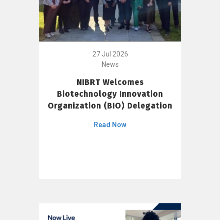
27 Jul 2026
News
NIBRT Welcomes
Biotechnology Innovation
Organization (BIO) Delegation
Read Now