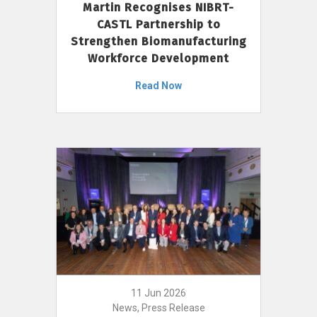
Martin Recognises NIBRT-
CASTL Partnership to
Strengthen Biomanufacturing
Workforce Development
Read Now
11 Jun 2026
News, Press Release