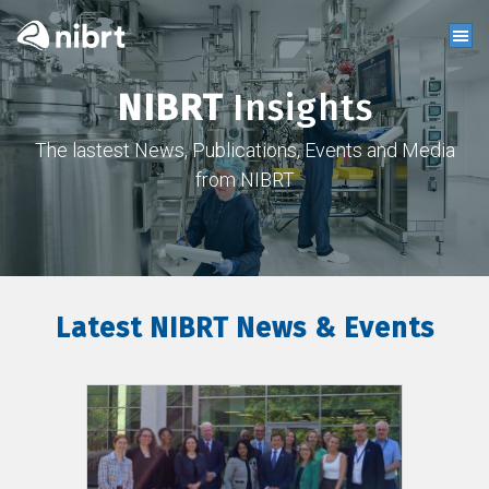
NIBRT
Insights
The lastest News, Publications, Events and Media
from NIBRT
Latest NIBRT News & Events