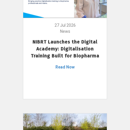
27 Jul 2026
News
NIBRT Launches the Digital
Academy: Digitalisation
Training Built for Biopharma
Read Now