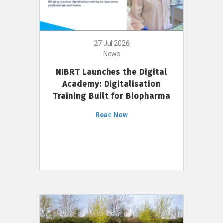
27 Jul 2026
News
NIBRT Launches the Digital
Academy: Digitalisation
Training Built for Biopharma
Read Now