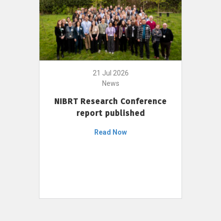
21 Jul 2026
News
NIBRT Research Conference
report published
Read Now