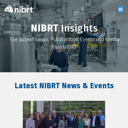
NIBRT
Insights
The lastest News, Publications, Events and Media
from NIBRT
Latest NIBRT News & Events