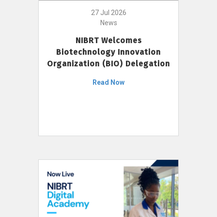
27 Jul 2026
News
NIBRT Welcomes
Biotechnology Innovation
Organization (BIO) Delegation
Read Now