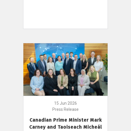
15 Jun 2026
Press Release
Canadian Prime Minister Mark
Carney and Taoiseach Micheál