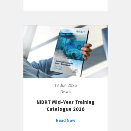
18 Jun 2026
News
NIBRT Mid-Year Training
Catalogue 2026
Read Now