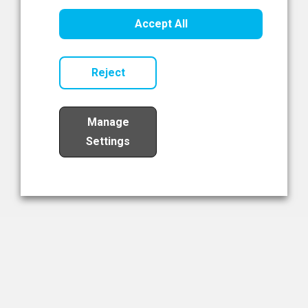
Healthcare Innovation
Accept All
Read Now
Reject
Manage
Settings
Load More
The NIBRT Newsletter
The National Institute of Bioprocessing Research and