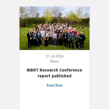
21 Jul 2026
News
NIBRT Research Conference
report published
Read Now