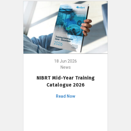
18 Jun 2026
News
NIBRT Mid-Year Training
Catalogue 2026
Read Now