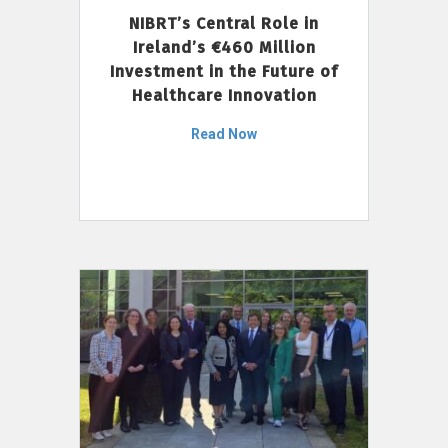
NIBRT’s Central Role in
Ireland’s €460 Million
Investment in the Future of
Healthcare Innovation
Read Now