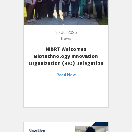
27 Jul 2026
News
NIBRT Welcomes
Biotechnology Innovation
Organization (BIO) Delegation
Read Now