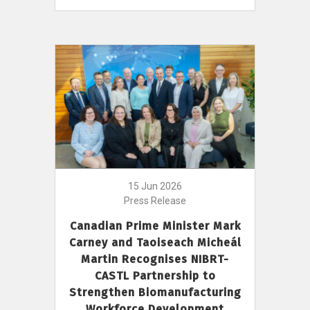
15 Jun 2026
Press Release
Canadian Prime Minister Mark
Carney and Taoiseach Micheál
Martin Recognises NIBRT-
CASTL Partnership to
Strengthen Biomanufacturing
Workforce Development