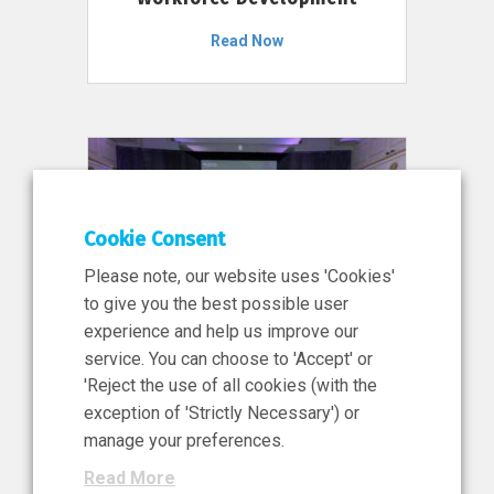
Read Now
Cookie Consent
Please note, our website uses 'Cookies'
to give you the best possible user
experience and help us improve our
service. You can choose to 'Accept' or
11 Jun 2026
'Reject the use of all cookies (with the
News, Press Release
exception of 'Strictly Necessary') or
NIBRT’s Central Role in
manage your preferences.
Ireland’s €460 Million
Read More
Investment in the Future of