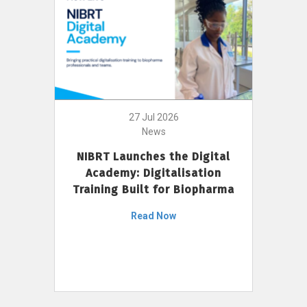
27 Jul 2026
News
NIBRT Launches the Digital
Academy: Digitalisation
Training Built for Biopharma
Read Now