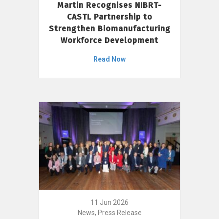
Martin Recognises NIBRT-
CASTL Partnership to
Strengthen Biomanufacturing
Workforce Development
Read Now
11 Jun 2026
News, Press Release