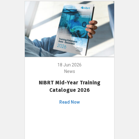
18 Jun 2026
News
NIBRT Mid-Year Training
Catalogue 2026
Read Now