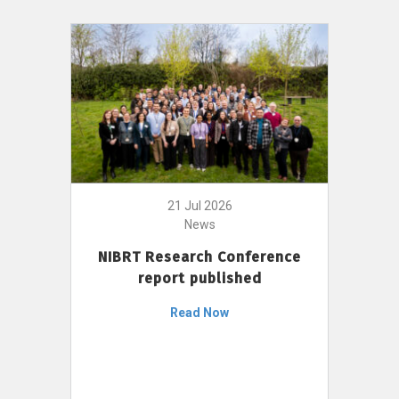
21 Jul 2026
News
NIBRT Research Conference
report published
Read Now