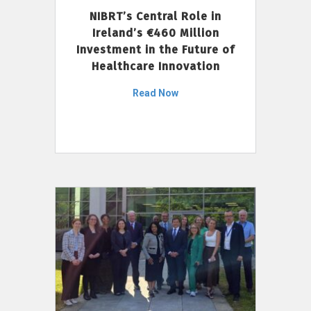
NIBRT’s Central Role in
Ireland’s €460 Million
Investment in the Future of
Healthcare Innovation
Read Now