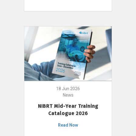
18 Jun 2026
News
NIBRT Mid-Year Training
Catalogue 2026
Read Now