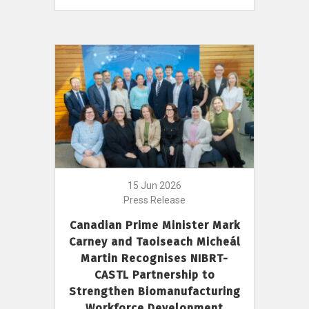
15 Jun 2026
Press Release
Canadian Prime Minister Mark
Carney and Taoiseach Micheál
Martin Recognises NIBRT-
CASTL Partnership to
Strengthen Biomanufacturing
Workforce Development