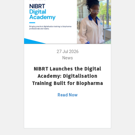
27 Jul 2026
News
NIBRT Launches the Digital
Academy: Digitalisation
Training Built for Biopharma
Read Now