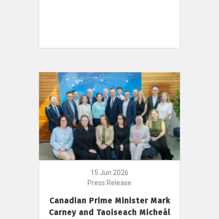
15 Jun 2026
Press Release
Canadian Prime Minister Mark
Carney and Taoiseach Micheál