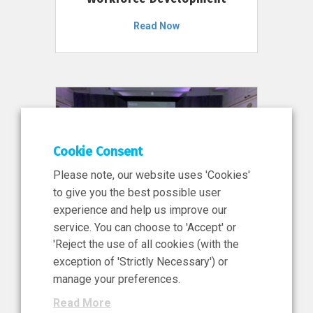
Read Now
Cookie Consent
Please note, our website uses 'Cookies'
to give you the best possible user
experience and help us improve our
service. You can choose to 'Accept' or
11 Jun 2026
'Reject the use of all cookies (with the
News, Press Release
exception of 'Strictly Necessary') or
NIBRT’s Central Role in
manage your preferences.
Ireland’s €460 Million
Read More
Investment in the Future of