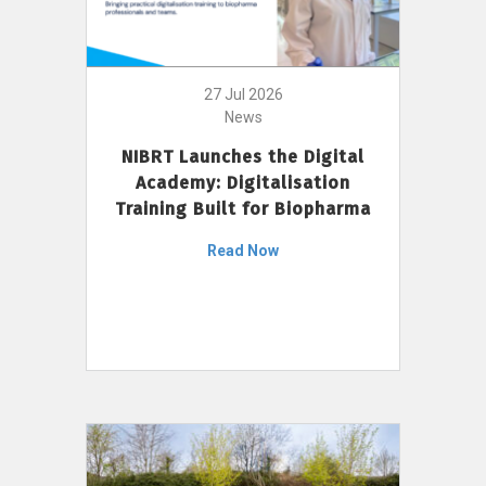
27 Jul 2026
News
NIBRT Launches the Digital
Academy: Digitalisation
Training Built for Biopharma
Read Now