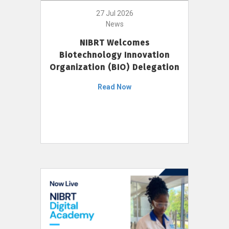
27 Jul 2026
News
NIBRT Welcomes
Biotechnology Innovation
Organization (BIO) Delegation
Read Now