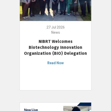
27 Jul 2026
News
NIBRT Welcomes
Biotechnology Innovation
Organization (BIO) Delegation
Read Now