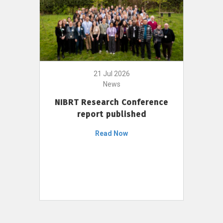
21 Jul 2026
News
NIBRT Research Conference
report published
Read Now