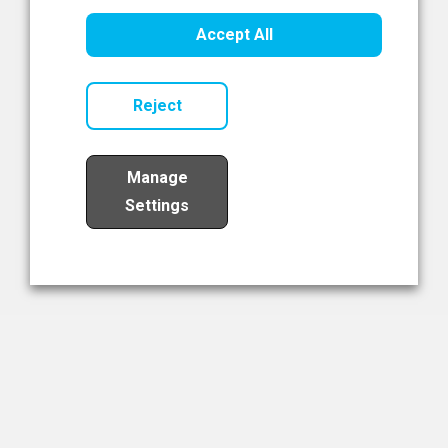
Healthcare Innovation
Accept All
Read Now
Reject
Manage
Settings
Load More
The NIBRT Newsletter
The National Institute of Bioprocessing Research and