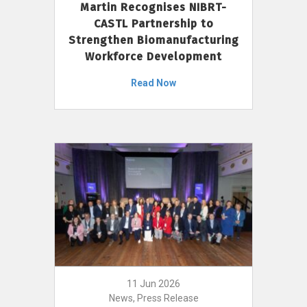
Martin Recognises NIBRT-
CASTL Partnership to
Strengthen Biomanufacturing
Workforce Development
Read Now
11 Jun 2026
News, Press Release