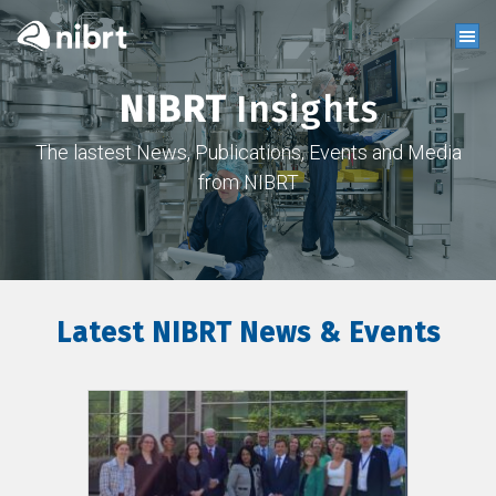
NIBRT
Insights
The lastest News, Publications, Events and Media
from NIBRT
Latest NIBRT News & Events