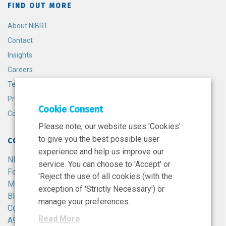
FIND OUT MORE
About NIBRT
Contact
Insights
Careers
Terms and Conditions
Privacy Policy
Cookie Consent
Cookie Policy
Please note, our website uses 'Cookies'
to give you the best possible user
CONTACT
experience and help us improve our
NIBRT
service. You can choose to 'Accept' or
Foster Avenue,
'Reject the use of all cookies (with the
Mount Merrion,
exception of 'Strictly Necessary') or
Blackrock,
manage your preferences.
Co. Dublin,
Read More
A94 X099,