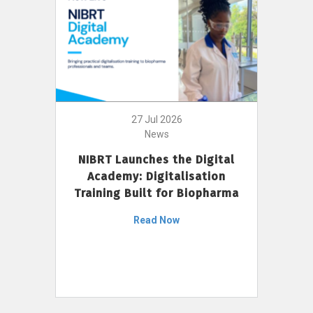
27 Jul 2026
News
NIBRT Launches the Digital
Academy: Digitalisation
Training Built for Biopharma
Read Now