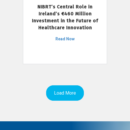
NIBRT’s Central Role in
Ireland’s €460 Million
Investment in the Future of
Healthcare Innovation
Read Now
Load More