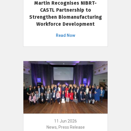
Martin Recognises NIBRT-
CASTL Partnership to
Strengthen Biomanufacturing
Workforce Development
Read Now
11 Jun 2026
News, Press Release