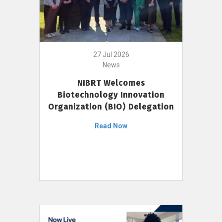
27 Jul 2026
News
NIBRT Welcomes
Biotechnology Innovation
Organization (BIO) Delegation
Read Now