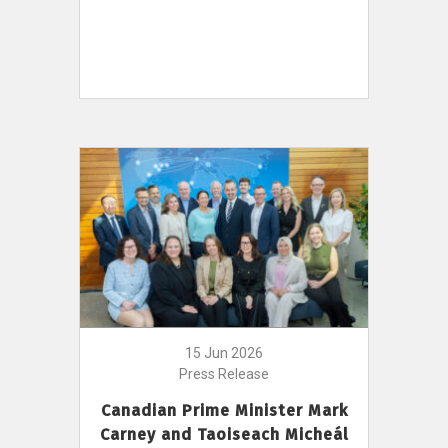
15 Jun 2026
Press Release
Canadian Prime Minister Mark
Carney and Taoiseach Micheál