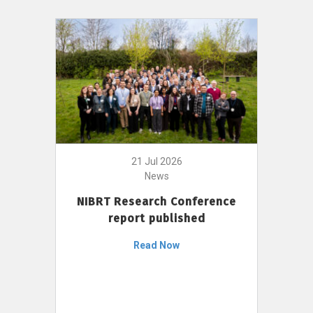
21 Jul 2026
News
NIBRT Research Conference
report published
Read Now