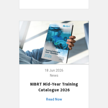
18 Jun 2026
News
NIBRT Mid-Year Training
Catalogue 2026
Read Now