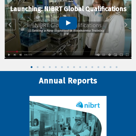
Launching: NIBRT Global Qualifications
Annual Reports