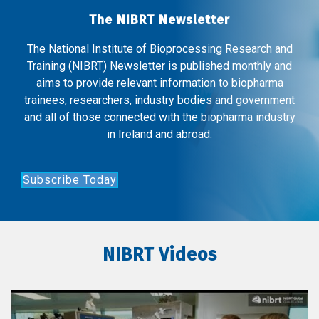
The NIBRT Newsletter
The National Institute of Bioprocessing Research and
Training (NIBRT) Newsletter is published monthly and
aims to provide relevant information to biopharma
trainees, researchers, industry bodies and government
and all of those connected with the biopharma industry
in Ireland and abroad.
Subscribe Today
NIBRT Videos