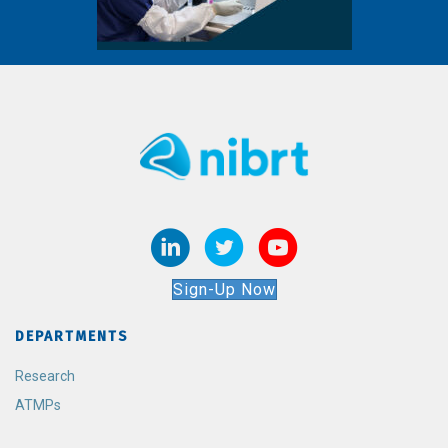
Sign-Up Now
DEPARTMENTS
Research
ATMPs