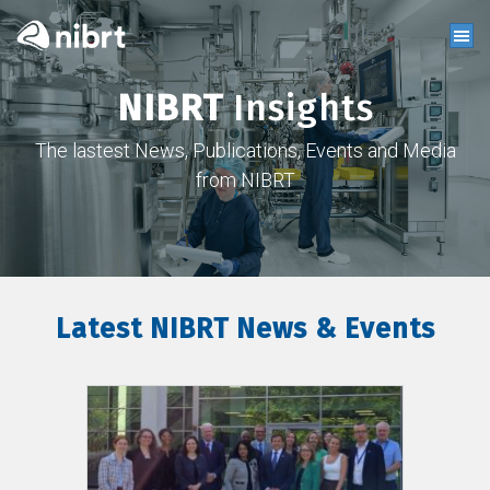
NIBRT
Insights
The lastest News, Publications, Events and Media
from NIBRT
Latest NIBRT News & Events