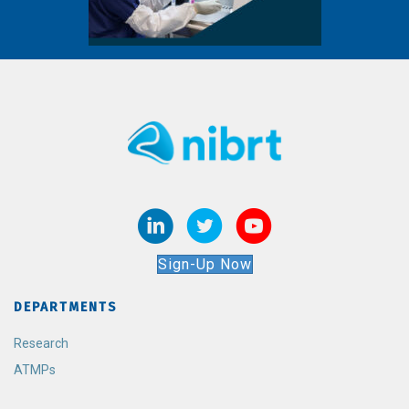
Sign-Up Now
DEPARTMENTS
Research
ATMPs