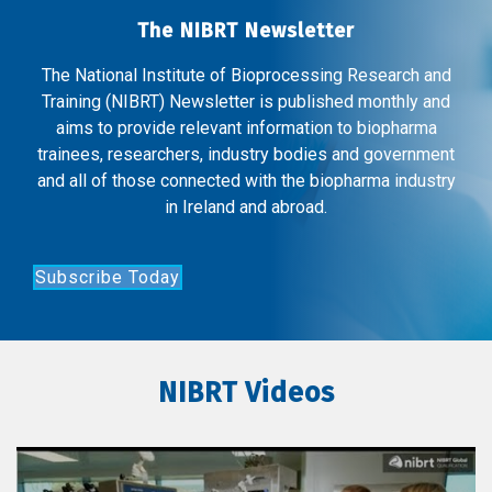
The NIBRT Newsletter
The National Institute of Bioprocessing Research and
Training (NIBRT) Newsletter is published monthly and
aims to provide relevant information to biopharma
trainees, researchers, industry bodies and government
and all of those connected with the biopharma industry
in Ireland and abroad.
Subscribe Today
NIBRT Videos