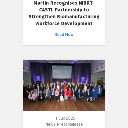
Martin Recognises NIBRT-
CASTL Partnership to
Strengthen Biomanufacturing
Workforce Development
Read Now
11 Jun 2026
News, Press Release