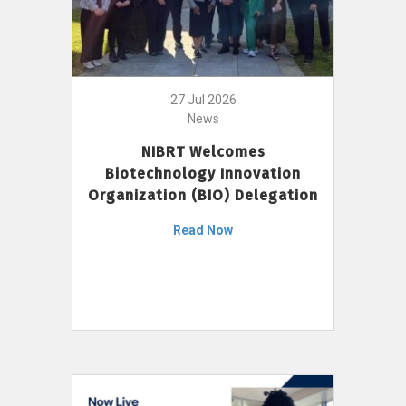
27 Jul 2026
News
NIBRT Welcomes
Biotechnology Innovation
Organization (BIO) Delegation
Read Now