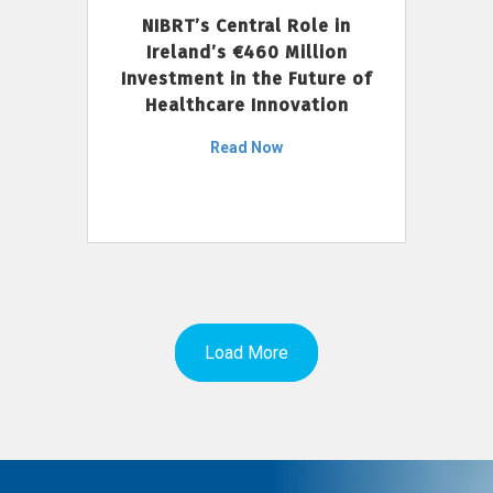
NIBRT’s Central Role in
Ireland’s €460 Million
Investment in the Future of
Healthcare Innovation
Read Now
Load More