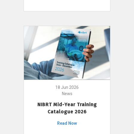
18 Jun 2026
News
NIBRT Mid-Year Training
Catalogue 2026
Read Now