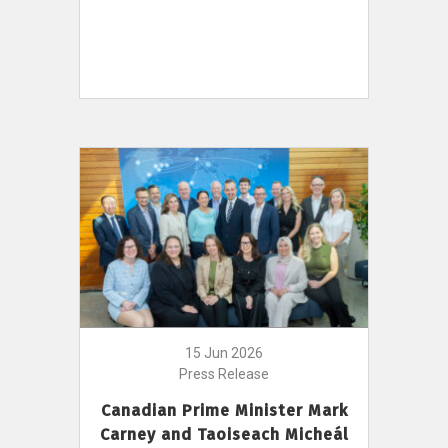
15 Jun 2026
Press Release
Canadian Prime Minister Mark
Carney and Taoiseach Micheál