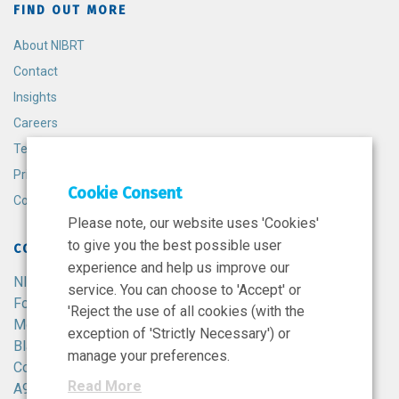
FIND OUT MORE
About NIBRT
Contact
Insights
Careers
Terms and Conditions
Privacy Policy
Cookie Consent
Cookie Policy
Please note, our website uses 'Cookies'
to give you the best possible user
CONTACT
experience and help us improve our
NIBRT
service. You can choose to 'Accept' or
Foster Avenue,
'Reject the use of all cookies (with the
Mount Merrion,
exception of 'Strictly Necessary') or
Blackrock,
manage your preferences.
Co. Dublin,
Read More
A94 X099,