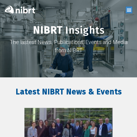
NIBRT
Insights
The lastest News, Publications, Events and Media
from NIBRT
Latest NIBRT News & Events