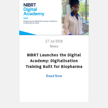
27 Jul 2026
News
NIBRT Launches the Digital
Academy: Digitalisation
Training Built for Biopharma
Read Now