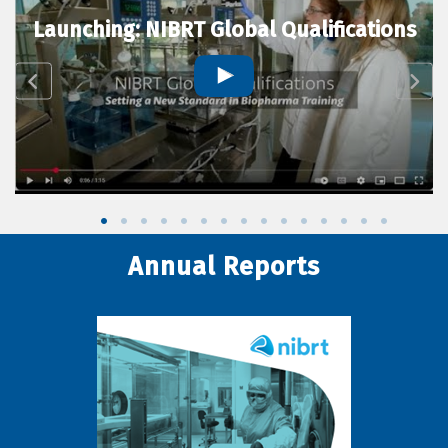
Launching: NIBRT Global Qualifications
Annual Reports