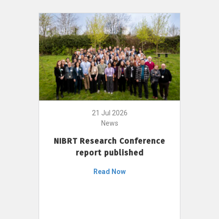
21 Jul 2026
News
NIBRT Research Conference
report published
Read Now