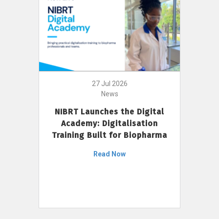
27 Jul 2026
News
NIBRT Launches the Digital
Academy: Digitalisation
Training Built for Biopharma
Read Now