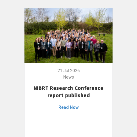
21 Jul 2026
News
NIBRT Research Conference
report published
Read Now