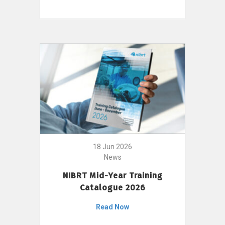
18 Jun 2026
News
NIBRT Mid-Year Training
Catalogue 2026
Read Now