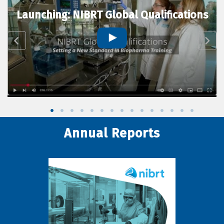
Launching: NIBRT Global Qualifications
Annual Reports