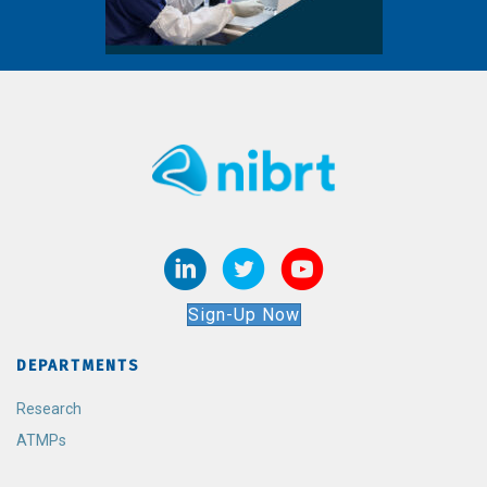
Sign-Up Now
DEPARTMENTS
Research
ATMPs