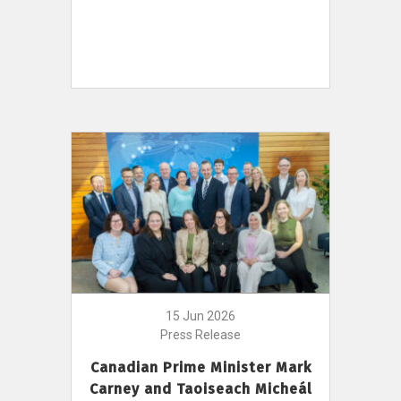
15 Jun 2026
Press Release
Canadian Prime Minister Mark
Carney and Taoiseach Micheál