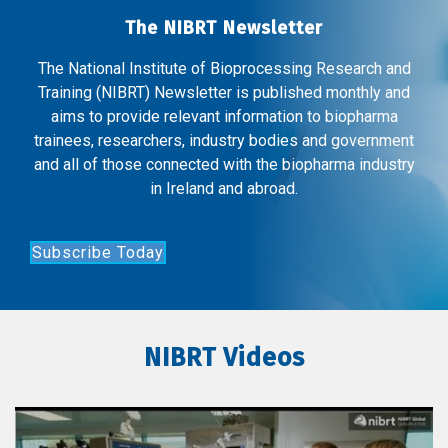
The NIBRT Newsletter
The National Institute of Bioprocessing Research and
Training (NIBRT) Newsletter is published monthly and
aims to provide relevant information to biopharma
trainees, researchers, industry bodies and government
and all of those connected with the biopharma industry
in Ireland and abroad.
Subscribe Today
NIBRT Videos