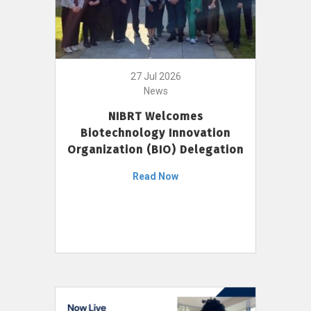
27 Jul 2026
News
NIBRT Welcomes
Biotechnology Innovation
Organization (BIO) Delegation
Read Now