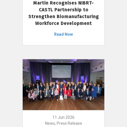
Martin Recognises NIBRT-
CASTL Partnership to
Strengthen Biomanufacturing
Workforce Development
Read Now
11 Jun 2026
News, Press Release