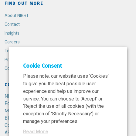
FIND OUT MORE
About NIBRT
Contact
Insights
Careers
Terms and Conditions
Privacy Policy
Cookie Consent
Cookie Policy
Please note, our website uses 'Cookies'
to give you the best possible user
CONTACT
experience and help us improve our
NIBRT
service. You can choose to 'Accept' or
Foster Avenue,
'Reject the use of all cookies (with the
Mount Merrion,
exception of 'Strictly Necessary') or
Blackrock,
manage your preferences.
Co. Dublin,
Read More
A94 X099,