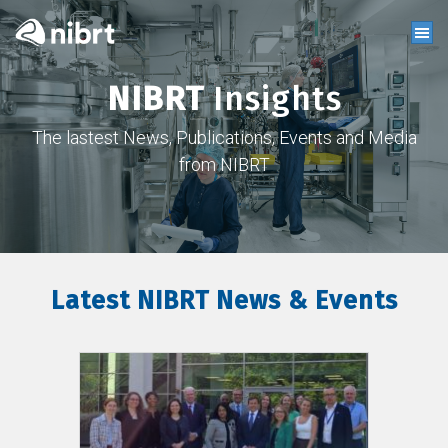
NIBRT
Insights
The lastest News, Publications, Events and Media
from NIBRT
Latest NIBRT News & Events