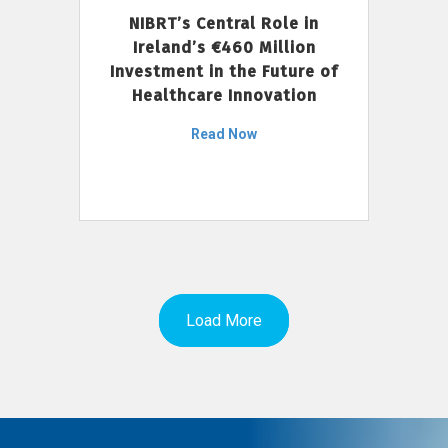
NIBRT’s Central Role in
Ireland’s €460 Million
Investment in the Future of
Healthcare Innovation
Read Now
Load More