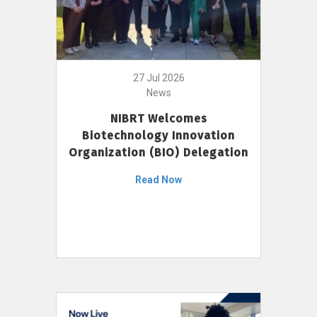
27 Jul 2026
News
NIBRT Welcomes
Biotechnology Innovation
Organization (BIO) Delegation
Read Now