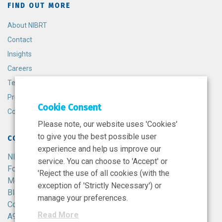
FIND OUT MORE
About NIBRT
Contact
Insights
Careers
Terms and Conditions
Privacy Policy
Cookie Consent
Cookie Policy
Please note, our website uses 'Cookies'
to give you the best possible user
CONTACT
experience and help us improve our
NIBRT
service. You can choose to 'Accept' or
Foster Avenue,
'Reject the use of all cookies (with the
Mount Merrion,
exception of 'Strictly Necessary') or
Blackrock,
manage your preferences.
Co. Dublin,
Read More
A94 X099,