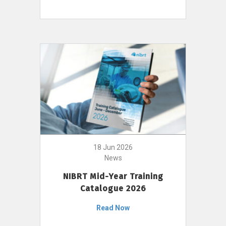
18 Jun 2026
News
NIBRT Mid-Year Training
Catalogue 2026
Read Now