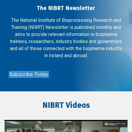
The NIBRT Newsletter
The National Institute of Bioprocessing Research and
Training (NIBRT) Newsletter is published monthly and
aims to provide relevant information to biopharma
trainees, researchers, industry bodies and government
and all of those connected with the biopharma industry
in Ireland and abroad.
Subscribe Today
NIBRT Videos