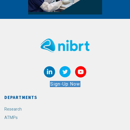
Sign-Up Now
DEPARTMENTS
Research
ATMPs