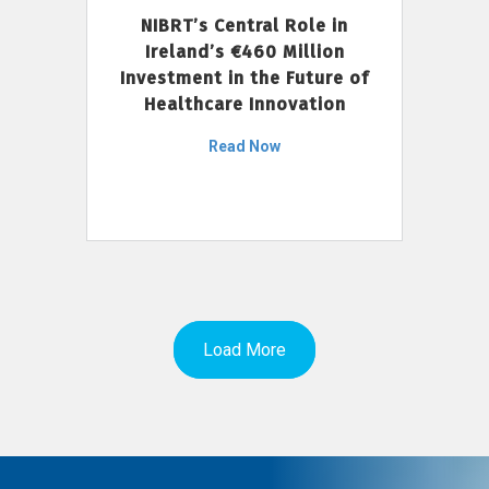
NIBRT’s Central Role in
Ireland’s €460 Million
Investment in the Future of
Healthcare Innovation
Read Now
Load More