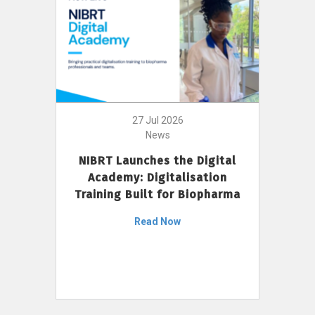
27 Jul 2026
News
NIBRT Launches the Digital
Academy: Digitalisation
Training Built for Biopharma
Read Now