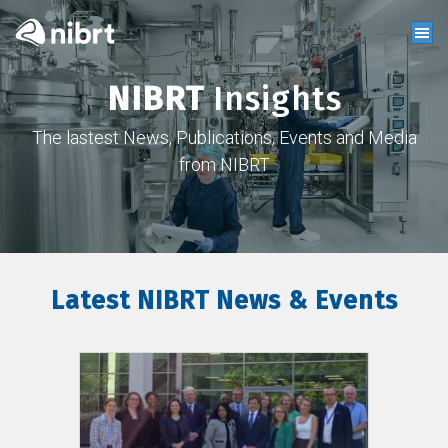
NIBRT
Insights
The lastest News, Publications, Events and Media
from NIBRT
Latest NIBRT News & Events