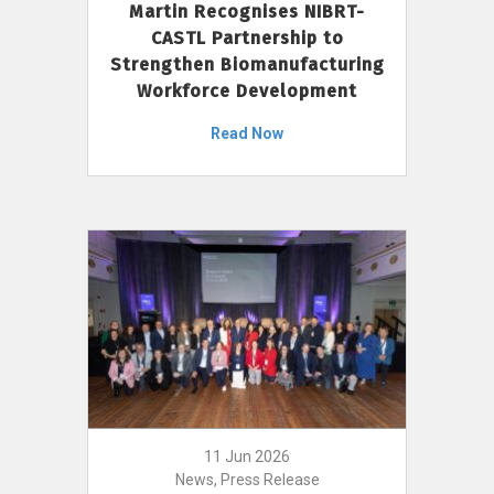
Martin Recognises NIBRT-
CASTL Partnership to
Strengthen Biomanufacturing
Workforce Development
Read Now
11 Jun 2026
News, Press Release