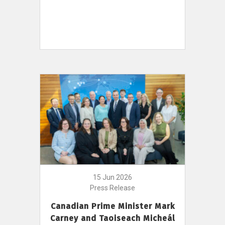
15 Jun 2026
Press Release
Canadian Prime Minister Mark
Carney and Taoiseach Micheál