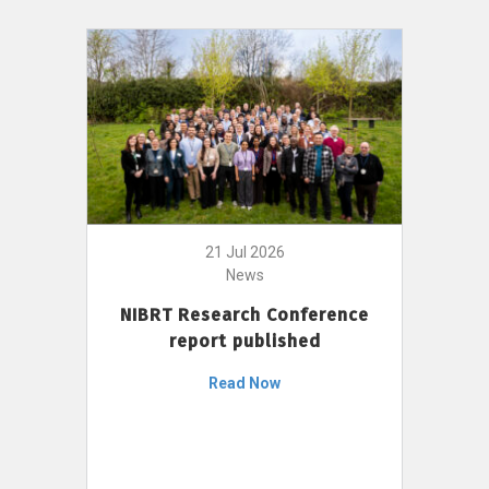
21 Jul 2026
News
NIBRT Research Conference
report published
Read Now