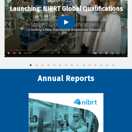
Launching: NIBRT Global Qualifications
Annual Reports