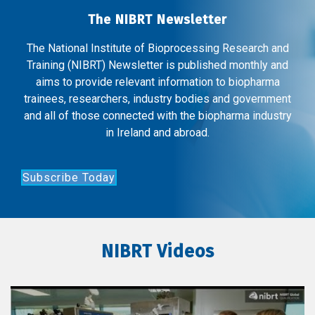
The NIBRT Newsletter
The National Institute of Bioprocessing Research and
Training (NIBRT) Newsletter is published monthly and
aims to provide relevant information to biopharma
trainees, researchers, industry bodies and government
and all of those connected with the biopharma industry
in Ireland and abroad.
Subscribe Today
NIBRT Videos