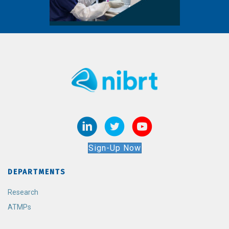
Sign-Up Now
DEPARTMENTS
Research
ATMPs