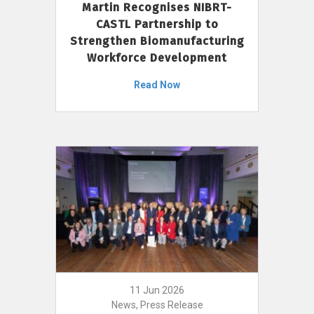
Martin Recognises NIBRT-
CASTL Partnership to
Strengthen Biomanufacturing
Workforce Development
Read Now
11 Jun 2026
News, Press Release