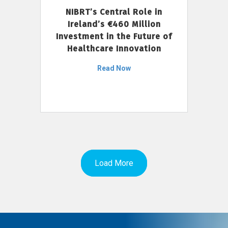
NIBRT’s Central Role in
Ireland’s €460 Million
Investment in the Future of
Healthcare Innovation
Read Now
Load More