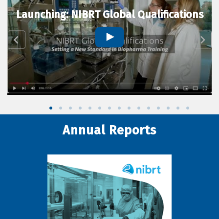
Launching: NIBRT Global Qualifications
Annual Reports