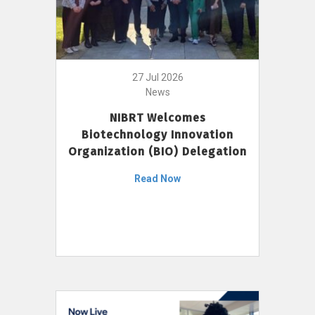
27 Jul 2026
News
NIBRT Welcomes
Biotechnology Innovation
Organization (BIO) Delegation
Read Now