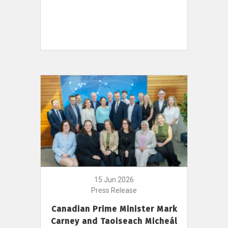
15 Jun 2026
Press Release
Canadian Prime Minister Mark
Carney and Taoiseach Micheál