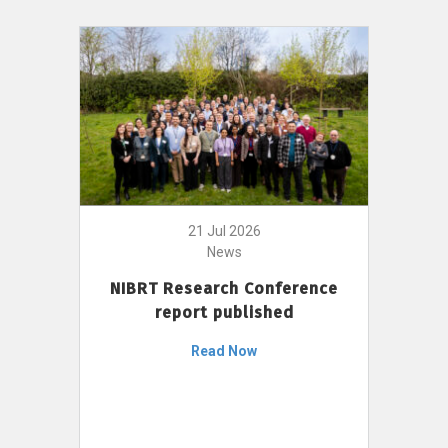
21 Jul 2026
News
NIBRT Research Conference
report published
Read Now