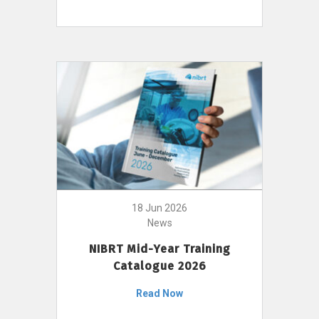
18 Jun 2026
News
NIBRT Mid-Year Training
Catalogue 2026
Read Now