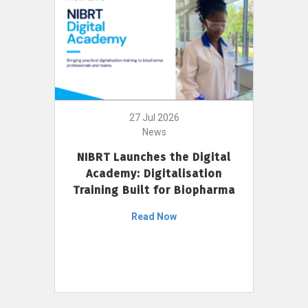
27 Jul 2026
News
NIBRT Launches the Digital
Academy: Digitalisation
Training Built for Biopharma
Read Now