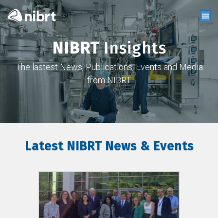
NIBRT
Insights
The lastest News, Publications, Events and Media
from NIBRT
Latest NIBRT News & Events