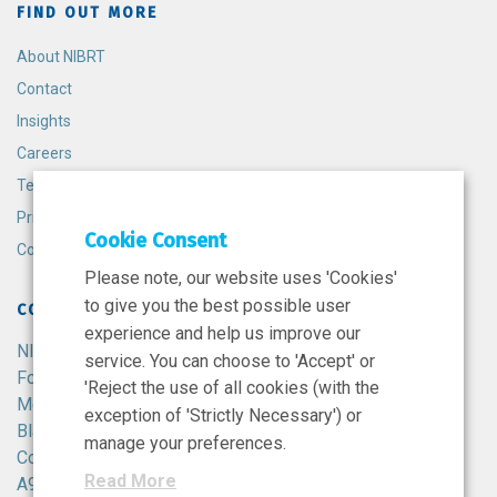
FIND OUT MORE
About NIBRT
Contact
Insights
Careers
Terms and Conditions
Privacy Policy
Cookie Consent
Cookie Policy
Please note, our website uses 'Cookies'
to give you the best possible user
CONTACT
experience and help us improve our
NIBRT
service. You can choose to 'Accept' or
Foster Avenue,
'Reject the use of all cookies (with the
Mount Merrion,
exception of 'Strictly Necessary') or
Blackrock,
manage your preferences.
Co. Dublin,
Read More
A94 X099,