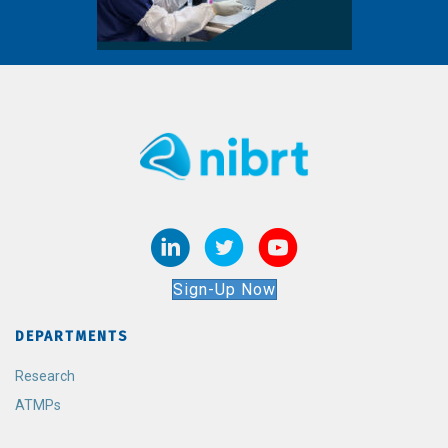
Sign-Up Now
DEPARTMENTS
Research
ATMPs