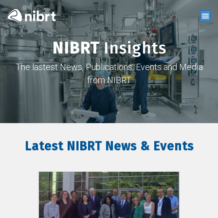
NIBRT
Insights
The lastest News, Publications, Events and Media
from NIBRT
Latest NIBRT News & Events