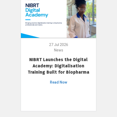
27 Jul 2026
News
NIBRT Launches the Digital
Academy: Digitalisation
Training Built for Biopharma
Read Now