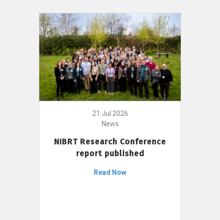
21 Jul 2026
News
NIBRT Research Conference
report published
Read Now