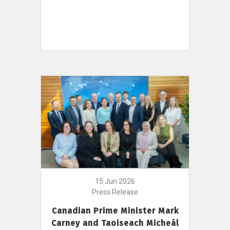
15 Jun 2026
Press Release
Canadian Prime Minister Mark
Carney and Taoiseach Micheál