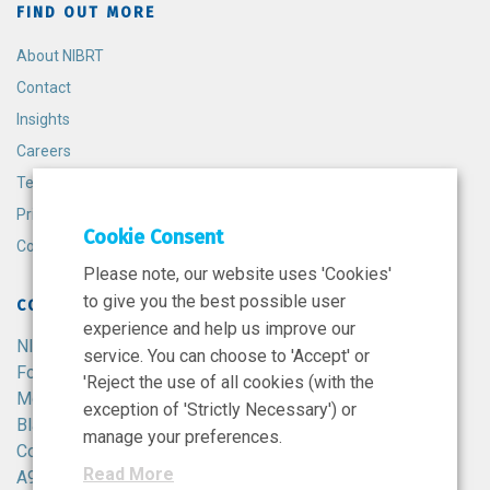
FIND OUT MORE
About NIBRT
Contact
Insights
Careers
Terms and Conditions
Privacy Policy
Cookie Consent
Cookie Policy
Please note, our website uses 'Cookies'
to give you the best possible user
CONTACT
experience and help us improve our
NIBRT
service. You can choose to 'Accept' or
Foster Avenue,
'Reject the use of all cookies (with the
Mount Merrion,
exception of 'Strictly Necessary') or
Blackrock,
manage your preferences.
Co. Dublin,
Read More
A94 X099,