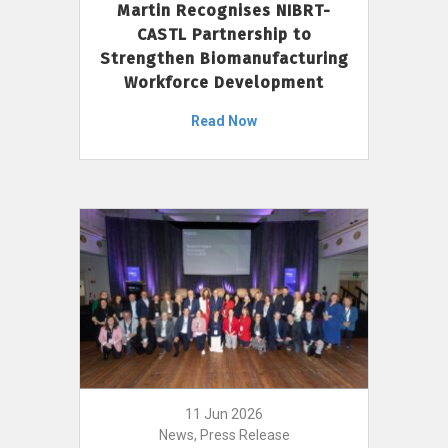
Martin Recognises NIBRT-
CASTL Partnership to
Strengthen Biomanufacturing
Workforce Development
Read Now
11 Jun 2026
News, Press Release