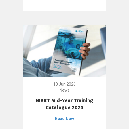
18 Jun 2026
News
NIBRT Mid-Year Training
Catalogue 2026
Read Now