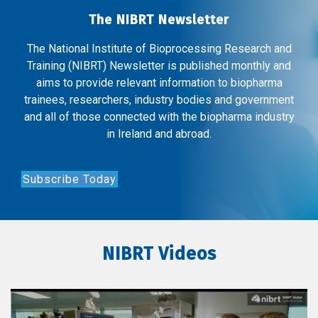
The NIBRT Newsletter
The National Institute of Bioprocessing Research and
Training (NIBRT) Newsletter is published monthly and
aims to provide relevant information to biopharma
trainees, researchers, industry bodies and government
and all of those connected with the biopharma industry
in Ireland and abroad.
Subscribe Today
NIBRT Videos