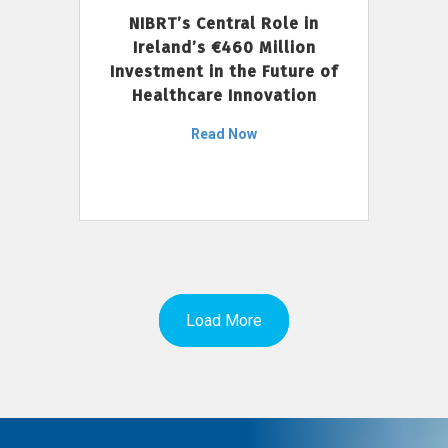
NIBRT’s Central Role in
Ireland’s €460 Million
Investment in the Future of
Healthcare Innovation
Read Now
Load More