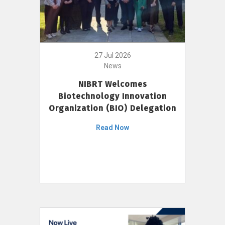
27 Jul 2026
News
NIBRT Welcomes
Biotechnology Innovation
Organization (BIO) Delegation
Read Now