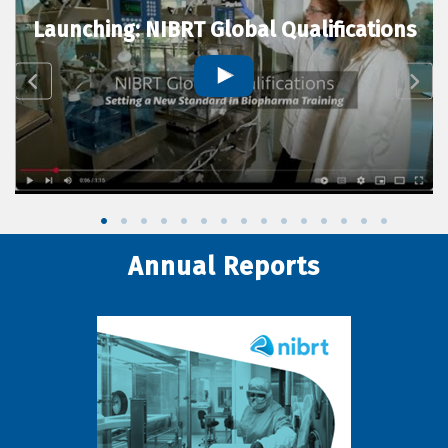
Launching: NIBRT Global Qualifications
Annual Reports