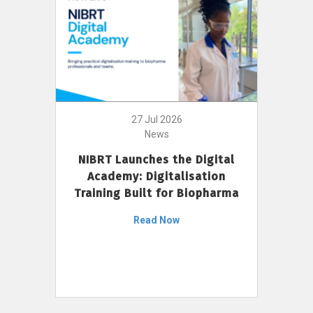
27 Jul 2026
News
NIBRT Launches the Digital
Academy: Digitalisation
Training Built for Biopharma
Read Now