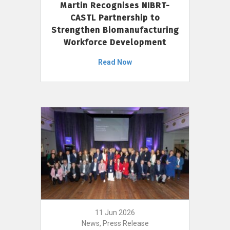
Martin Recognises NIBRT-
CASTL Partnership to
Strengthen Biomanufacturing
Workforce Development
Read Now
11 Jun 2026
News, Press Release