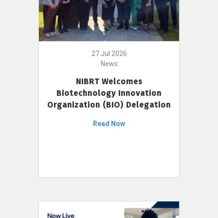
27 Jul 2026
News
NIBRT Welcomes
Biotechnology Innovation
Organization (BIO) Delegation
Read Now