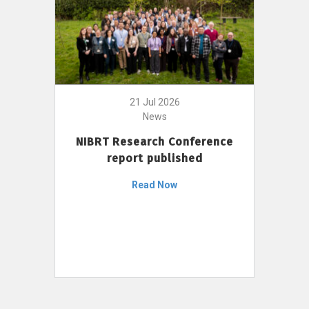
21 Jul 2026
News
NIBRT Research Conference
report published
Read Now