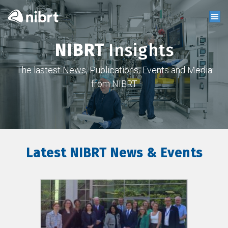
NIBRT
Insights
The lastest News, Publications, Events and Media
from NIBRT
Latest NIBRT News & Events