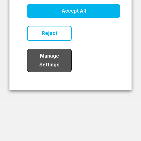
Healthcare Innovation
Accept All
Read Now
Reject
Manage
Settings
Load More
The NIBRT Newsletter
The National Institute of Bioprocessing Research and