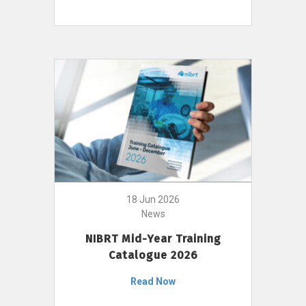
18 Jun 2026
News
NIBRT Mid-Year Training
Catalogue 2026
Read Now