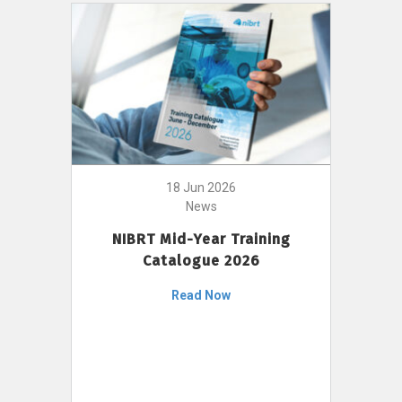
18 Jun 2026
News
NIBRT Mid-Year Training
Catalogue 2026
Read Now