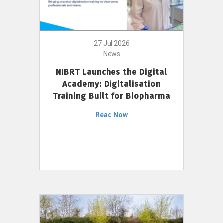
27 Jul 2026
News
NIBRT Launches the Digital
Academy: Digitalisation
Training Built for Biopharma
Read Now