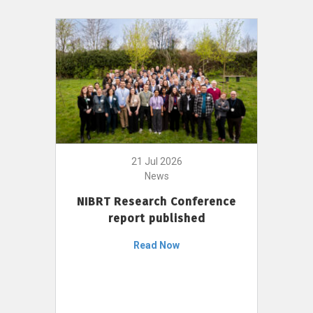
21 Jul 2026
News
NIBRT Research Conference
report published
Read Now