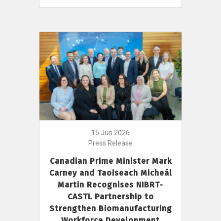
15 Jun 2026
Press Release
Canadian Prime Minister Mark
Carney and Taoiseach Micheál
Martin Recognises NIBRT-
CASTL Partnership to
Strengthen Biomanufacturing
Workforce Development