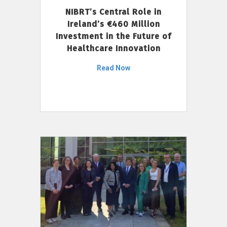
NIBRT’s Central Role in
Ireland’s €460 Million
Investment in the Future of
Healthcare Innovation
Read Now