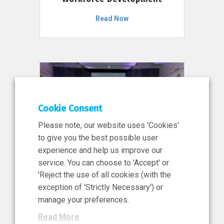
Read Now
Cookie Consent
Please note, our website uses 'Cookies'
to give you the best possible user
experience and help us improve our
service. You can choose to 'Accept' or
11 Jun 2026
'Reject the use of all cookies (with the
News, Press Release
exception of 'Strictly Necessary') or
NIBRT’s Central Role in
manage your preferences.
Ireland’s €460 Million
Read More
Investment in the Future of