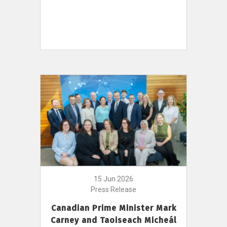
15 Jun 2026
Press Release
Canadian Prime Minister Mark
Carney and Taoiseach Micheál