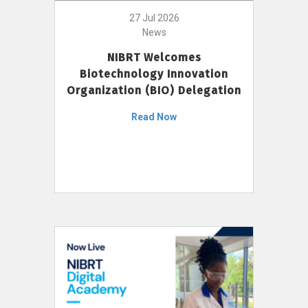
27 Jul 2026
News
NIBRT Welcomes
Biotechnology Innovation
Organization (BIO) Delegation
Read Now