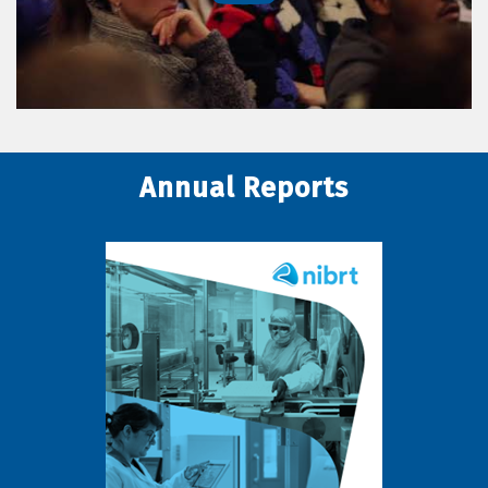
Annual Reports