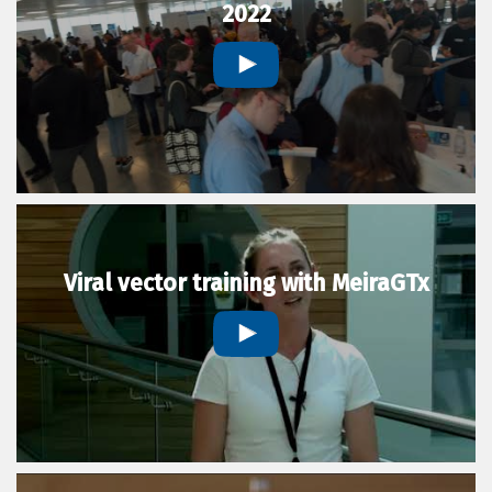
2022
Viral vector training with MeiraGTx