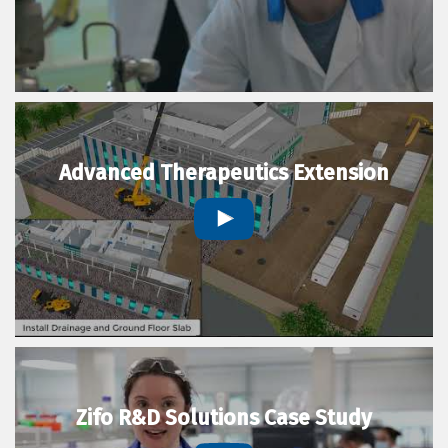
Advanced Therapeutics Extension
Zifo R&D Solutions Case Study