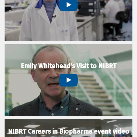
Emily Whitehead's Visit to NIBRT
NIBRT Careers in Biopharma event video