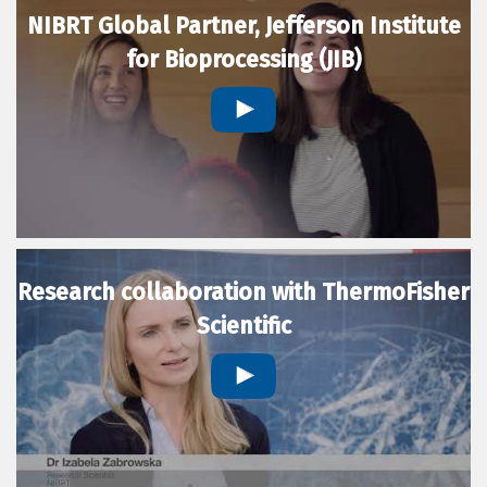
NIBRT Global Partner, Jefferson Institute
for Bioprocessing (JIB)
Research collaboration with ThermoFisher
Scientific