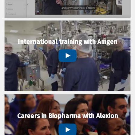
International training with Amgen
Careers in Biopharma with Alexion