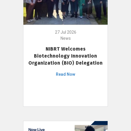
27 Jul 2026
News
NIBRT Welcomes
Biotechnology Innovation
Organization (BIO) Delegation
Read Now