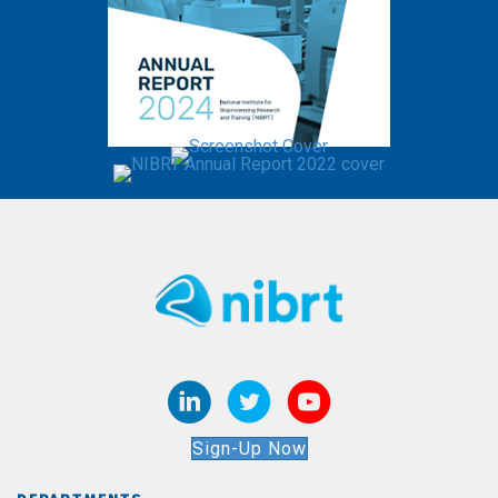
Sign-Up Now