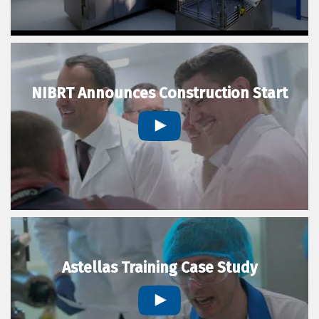
NIBRT Announces Construction Start
Astellas Training Case Study