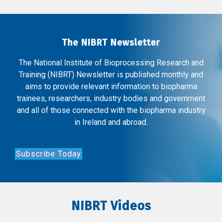
The NIBRT Newsletter
The National Institute of Bioprocessing Research and
Training (NIBRT) Newsletter is published monthly and
aims to provide relevant information to biopharma
trainees, researchers, industry bodies and government
and all of those connected with the biopharma industry
in Ireland and abroad.
Subscribe Today
NIBRT Videos