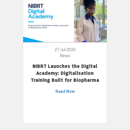
27 Jul 2026
News
NIBRT Launches the Digital
Academy: Digitalisation
Training Built for Biopharma
Read Now