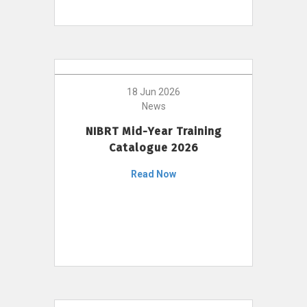
18 Jun 2026
News
NIBRT Mid-Year Training
Catalogue 2026
Read Now