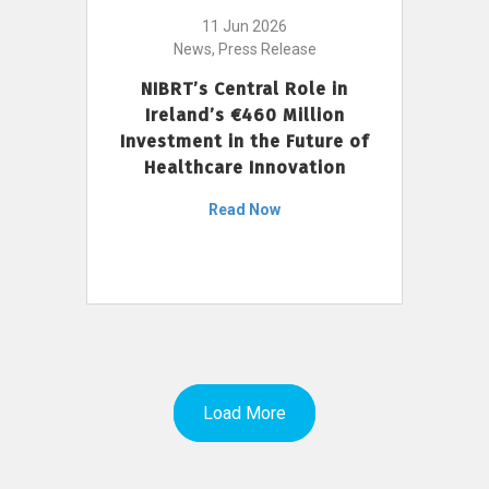
11 Jun 2026
News, Press Release
NIBRT’s Central Role in
Ireland’s €460 Million
Investment in the Future of
Healthcare Innovation
Read Now
Load More