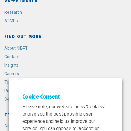
DEPARTMENTS
Research
ATMPs
FIND OUT MORE
About NIBRT
Contact
Insights
Careers
Terms and Conditions
Privacy Policy
Cookie Consent
Cookie Policy
Please note, our website uses 'Cookies'
to give you the best possible user
CONTACT
experience and help us improve our
NIBRT
service. You can choose to 'Accept' or