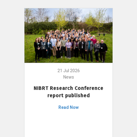
21 Jul 2026
News
NIBRT Research Conference
report published
Read Now