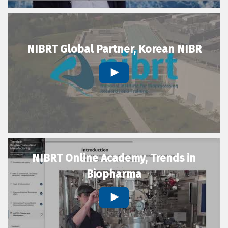
NIBRT Global Partner, Korean NIBR
NIBRT Online Academy, Trends in
Biopharma