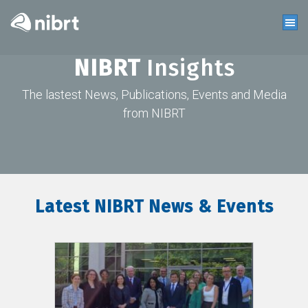
NIBRT
Insights
The lastest News, Publications, Events and Media
from NIBRT
Latest NIBRT News & Events