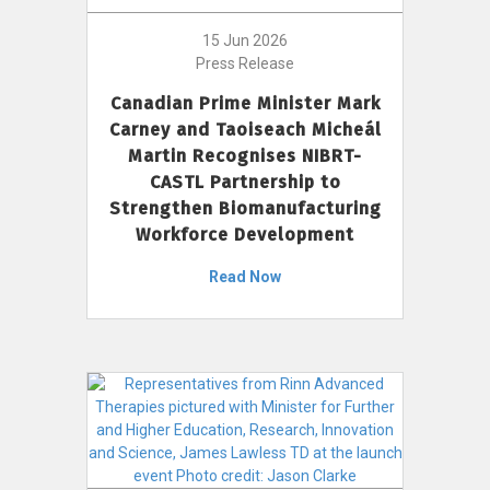
15 Jun 2026
Press Release
Canadian Prime Minister Mark
Carney and Taoiseach Micheál
Martin Recognises NIBRT-
CASTL Partnership to
Strengthen Biomanufacturing
Workforce Development
Read Now