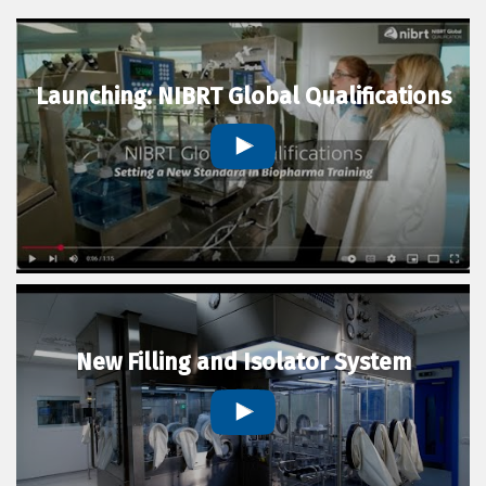
Launching: NIBRT Global Qualifications
New Filling and Isolator System