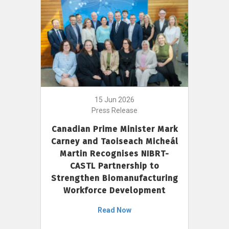
15 Jun 2026
Press Release
Canadian Prime Minister Mark
Carney and Taoiseach Micheál
Martin Recognises NIBRT-
CASTL Partnership to
Strengthen Biomanufacturing
Workforce Development
Read Now