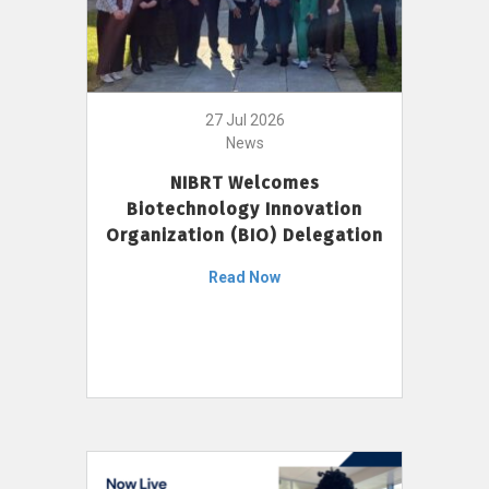
27 Jul 2026
News
NIBRT Welcomes
Biotechnology Innovation
Organization (BIO) Delegation
Read Now