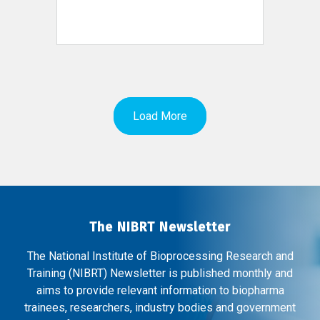
Load More
The NIBRT Newsletter
The National Institute of Bioprocessing Research and
Training (NIBRT) Newsletter is published monthly and
aims to provide relevant information to biopharma
trainees, researchers, industry bodies and government