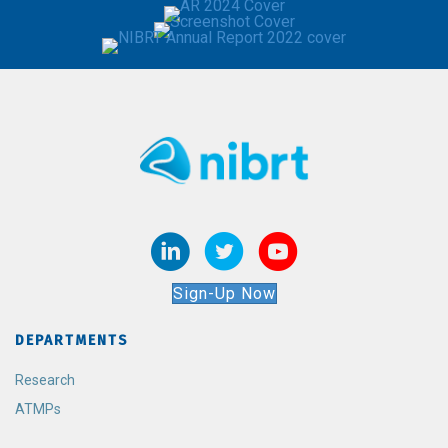
Sign-Up Now
DEPARTMENTS
Research
ATMPs