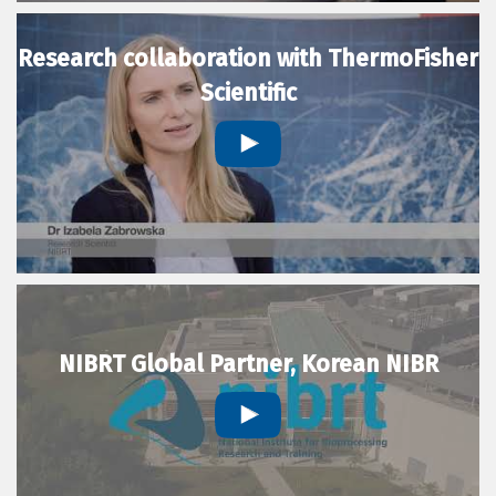
Research collaboration with ThermoFisher
Scientific
NIBRT Global Partner, Korean NIBR