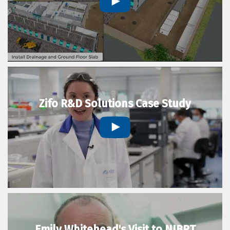
Zifo R&D Solutions Case Study
Emily Whitehead's Visit to NIBRT