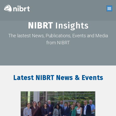
NIBRT
Insights
The lastest News, Publications, Events and Media
from NIBRT
Latest NIBRT News & Events