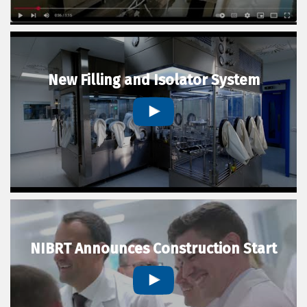
New Filling and Isolator System
NIBRT Announces Construction Start