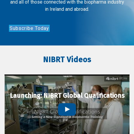
and all of those connected with the biopharma industry
in Ireland and abroad.
Subscribe Today
NIBRT Videos
Launching: NIBRT Global Qualifications