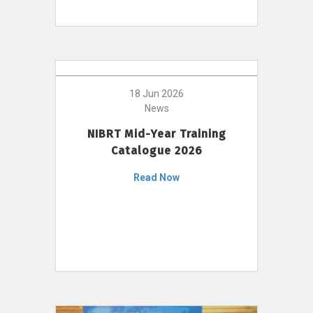
18 Jun 2026
News
NIBRT Mid-Year Training
Catalogue 2026
Read Now