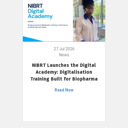
27 Jul 2026
News
NIBRT Launches the Digital
Academy: Digitalisation
Training Built for Biopharma
Read Now