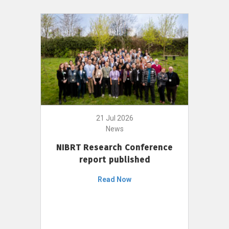
21 Jul 2026
News
NIBRT Research Conference
report published
Read Now