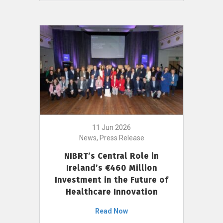
11 Jun 2026
News, Press Release
NIBRT’s Central Role in
Ireland’s €460 Million
Investment in the Future of
Healthcare Innovation
Read Now