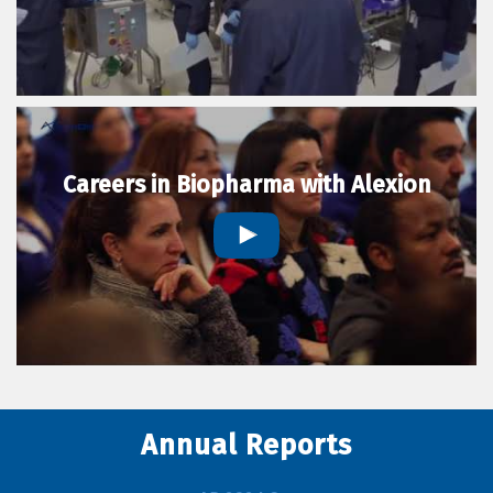
Careers in Biopharma with Alexion
Annual Reports