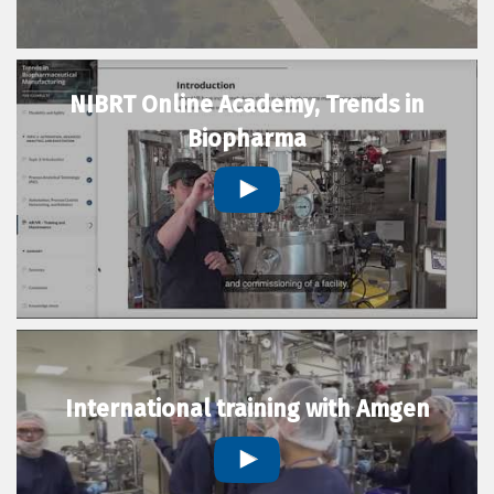
NIBRT Online Academy, Trends in
Biopharma
International training with Amgen