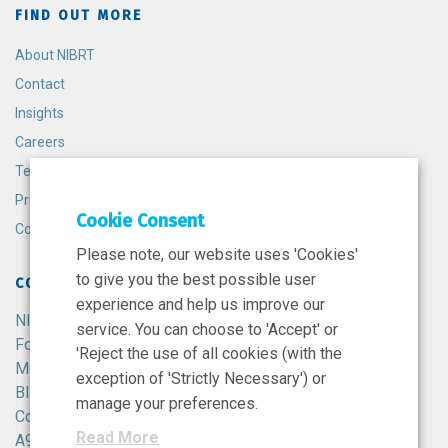
FIND OUT MORE
About NIBRT
Contact
Insights
Careers
Terms and Conditions
Privacy Policy
Cookie Consent
Cookie Policy
Please note, our website uses 'Cookies'
to give you the best possible user
CONTACT
experience and help us improve our
NIBRT
service. You can choose to 'Accept' or
Foster Avenue,
'Reject the use of all cookies (with the
Mount Merrion,
exception of 'Strictly Necessary') or
Blackrock,
manage your preferences.
Co. Dublin,
Read More
A94 X099,