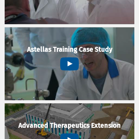
Astellas Training Case Study
Advanced Therapeutics Extension