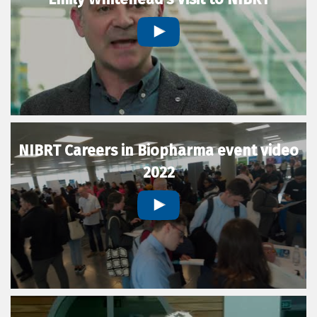
NIBRT Careers in Biopharma event video
2022