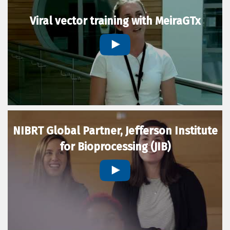
Viral vector training with MeiraGTx
NIBRT Global Partner, Jefferson Institute
for Bioprocessing (JIB)